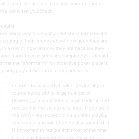
raises and check-calls to ensure your opponent
 the pot when you check.
results
ayers worry way too much about short term results.
bragging to their friends about how good they are
in a row or how unlucky they are because they
y, your short team results are completely irrelevant.
 that the “short term” for most live poker players
they only play a few tournaments per week.
In order to succeed at poker (especially in
tournaments with a large number of
players), you must keep a large bankroll and
realize that the swings are huge. If you go to
the WSOP and expect to be up after playing
ten events, you will often be disappointed. It
is important to realize that most of the time
if you play ten events you will have one or