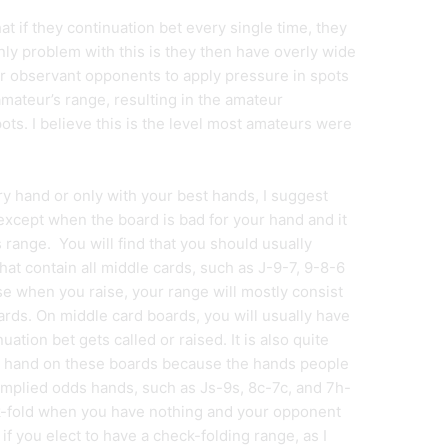
at if they continuation bet every single time, they
nly problem with this is they then have overly wide
r observant opponents to apply pressure in spots
mateur’s range, resulting in the amateur
ots. I believe this is the level most amateurs were
ry hand or only with your best hands, I suggest
except when the board is bad for your hand and it
range. You will find that you should usually
hat contain all middle cards, such as J-9-7, 9-8-6
se when you raise, your range will mostly consist
cards. On middle card boards, you will usually have
uation bet gets called or raised. It is also quite
g hand on these boards because the hands people
of implied odds hands, such as Js-9s, 8c-7c, and 7h-
eck-fold when you have nothing and your opponent
if you elect to have a check-folding range, as I