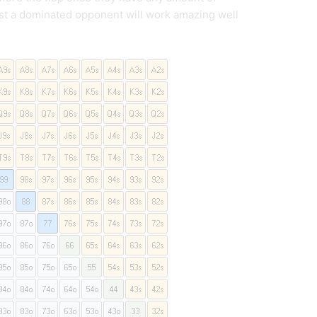
nst a dominated opponent will work amazing well