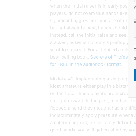
t
when the initial raiser is in early positi
y
players, do not overvalue hands like T-
significant aggression, you are often in 
E
but not absolute best, hands should not 
Instead, call the initial raise and see w
stacked, poker is not only a preflop game
want to succeed. For a detailed analysis
O
best-selling book,
Secrets of Professio
t
for FREE in the audiobook format
.
Mistake #2: Implementing a simple postf
Most amateurs either play in a blatantly
on the flop. These players are incredibly
straightforward. In the past, most amat
flopped a hand they thought had signifi
indiscriminately apply pressure whene
amateur checked, he certainly did not ha
good hands, you will get crushed by yo