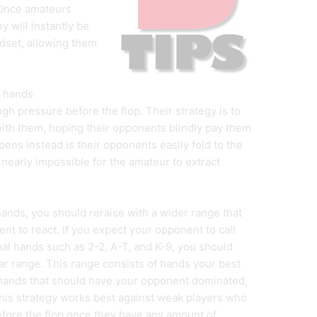
. Once amateurs
 will instantly be
ndset, allowing them
m hands
h pressure before the flop. Their strategy is to
with them, hoping their opponents blindly pay them
ppens instead is their opponents easily fold to the
nearly impossible for the amateur to extract
hands, you should reraise with a wider range that
t to react. If you expect your opponent to call
nal hands such as 2-2, A-T, and K-9, you should
near range. This range consists of hands your best
 hands that should have your opponent dominated,
 this strategy works best against weak players who
before the flop once they have any amount of