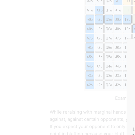
Example o
While reraising with marginal hands is a
against, against certain opponents, you 
If you expect your opponent to only rais
point in bluffing because your bluff is al