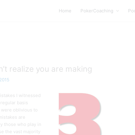
Home
PokerCoaching
Po
’t realize you are making
 2015
istakes I witnessed
regular basis
 were oblivious to
mistakes are
lly those who play in
e the vast majority