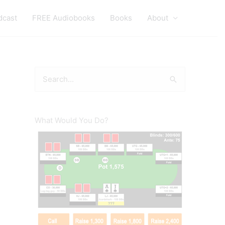
dcast
FREE Audiobooks
Books
About
S
e
a
r
What Would You Do?
c
h
f
o
r
: