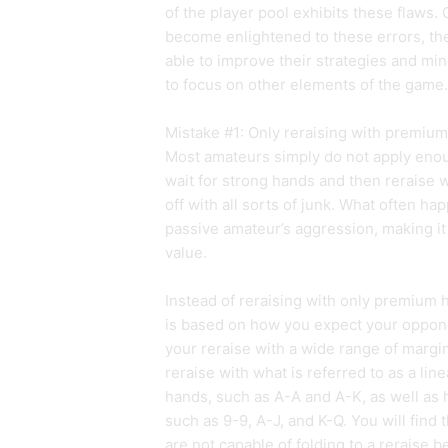
of the player pool exhibits these flaws
become enlightened to these errors, they
able to improve their strategies and mi
to focus on other elements of the game.
Mistake #1: Only reraising with premiu
Most amateurs simply do not apply enoug
wait for strong hands and then reraise 
off with all sorts of junk. What often ha
passive amateur’s aggression, making it 
value.
Instead of reraising with only premium 
is based on how you expect your opponen
your reraise with a wide range of margi
reraise with what is referred to as a li
hands, such as A-A and A-K, as well as
such as 9-9, A-J, and K-Q. You will find
are not capable of folding to a reraise 