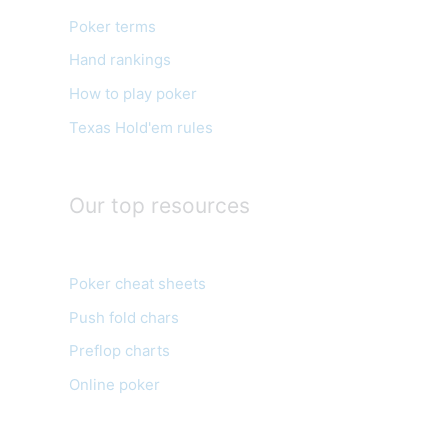
o
Poker terms
r
Hand rankings
i
e
How to play poker
s
Texas Hold'em rules
Our top resources
Poker cheat sheets
Push fold chars
Preflop charts
Online poker