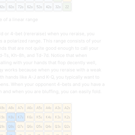
 of a linear range
ld or 4-bet (rereraise) when you reraise, you
as a polarized range. This range consists of your
ds that are not quite good enough to call your
Kd-Ts, Kh-8h, and Td-7d. Notice that when
alling with your hands that flop decently well,
tegy works because when you reraise with a weak
th hands like A-J and K-Q, you typically want to
appens. When your opponent 4-bets and you have a
 and when you are bluffing, you can easily fold.