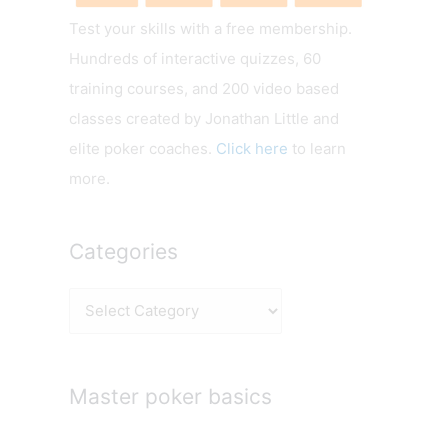
Test your skills with a free membership.
Hundreds of interactive quizzes, 60
training courses, and 200 video based
classes created by Jonathan Little and
elite poker coaches.
Click here
to learn
more.
Categories
C
a
t
e
Master poker basics
g