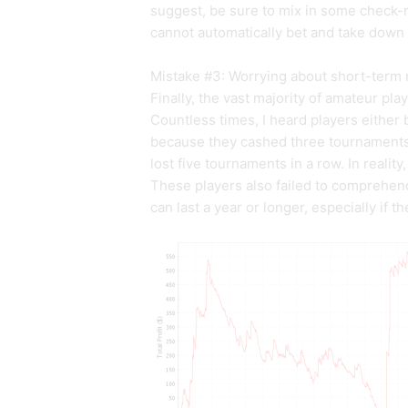
suggest, be sure to mix in some check-
cannot automatically bet and take down
Mistake #3: Worrying about short-term 
Finally, the vast majority of amateur pl
Countless times, I heard players either 
because they cashed three tournaments 
lost five tournaments in a row. In realit
These players also failed to comprehend
can last a year or longer, especially if 