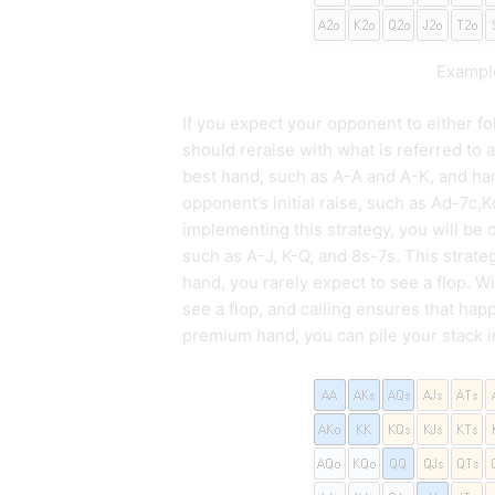
Example
If you expect your opponent to either fo
should reraise with what is referred to 
best hand, such as A-A and A-K, and han
opponent’s initial raise, such as Ad-7c,
implementing this strategy, you will be c
such as A-J, K-Q, and 8s-7s. This stra
hand, you rarely expect to see a flop. Wi
see a flop, and calling ensures that h
premium hand, you can pile your stack in