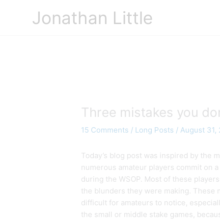
Skip
Jonathan Little
to
content
Three mistakes you don
15 Comments
/
Long Posts
/
August 31,
Today’s blog post was inspired by the m
numerous amateur players commit on a 
during the WSOP. Most of these players
the blunders they were making. These 
difficult for amateurs to notice, especia
the small or middle stake games, becaus