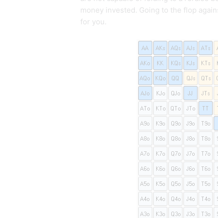
money invested. Going to the flop agai
for you.