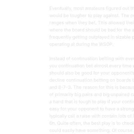
Eventually, most amateurs figured out th
would be tougher to play against. The o
ranges when they bet. This allowed thei
where the board should be bad for the a
frequently getting outplayed in sizable p
operating at during the WSOP.
Instead of continuation betting with eve
you continuation bet almost every time 
should also be good for your opponent’s 
decline continuation betting on boards t
and 8-7-3. The reason for this is becau
of primarily big pairs and big unpaired 
a hand that is tough to play if your contin
easy for your opponent to have a stron
typically call a raise with contain lots 
6h. Quite often, the best play is to ch
could easily have something. Of course, 