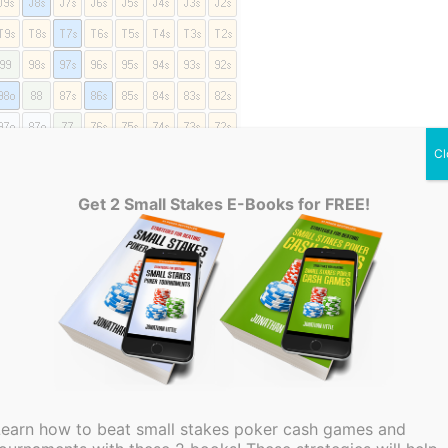
Cl
Get 2 Small Stakes E-Books for FREE!
f a polarized range
n excellent way to make you more difficult to play
should only reraise with the absolute best hands.
e with a premium hand to begin with, there is no
Learn how to beat small stakes poker cash games and
most certain to fail. This will usually be the case