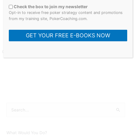
Check the box to join my newsletter
I think any sizing could be ideal, depending on how I
Opt-in to receive free poker strategy content and promotions
expect my opponent to react. I assumed he would
from my training site, PokerCoaching.com.
view a small bet as “obviously” going for value.
GET YOUR FREE E-BOOKS NOW
Comments are closed.
S
e
a
r
What Would You Do?