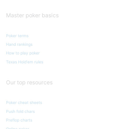
t
e
Master poker basics
g
o
Poker terms
r
Hand rankings
i
e
How to play poker
s
Texas Hold'em rules
Our top resources
Poker cheat sheets
Push fold chars
Preflop charts
Online poker