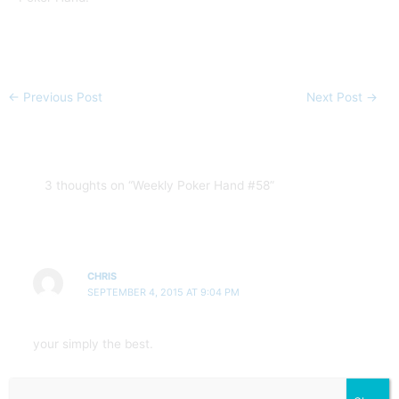
←
Previous Post
Next Post
→
3 thoughts on “Weekly Poker Hand #58”
CHRIS
SEPTEMBER 4, 2015 AT 9:04 PM
your simply the best.