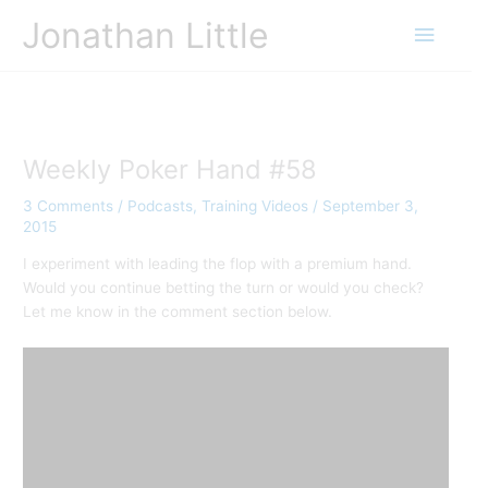
Skip
Jonathan Little
Main
to
content
Menu
Weekly Poker Hand #58
3 Comments
/
Podcasts
,
Training Videos
/
September 3,
2015
I experiment with leading the flop with a premium hand.
Would you continue betting the turn or would you check?
Let me know in the comment section below.