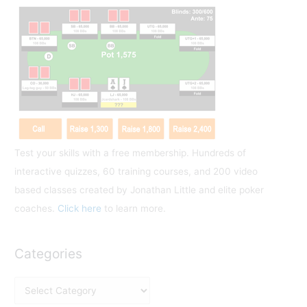
c
h
f
o
r
:
Test your skills with a free membership. Hundreds of
interactive quizzes, 60 training courses, and 200 video
based classes created by Jonathan Little and elite poker
coaches.
Click here
to learn more.
Categories
C
a