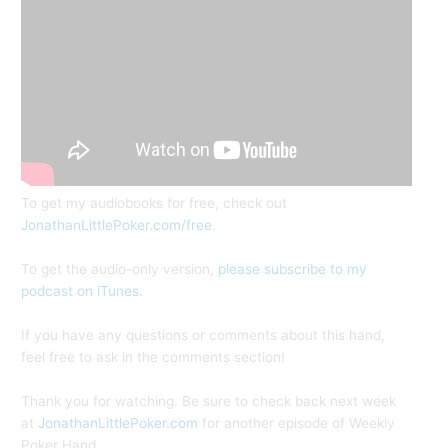
To get my audiobooks for free, check out
JonathanLittlePoker.com/free
.
To get the audio-only version,
please subscribe to my
podcast on iTunes.
If you have any questions or comments about this hand,
feel free to ask in the comments section!
Thank you for watching. Be sure to check back next week
at
JonathanLittlePoker.com
for another episode of Weekly
Poker Hand.