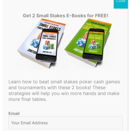
Close
Get 2 Small Stakes E-Books for FREE!
RICK
SEPTEMBER 9, 2015 AT 8:40 AM
Do you think there is more value in a smaller Turn bet
rather than 65% Pot? I’m a novice and would likely
check or bet 1100-ish here. Also, are hands like 5x, 89,
or T9, not in the LAG Button’s range? Did you consider
that preflop/flop? Obviously on the Turn it’s a moot
point.
Learn how to beat small stakes poker cash games
and tournaments with these 2 books! These
Thanks for taking the time to produce these HH, I have
strategies will help you win more hands and make
been following since week 4 and I am learning a lot.
more final tables.
Email
JONATHAN LITTLE
SEPTEMBER 11, 2015 AT 5:14 PM