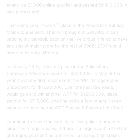
event in a $1,000 online qualifier and cashed for $16,000. It
was a great trip!
nd
That same year, I took 2
place in the PokerStars Sunday
Million tournament. That win brought in $90,000, nicely
padding my bankroll. Back on the live circuit, I failed to have
any sort of major score for the rest of 2006; 2007 would
prove to be very different.
th
In January 2007, I took 5
place in the PokerStars
Caribbean Adventure event for $320,000. In May of that
year, I won my first major event, the WPT Mirage Poker
Showdown, for $1,090,000. Over the next few years, I
would go on to win another WPT for $1,000,000, place
second for $715,000, and final table a few others. I even
went on to become the WPT Season 6 Player of the Year!
I continue to travel the high stakes live poker tournament
circuit on a regular basis. If there is a large event in the U.S.
or Europe, you can find me there. I also play high stakes