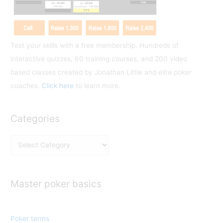
:
Test your skills with a free membership. Hundreds of
interactive quizzes, 60 training courses, and 200 video
based classes created by Jonathan Little and elite poker
coaches.
Click here
to learn more.
Categories
C
a
t
e
Master poker basics
g
o
Poker terms
r