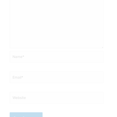
Name*
Email*
Website