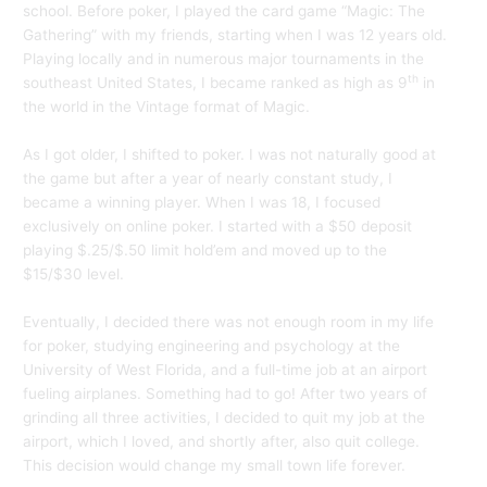
school. Before poker, I played the card game “Magic: The
Gathering” with my friends, starting when I was 12 years old.
Playing locally and in numerous major tournaments in the
th
southeast United States, I became ranked as high as 9
in
the world in the Vintage format of Magic.
As I got older, I shifted to poker. I was not naturally good at
the game but after a year of nearly constant study, I
became a winning player. When I was 18, I focused
exclusively on online poker. I started with a $50 deposit
playing $.25/$.50 limit hold’em and moved up to the
$15/$30 level.
Eventually, I decided there was not enough room in my life
for poker, studying engineering and psychology at the
University of West Florida, and a full-time job at an airport
fueling airplanes. Something had to go! After two years of
grinding all three activities, I decided to quit my job at the
airport, which I loved, and shortly after, also quit college.
This decision would change my small town life forever.