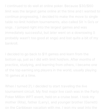
I continued to do well at online poker. Because $30/$60
limit was the largest game online at the time and I wanted to
continue progressing, I decided to make the move to single
table no-limit hold’em tournaments, also called Sit ‘n Go’s or
sngs . I jumped right into the largest games and was
immediately successful, but later went on a downswing (I
probably wasn’t too good at sngs) and lost quite a bit of my
bankroll.
I decided to go back to $11 games and learn from the
bottom up, just as I did with limit hold’em. After months of
practice, studying, and learning from others, I became one
of the top earning sng players in the world, usually playing
16 games at a time.
When I turned 21, I decided to start traveling the live
tournament circuit. My first major live cash was in the Party
Poker Million WPT event, held on a cruise boat. I took my
mother (Rita), father (Larry), and younger brother (Garrett)
on the Caribbean vacation with me. I won my seat into the