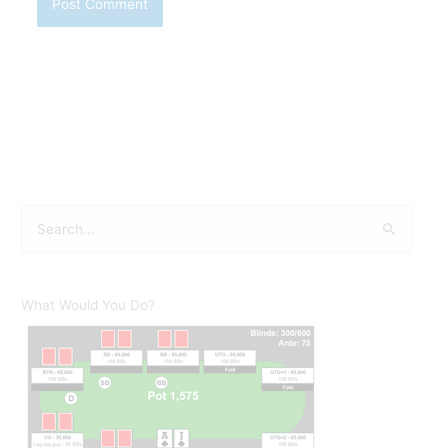
S
e
a
r
What Would You Do?
c
h
f
o
r