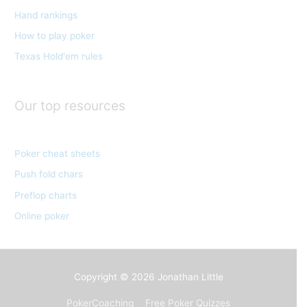
Hand rankings
i
e
How to play poker
s
Texas Hold'em rules
Our top resources
Poker cheat sheets
Push fold chars
Preflop charts
Online poker
Copyright © 2026
Jonathan Little
PokerCoaching
Free Poker Quizzes