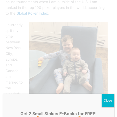
online tournaments when I am outside of the U.S. I am
ranked in the top 100 poker players in the world, according
to the
Global Poker Index
.
I currently
split my
time
between
New York
City,
Europe,
and
Canada. I
am
married to
the
wonderful
Amie
Close
Broder, a lawyer from Brooklyn, New York. When I am in
NYC, I spend most of my time with my two sons James and
Get 2 Small Stakes E-Books for FREE!
Thomas, coaching students at
PokerCoaching.com
, writing