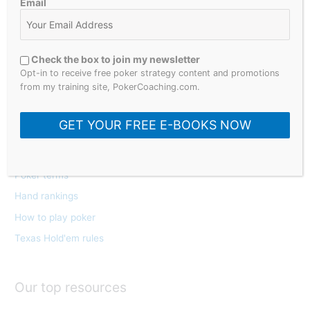
Email
Categories
Check the box to join my newsletter
C
Opt-in to receive free poker strategy content and promotions
a
from my training site, PokerCoaching.com.
t
e
GET YOUR FREE E-BOOKS NOW
Master poker basics
g
o
Poker terms
r
Hand rankings
i
e
How to play poker
s
Texas Hold'em rules
Our top resources