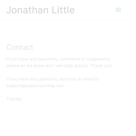
Skip
Jonathan Little
Main
to
content
Menu
Contact
If you have any questions, comments or suggestions,
please let me know and I will reply quickly. Thank you!
If you have any questions, send me an email to
support@pokercoaching.com
Thanks!