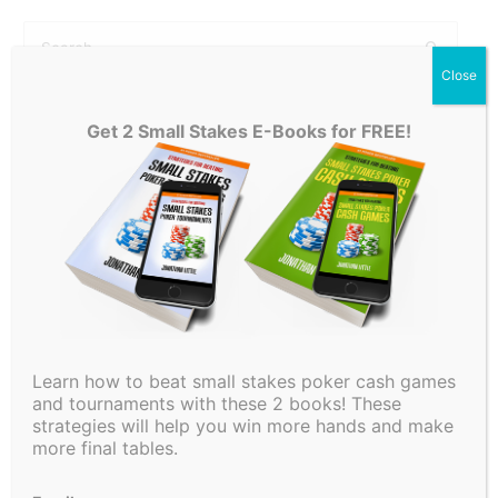
S
e
Close
a
r
Get 2 Small Stakes E-Books for FREE!
What Would You Do?
c
h
f
o
r
:
Learn how to beat small stakes poker cash games
Test your skills with a free membership. Hundreds of
and tournaments with these 2 books! These
interactive quizzes, 60 training courses, and 200 video
strategies will help you win more hands and make
more final tables.
based classes created by Jonathan Little and elite poker
coaches.
Click here
to learn more.