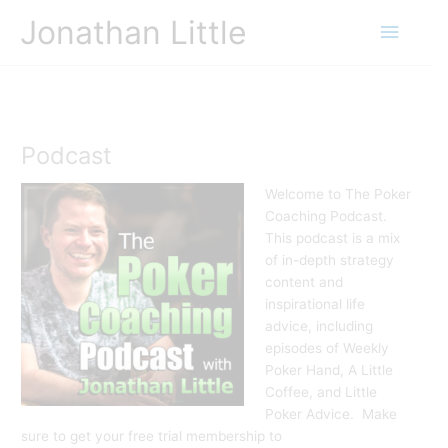
Skip
Jonathan Little
Main
to
content
Menu
Podcast
Welcome to The Poker
Coaching Podcast.
This podcast is a mix
of in-depth strategy
content and
inspirational life
advice, including
episodes of Weekly
Poker Hand, A Little
Coffee, and Little
Poker Advice. Make
sure to get your free trial membership to