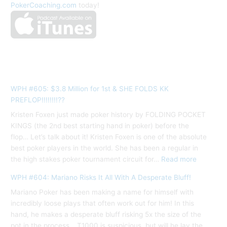
PokerCoaching.com
today!
WPH #605: $3.8 Million for 1st & SHE FOLDS KK
PREFLOP!!!!!!!!??
Kristen Foxen just made poker history by FOLDING POCKET
KINGS (the 2nd best starting hand in poker) before the
flop… Let’s talk about it! Kristen Foxen is one of the absolute
best poker players in the world. She has been a regular in
:
the high stakes poker tournament circuit for…
Read more
WPH
WPH #604: Mariano Risks It All With A Desperate Bluff!
#605:
Mariano Poker has been making a name for himself with
$3.8
incredibly loose plays that often work out for him! In this
Million
hand, he makes a desperate bluff risking 5x the size of the
for
pot in the process… T1000 is suspicious, but will he lay the
1st