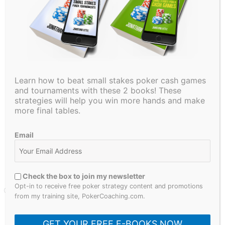
Santhosh Suvarna start this hand with premium pocket pairs
OUT
and it looks likely that Suvarna will lose a massive one.
During
However, a favorable runout for Suvarna sees him end
a
:
with…
Read more
$1.2
WPH
MILLION
#601:
Poker
Is
Hand
Learn how to beat small stakes poker cash games
Tom
and tournaments with these 2 books! These
Dwan
strategies will help you win more hands and make
STILL
1 thought on “Podcast”
more final tables.
The
G.O.A.T????
Email
Pingback:
The Poker Coaching Podcast | A Little
Coffee
Check the box to join my newsletter
Opt-in to receive free poker strategy content and promotions
Comments are closed.
from my training site, PokerCoaching.com.
GET YOUR FREE E-BOOKS NOW