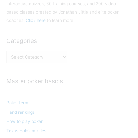
interactive quizzes, 60 training courses, and 200 video
based classes created by Jonathan Little and elite poker
coaches.
Click here
to learn more.
Categories
C
a
t
e
Master poker basics
g
o
Poker terms
r
Hand rankings
i
e
How to play poker
s
Texas Hold'em rules