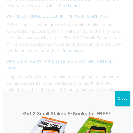
:
best hand down, or make…
Read more
&
WPH
SHE
WPH #603: HUGE COOLER In The WSOP MAIN EVENT
#604:
FOLDS
Phil Hellmuth Jr. is the greatest poker player alive in the
Mariano
KK
world today (according to Phil Hellmuth Jr.) and in this hand,
Risks
PREFLOP!!
he shows exactly why that is! The WSOP Main Event is one
It
of the most prestige tournaments of the year, it’s a $10,000
All
:
buy-in multi day event that…
Read more
With
WPH
A
WPH #602: He WALKS OUT During a $1.2 MILLION Poker
#603:
Desperate
Hand
HUGE
Bluff!
Jungleman Dan Cates is a poker strategy master, known to
COOLER
put his opponents in the blender! But in this $1,200,000
In
poker hand – he’s the one left figuring things out when Elton
The
Tsang removes his mic in the middle of a tank and leaves
WSOP
Close
:
for a smoke break! Jonathan Little…
Read more
MAIN
WPH
EVENT
Get 2 Small Stakes E-Books for FREE!
WPH #601: Is Tom Dwan STILL The G.O.A.T????
#602:
Hustler Casino Live’s Million Dollar Game did exactly what it
He
says and produced many million dollar pots! Tom Dwan and
WALKS