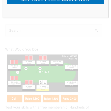
S
e
a
r
What Would You Do?
c
h
f
o
r
:
Test your skills with a free membership. Hundreds of