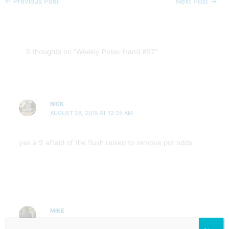
←
Previous Post
Next Post
→
3 thoughts on “Weekly Poker Hand #57”
NICK
AUGUST 28, 2015 AT 12:25 AM
yes a 9 afraid of the flush raised to remove pot odds
MIKE
SEPTEMBER 1, 2015 AT 1:56 PM