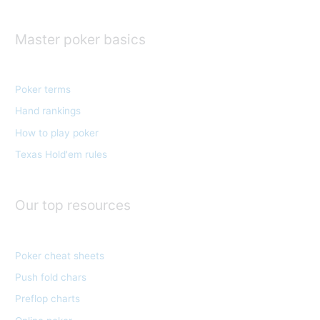
t
e
Master poker basics
g
o
Poker terms
r
Hand rankings
i
e
How to play poker
s
Texas Hold'em rules
Our top resources
Poker cheat sheets
Push fold chars
Preflop charts