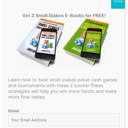
Close
Nice check on the flop, seems like you made an
Get 2 Small Stakes E-Books for FREE!
excellent read given the action. How did you notice the
Small Blind was very excited about his hand? His range
seems weighted towards trips and big (combo) draws
in which case your KK doesn’t look good and in general
it’s fair to assume that at least one of the three
opponents already has you beat. Checking the flop
saved you a lot of chips here.
JONATHAN LITTLE
Learn how to beat small stakes poker cash games
SEPTEMBER 1, 2015 AT 4:35 PM
and tournaments with these 2 books! These
strategies will help you win more hands and make
more final tables.
It is difficult for me to say exactly what he did, but
most likely, he sat up in his seat and moved much
closer to the table. He was probably also paying
Email
attention to the action in an abnormal way. Anytime
you see someone do something way out of the