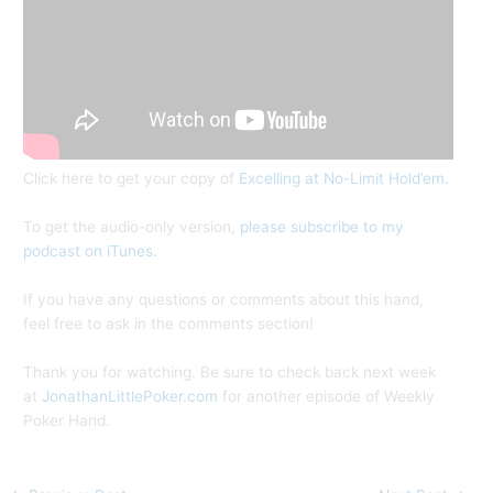
Click here to get your copy of
Excelling at No-Limit Hold’em.
To get the audio-only version,
please subscribe to my
podcast on iTunes.
If you have any questions or comments about this hand,
feel free to ask in the comments section!
Thank you for watching. Be sure to check back next week
at
JonathanLittlePoker.com
for another episode of Weekly
Poker Hand.