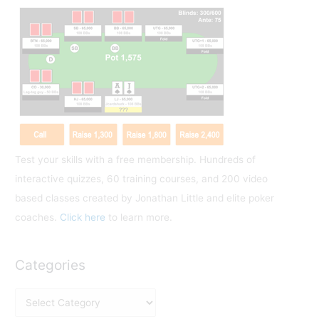
c
h
f
o
r
:
Test your skills with a free membership. Hundreds of
interactive quizzes, 60 training courses, and 200 video
based classes created by Jonathan Little and elite poker
coaches.
Click here
to learn more.
Categories
C
a