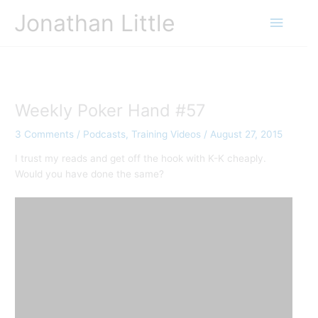
Skip
Jonathan Little
Main
to
content
Menu
Weekly Poker Hand #57
3 Comments
/
Podcasts
,
Training Videos
/
August 27, 2015
I trust my reads and get off the hook with K-K cheaply.
Would you have done the same?