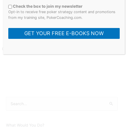
ordinary, they usually have a very strong or very
Check the box to join my newsletter
weak hand. In this spot, it doesn’t make sense for
Opt-in to receive free poker strategy content and promotions
someone to bluff, so most likely, he had a very
from my training site, PokerCoaching.com.
strong hand.
GET YOUR FREE E-BOOKS NOW
Comments are closed.
S
e
a
r
What Would You Do?