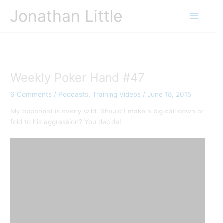
Skip
Jonathan Little
Main
to
content
Menu
Weekly Poker Hand #47
6 Comments
/
Podcasts
,
Training Videos
/
June 18, 2015
My opponent is overly wild. Should I make a big call down or
fold to his aggression? You decide!