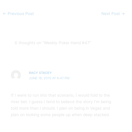
←
Previous Post
Next Post
→
6 thoughts on “Weekly Poker Hand #47”
RACY STACEY
JUNE 18, 2015 AT 6:47 PM
If I were to run into that scenario, I would fold to the
river bet. I guess I tend to believe the story I’m being
told more than I should. I plan on being in Vegas and
plan on looking some people up when deep stacked.