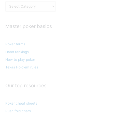
C
a
t
e
Master poker basics
g
o
Poker terms
r
Hand rankings
i
e
How to play poker
s
Texas Hold'em rules
Our top resources
Poker cheat sheets
Push fold chars