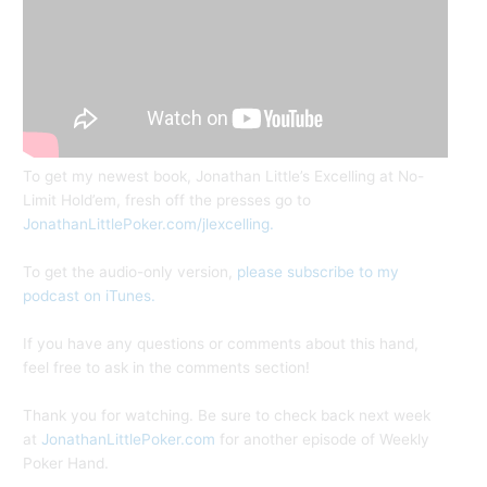
To get my newest book, Jonathan Little’s Excelling at No-
Limit Hold’em, fresh off the presses go to
JonathanLittlePoker.com/jlexcelling.
To get the audio-only version,
please subscribe to my
podcast on iTunes.
If you have any questions or comments about this hand,
feel free to ask in the comments section!
Thank you for watching. Be sure to check back next week
at
JonathanLittlePoker.com
for another episode of Weekly
Poker Hand.