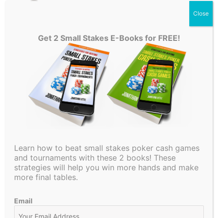
JONATHAN LITTLE
Close
JUNE 19, 2015 AT 3:44 AM
Get 2 Small Stakes E-Books for FREE!
I can look and tell! Quite often, you can make
assumptions based on your opponent’s appearance.
MIKE
JUNE 20, 2015 AT 7:23 AM
Learn how to beat small stakes poker cash games
Interesting hand. You say that a raise on the flop isn’t
and tournaments with these 2 books! These
the best play, because you want to keep his bluffing
strategies will help you win more hands and make
range in to take advantage of his laggy behavior on
more final tables.
future streets. But what about the information aspect?
As you say, it can get pretty dicey to play 9-9 against
Email
a LAG opponent who is likely going to continue firing,