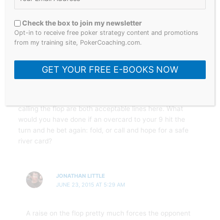
especially if overcards to your 9 are hitting the turn
and river. A raise on the flop can make it easier on
yourself for the rest of the hand by getting more
Check the box to join my newsletter
Opt-in to receive free poker strategy content and promotions
information on your opponent’s holding. You do fold out
from my training site, PokerCoaching.com.
his bluffing range most likely, but on the other hand you
get more information on his value range and you can
slow him down for future streets in case he decides to
GET YOUR FREE E-BOOKS NOW
call. A raise against this type of opponent could also be
for value if he’s loose enough to call your raise with 6x
and 2x. Overall, a pretty close one, I think raising and
calling the flop are both acceptable lines here. What
would you have done if an overcard to your 9 hit the
turn and he bet again: fold, or call and hope for a safe
river card?
JONATHAN LITTLE
JUNE 23, 2015 AT 5:29 AM
A raise on the flop pretty much forces the opponent