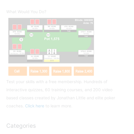
a
r
What Would You Do?
c
h
f
o
r
:
Test your skills with a free membership. Hundreds of
interactive quizzes, 60 training courses, and 200 video
based classes created by Jonathan Little and elite poker
coaches.
Click here
to learn more.
Categories