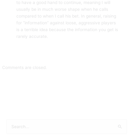
to have a good hand to continue, meaning I will
usually be in much worse shape when he calls
compared to when I call his bet. In general, raising
for “information” against loose, aggressive players
is a terrible idea because the information you get is
rarely accurate.
Comments are closed.
S
e