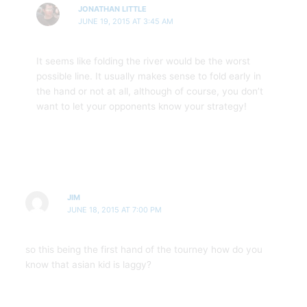
JONATHAN LITTLE
JUNE 19, 2015 AT 3:45 AM
It seems like folding the river would be the worst
possible line. It usually makes sense to fold early in
the hand or not at all, although of course, you don’t
want to let your opponents know your strategy!
JIM
JUNE 18, 2015 AT 7:00 PM
so this being the first hand of the tourney how do you
know that asian kid is laggy?