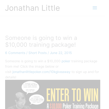
Skip
Jonathan Little
Main
to
content
Menu
Someone is going to win a
$10,000 training package!
6 Comments
/
Short Posts
/
June 22, 2015
Someone is going to win a $10,000
poker
training package
from me! Click the image below or
visit
jonathanlittlepoker.com/10kgiveaway
to sign up and for
details!