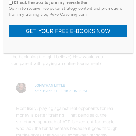
Check the box to join my newsletter
Opt-in to receive free poker strategy content and promotions
Nice video. I really enjoyed.
from my training site, PokerCoaching.com.
I’ve noticed your name as one of the creator of MTT
training on a site I was using before (Advanced Poker
GET YOUR FREE E-BOOKS NOW
Training). I would like to ask you. Do you honestly think
playing on APT is better, more effective and quicker
way to become very good tournament player? (only at
the beginning though I believe) How would you
compare it with playing an online tournament?
JONATHAN LITTLE
SEPTEMBER 11, 2015 AT 5:19 PM
Most likely, playing against real opponents for real
money is better “training”. That being said, the
structured approach of ATP is excellent for people
who lack the fundamentals because it goes through
routine spots that you will somewhat randomly