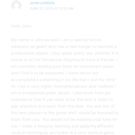
JOHN LOWDEN
JUNE 25, 2015 AT 12:52 AM
Hello John,
My name is John as well. I am a special forces
weapons sergeant who has a real hunger to become a
professional player. I play poker every day whether it is
online or at the Pensacola Greyhound track in Florida. I
am currently reading your book on tournament poker
and I find it to be awesome. I have never not
accomplished something in my life that I put my mind
to. I am a very highly motivated person and I believe I
am a exceptional poker player. I also know from job
experience that if you want to be the best it helps to
pay attention and learn from the best. You are one of
the best players in the game and I would be honored to
learn from you. You would not be wasting your time on
me. I make a living by learning and applying different
tactical techniques and poker is a very tactical game.