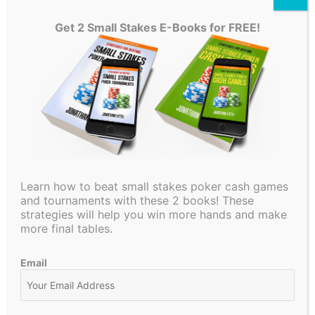
Get 2 Small Stakes E-Books for FREE!
LISA SCHNEIDER
JUNE 25, 2015 AT 8:00 AM
I would love to win this.
JONATHAN LITTLE
JUNE 25, 2015 AT 8:24 PM
Learn how to beat small stakes poker cash games
Good luck!
and tournaments with these 2 books! These
strategies will help you win more hands and make
more final tables.
Email
KRIS
SEPTEMBER 10, 2015 AT 12:26 PM