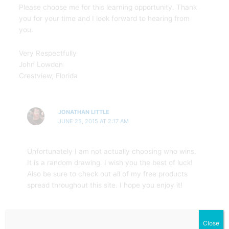
Please choose me for this learning opportunity. Thank
you for your time and I look forward to hearing from
you.
Very Respectfully
John Lowden
Crestview, Florida
JONATHAN LITTLE
JUNE 25, 2015 AT 2:17 AM
Unfortunately I am not actually choosing who wins.
It is a random drawing. I wish you the best of luck!
Also be sure to check out all of my free products
spread throughout this site. I hope you enjoy it!
Close