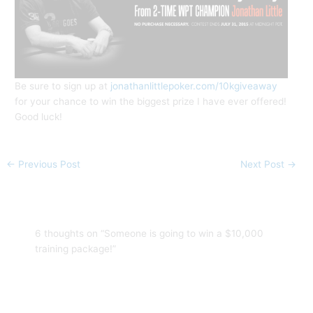
Be sure to sign up at
jonathanlittlepoker.com/10kgiveaway
for your chance to win the biggest prize I have ever offered!
Good luck!
←
Previous Post
Next Post
→
6 thoughts on “Someone is going to win a $10,000
training package!”