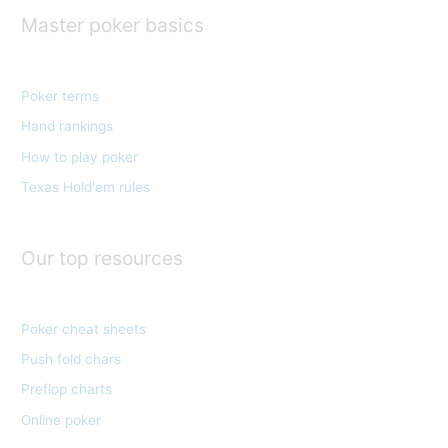
e
Master poker basics
g
o
Poker terms
r
Hand rankings
i
e
How to play poker
s
Texas Hold'em rules
Our top resources
Poker cheat sheets
Push fold chars
Preflop charts
Online poker