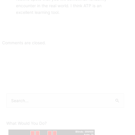
encounter in the real world. I think ATP is an
excellent learning tool.
Comments are closed.
S
e
a
r
What Would You Do?
c