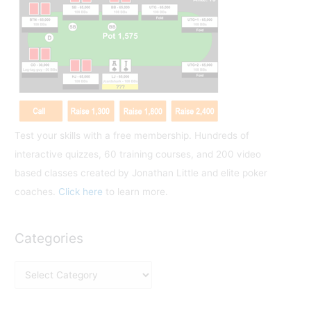
h
f
o
r
:
Test your skills with a free membership. Hundreds of
interactive quizzes, 60 training courses, and 200 video
based classes created by Jonathan Little and elite poker
coaches.
Click here
to learn more.
Categories
C
a
t