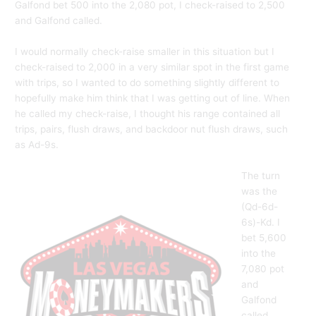
Galfond bet 500 into the 2,080 pot, I check-raised to 2,500
and Galfond called.
I would normally check-raise smaller in this situation but I
check-raised to 2,000 in a very similar spot in the first game
with trips, so I wanted to do something slightly different to
hopefully make him think that I was getting out of line. When
he called my check-raise, I thought his range contained all
trips, pairs, flush draws, and backdoor nut flush draws, such
as Ad-9s.
The turn
was the
(Qd-6d-
6s)-Kd. I
bet 5,600
into the
7,080 pot
and
Galfond
called.