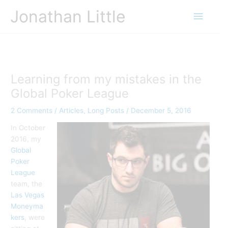
Skip
Jonathan Little
Main
to
content
Menu
Learning from my mistakes in the
Global Poker League
2 Comments
/
Articles
,
Long Posts
/
December 5, 2016
In October
2016, my
Global
Poker
League
team, the
Las Vegas
Moneyma
kers
, were