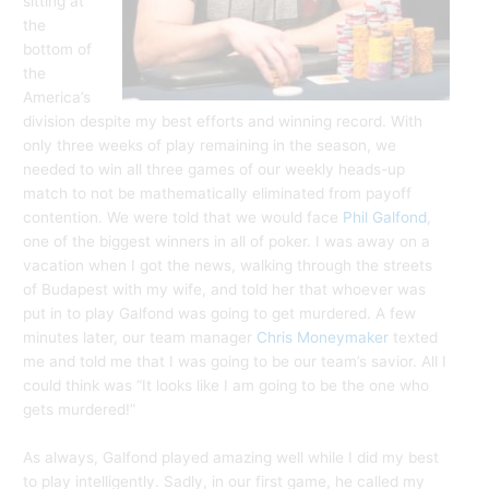
sitting at
the
bottom of
the
America’s
division despite my best efforts and winning record. With
only three weeks of play remaining in the season, we
needed to win all three games of our weekly heads-up
match to not be mathematically eliminated from payoff
contention. We were told that we would face
Phil Galfond
,
one of the biggest winners in all of poker. I was away on a
vacation when I got the news, walking through the streets
of Budapest with my wife, and told her that whoever was
put in to play Galfond was going to get murdered. A few
minutes later, our team manager
Chris Moneymaker
texted
me and told me that I was going to be our team’s savior. All I
could think was “It looks like I am going to be the one who
gets murdered!”
As always, Galfond played amazing well while I did my best
to play intelligently. Sadly, in our first game, he called my