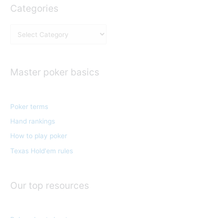
Categories
C
a
t
e
Master poker basics
g
o
Poker terms
r
Hand rankings
i
e
How to play poker
s
Texas Hold'em rules
Our top resources