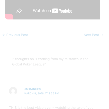
←
Previous Post
Next Post
→
2 thoughts on “Learning from my mistakes in the
Global Poker League”
JIM DANILES
MARCH 9, 2018 AT 3:55 PM
THIS is the best video ever – watching the two of you