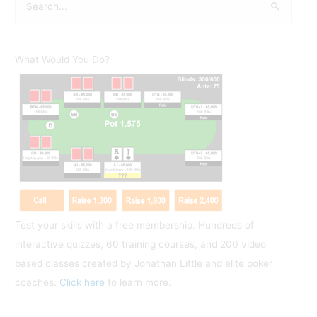
e
a
r
What Would You Do?
c
h
f
o
r
:
Test your skills with a free membership. Hundreds of
interactive quizzes, 60 training courses, and 200 video
based classes created by Jonathan Little and elite poker
coaches.
Click here
to learn more.