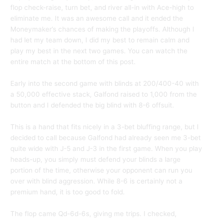
flop check-raise, turn bet, and river all-in with Ace-high to
eliminate me. It was an awesome call and it ended the
Moneymaker’s chances of making the playoffs. Although I
had let my team down, I did my best to remain calm and
play my best in the next two games. You can watch the
entire match at the bottom of this post.
Early into the second game with blinds at 200/400-40 with
a 50,000 effective stack, Galfond raised to 1,000 from the
button and I defended the big blind with 8-6 offsuit.
This is a hand that fits nicely in a 3-bet bluffing range, but I
decided to call because Galfond had already seen me 3-bet
quite wide with J-5 and J-3 in the first game. When you play
heads-up, you simply must defend your blinds a large
portion of the time, otherwise your opponent can run you
over with blind aggression. While 8-6 is certainly not a
premium hand, it is too good to fold.
The flop came Qd-6d-6s, giving me trips. I checked,