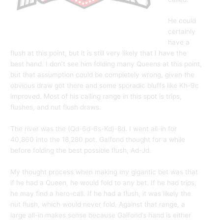
He could
certainly
have a
flush at this point, but it is still very likely that I have the
best hand. I don’t see him folding many Queens at this point,
but that assumption could be completely wrong, given the
obvious draw got there and some sporadic bluffs like Kh-9c
improved. Most of his calling range in this spot is trips,
flushes, and nut flush draws.
The river was the (Qd-6d-6s-Kd)-8d. I went all-in for
40,860 into the 18,280 pot. Galfond thought for a while
before folding the best possible flush, Ad-Jd.
My thought process when making my gigantic bet was that
if he had a Queen, he would fold to any bet. If he had trips,
he may find a hero-call. If he had a flush, it was likely the
nut flush, which would never fold. Against that range, a
large all-in makes sense because Galfond’s hand is either