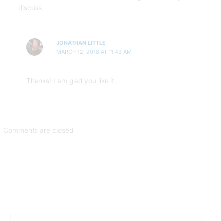
discuss.
JONATHAN LITTLE
MARCH 12, 2018 AT 11:43 AM
Thanks! I am glad you like it.
Comments are closed.
S