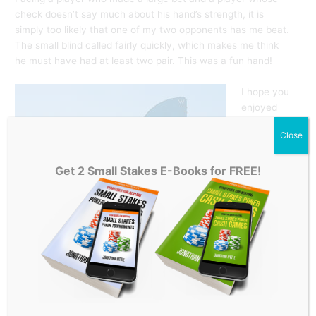
check doesn’t say much about his hand’s strength, it is
simply too likely that one of my two opponents has me beat.
The small blind called fairly quickly, which makes me think
he must have had at least two pair. This was a fun hand!
I hope you
enjoyed
this blog
Close
post. If
you want
more
Get 2 Small Stakes E-Books for FREE!
training
content
like this, I
suggest
you check
out my
exclusive webinar
where
I review every significant
hand I played
that led to me taking 7th place out of 512
players in a recent European Poker Tour side event
for €29,000.