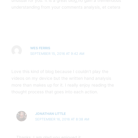
unusual for you. It is a great blog,no gain a tremendous
understanding from your comments analysis, et cetera
WES FERRIS
SEPTEMBER 15, 2016 AT 9:42 AM
Love this kind of blog because I couldn’t play the
videos on my device but the written hand analysis
more than makes up for it. I really enjoy reading the
thought process that goes into each action.
JONATHAN LITTLE
SEPTEMBER 16, 2016 AT 8:38 AM
Thanks. I am glad you enjoyed it.