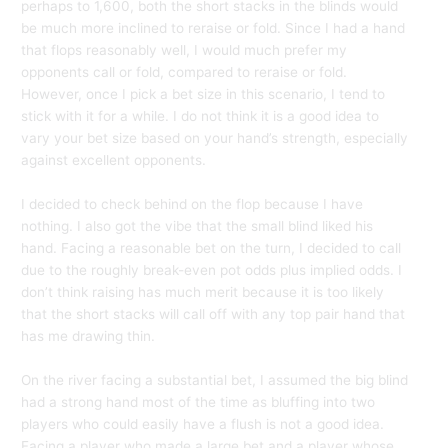
perhaps to 1,600, both the short stacks in the blinds would
be much more inclined to reraise or fold. Since I had a hand
that flops reasonably well, I would much prefer my
opponents call or fold, compared to reraise or fold.
However, once I pick a bet size in this scenario, I tend to
stick with it for a while. I do not think it is a good idea to
vary your bet size based on your hand’s strength, especially
against excellent opponents.
I decided to check behind on the flop because I have
nothing. I also got the vibe that the small blind liked his
hand. Facing a reasonable bet on the turn, I decided to call
due to the roughly break-even pot odds plus implied odds. I
don’t think raising has much merit because it is too likely
that the short stacks will call off with any top pair hand that
has me drawing thin.
On the river facing a substantial bet, I assumed the big blind
had a strong hand most of the time as bluffing into two
players who could easily have a flush is not a good idea.
Facing a player who made a large bet and a player whose