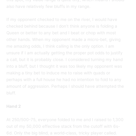
also have relatively few bluffs in my range.
If my opponent checked to me on the river, I would have
checked behind because I don’t think anyone is folding a
Queen or better to any bet and I beat or chop with most
other hands. When my opponent made a micro-bet, giving
me amazing odds, I think calling is the only option. I am
unsure if I am actually getting the proper pot odds to justify
a call, but it is probably close. I considered turning my hand
into a bluff, but I thought it was too likely my opponent was
making a tiny bet to induce me to raise with quads or
perhaps with a full house he had no intention to fold to any
amount of aggression. Perhaps I should have attempted the
bluff.
Hand 2
At 250/500-75, everyone folded to me and I raised to 1,300
out of my 50,000 effective stack from the cutoff with 6s-
6d. Only the big blind, a world-class, tricky player called.