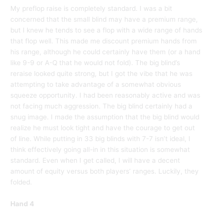
My preflop raise is completely standard. I was a bit
concerned that the small blind may have a premium range,
but I knew he tends to see a flop with a wide range of hands
that flop well. This made me discount premium hands from
his range, although he could certainly have them (or a hand
like 9-9 or A-Q that he would not fold). The big blind’s
reraise looked quite strong, but I got the vibe that he was
attempting to take advantage of a somewhat obvious
squeeze opportunity. I had been reasonably active and was
not facing much aggression. The big blind certainly had a
snug image. I made the assumption that the big blind would
realize he must look tight and have the courage to get out
of line. While putting in 33 big blinds with 7-7 isn’t ideal, I
think effectively going all-in in this situation is somewhat
standard. Even when I get called, I will have a decent
amount of equity versus both players’ ranges. Luckily, they
folded.
Hand 4