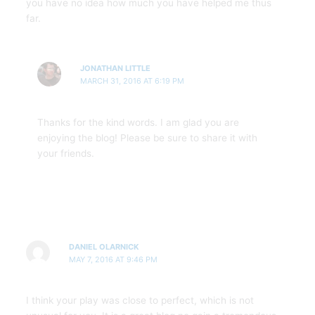
you have no idea how much you have helped me thus
far.
JONATHAN LITTLE
MARCH 31, 2016 AT 6:19 PM
Thanks for the kind words. I am glad you are
enjoying the blog! Please be sure to share it with
your friends.
DANIEL OLARNICK
MAY 7, 2016 AT 9:46 PM
I think your play was close to perfect, which is not