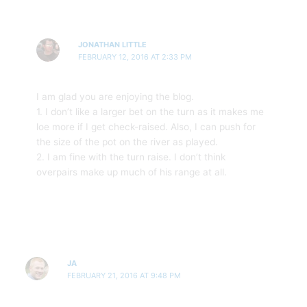
JONATHAN LITTLE
FEBRUARY 12, 2016 AT 2:33 PM
I am glad you are enjoying the blog.
1. I don’t like a larger bet on the turn as it makes me
loe more if I get check-raised. Also, I can push for
the size of the pot on the river as played.
2. I am fine with the turn raise. I don’t think
overpairs make up much of his range at all.
JA
FEBRUARY 21, 2016 AT 9:48 PM