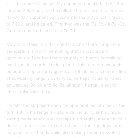
The flop came 7s-5c-4s. My opponent checked, I bet 1,600
into the 2,850 pot, and he called. The turn was the (7s-5c-
4s)-7c. My opponent bet 3,200 into the 6,050 pot, I raised
to 7,400, and he called. The river was the (7s-5c-4s-7c)-3s.
We both checked and I beat Tc-Td.
My preflop raise and flop continuation bet are completely
standard. It is worth mentioning that I expected my
opponent to fight hard for most pots on boards containing
mostly middle cards. I didn’t plan to fold to any reasonable
amount of flop or turn aggression. I think my opponent’s flop
check-calling range is quite wide, perhaps including hands
as weak as Qc-9c and 9c-8s, although he may elect to
check-raise with those.
I wasn’t too surprised when my opponent led into me on the
turn. I think his range is quite wide, including all his draws,
strong made hands, and perhaps his marginal made hands. I
decided to raise small to extract value from the draws and
marginal made hands while also making it much less likely