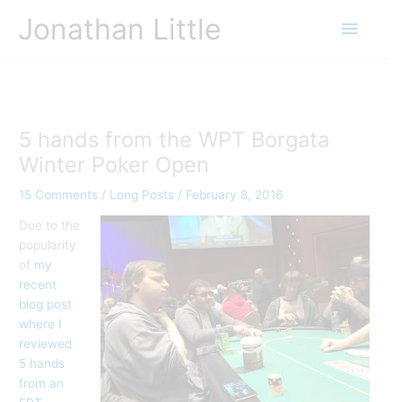
Skip
Jonathan Little
Main
to
content
Menu
5 hands from the WPT Borgata
Winter Poker Open
15 Comments
/
Long Posts
/
February 8, 2016
Due to the
popularity
of
my
recent
blog post
where I
reviewed
5 hands
from an