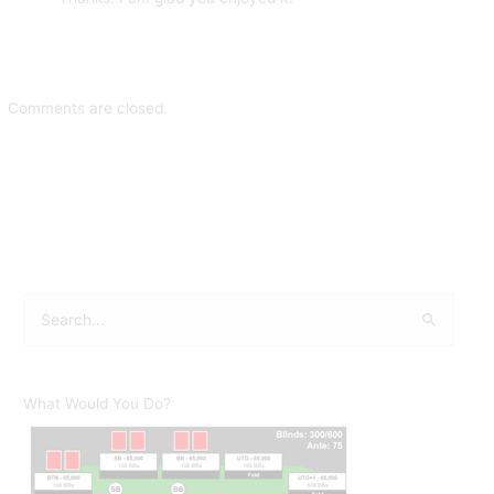
Comments are closed.
S
e
a
r
What Would You Do?
c
h
f