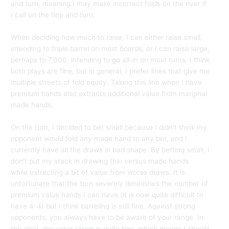
and turn, meaning I may make incorrect folds on the river if
I call on the flop and turn.
When deciding how much to raise, I can either raise small,
intending to triple barrel on most boards, or I can raise large,
perhaps to 7,000, intending to go all-in on most turns. I think
both plays are fine, but in general, I prefer lines that give me
multiple streets of fold equity. Taking this line when I have
premium hands also extracts additional value from marginal
made hands.
On the turn, I decided to bet small because I didn’t think my
opponent would fold any made hand to any bet, and I
currently have all the draws in bad shape. By betting small, I
don’t put my stack in drawing thin versus made hands
while extracting a bit of value from worse draws. It is
unfortunate that the turn severely diminishes the number of
premium value hands I can have (it is now quite difficult to
have 4-4) but I think barreling is still fine. Against strong
opponents, you always have to be aware of your range. In
this spot, my value range is quite tiny, which means I should