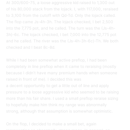
At 300/600-75, a loose aggressive kid raised to 1,300 out
of his 80,000 stack from the lojack. I, with 117,000, reraised
to 3,100 from the cutoff with Qd-Td. Only the lojack called.
The flop came Js-4h-3h. The lojack checked, I bet 2,500
into the 7,775 pot, and he called. The turn was the (Js-4h-
3h)-6c. The lojack checked, I bet 7,000 into the 12,775 pot
and he called. The river was the (Js-4h-3h-6c)-Th. We both
checked and I beat 8c-8d.
While I had been somewhat active preflop, I had been
completely in line preflop when it came to reraising (mostly
because I didn’t have many premium hands when someone
raised in front of me). I decided this was
a decent opportunity to get a little out of line and apply
pressure to a loose aggressive kid who seemed to be raising
more than his fair share. I used a small preflop reraise sizing
to hopefully make him think my range was abnormally
strong, although that assumption is somewhat optimistic.
On the flop, I decided to make a small bet, again