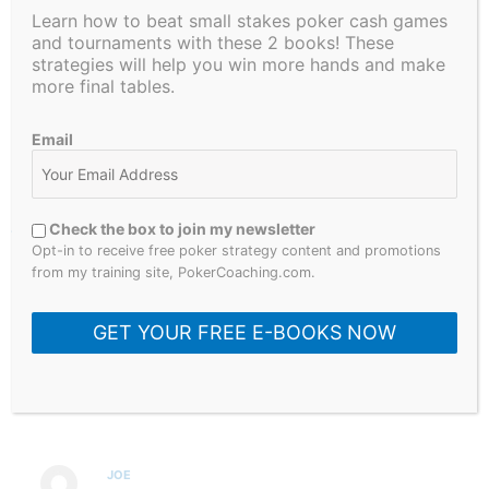
Learn how to beat small stakes poker cash games
Please let me know what you think about this type of blog
and tournaments with these 2 books! These
post in the comments section or on twitter
@JonathanLittle
.
strategies will help you win more hands and make
more final tables.
Be sure to check back next week for another educational
blog post. If you want to help me out, please tell your
friends about my blog! Thanks for reading and good luck in
Email
your games!
Check the box to join my newsletter
←
Previous Post
Next Post
→
Opt-in to receive free poker strategy content and promotions
from my training site, PokerCoaching.com.
GET YOUR FREE E-BOOKS NOW
15 thoughts on “5 hands from the WPT Borgata
Winter Poker Open”
JOE