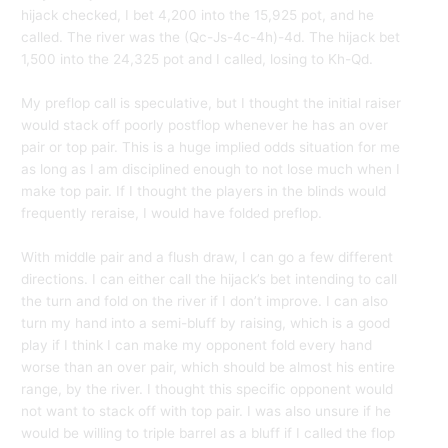
hijack checked, I bet 4,200 into the 15,925 pot, and he
called. The river was the (Qc-Js-4c-4h)-4d. The hijack bet
1,500 into the 24,325 pot and I called, losing to Kh-Qd.
My preflop call is speculative, but I thought the initial raiser
would stack off poorly postflop whenever he has an over
pair or top pair. This is a huge implied odds situation for me
as long as I am disciplined enough to not lose much when I
make top pair. If I thought the players in the blinds would
frequently reraise, I would have folded preflop.
With middle pair and a flush draw, I can go a few different
directions. I can either call the hijack’s bet intending to call
the turn and fold on the river if I don’t improve. I can also
turn my hand into a semi-bluff by raising, which is a good
play if I think I can make my opponent fold every hand
worse than an over pair, which should be almost his entire
range, by the river. I thought this specific opponent would
not want to stack off with top pair. I was also unsure if he
would be willing to triple barrel as a bluff if I called the flop