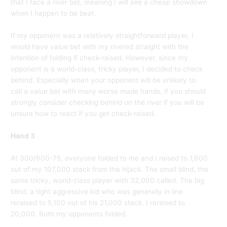
that I face a river bet, meaning I will see a cheap showdown
when I happen to be beat.
If my opponent was a relatively straightforward player, I
would have value bet with my rivered straight with the
intention of folding if check-raised. However, since my
opponent is a world-class, tricky player, I decided to check
behind. Especially when your opponent will be unlikely to
call a value bet with many worse made hands, if you should
strongly consider checking behind on the river if you will be
unsure how to react if you get check-raised.
Hand 3
At 300/600-75, everyone folded to me and I raised to 1,600
out of my 107,000 stack from the hijack. The small blind, the
same tricky, world-class player with 32,000 called. The big
blind, a tight aggressive kid who was generally in line
reraised to 5,100 out of his 21,000 stack. I reraised to
20,000. Both my opponents folded.