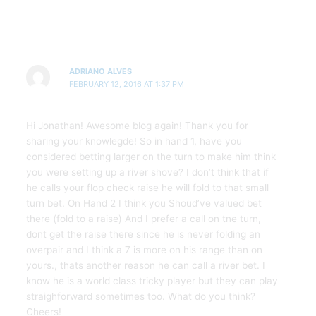
ADRIANO ALVES
FEBRUARY 12, 2016 AT 1:37 PM
Hi Jonathan! Awesome blog again! Thank you for
sharing your knowlegde! So in hand 1, have you
considered betting larger on the turn to make him think
you were setting up a river shove? I don’t think that if
he calls your flop check raise he will fold to that small
turn bet. On Hand 2 I think you Shoud’ve valued bet
there (fold to a raise) And I prefer a call on tne turn,
dont get the raise there since he is never folding an
overpair and I think a 7 is more on his range than on
yours., thats another reason he can call a river bet. I
know he is a world class tricky player but they can play
straighforward sometimes too. What do you think?
Cheers!