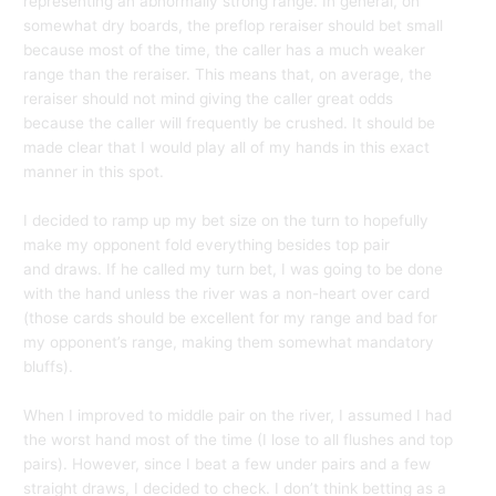
representing an abnormally strong range. In general, on
somewhat dry boards, the preflop reraiser should bet small
because most of the time, the caller has a much weaker
range than the reraiser. This means that, on average, the
reraiser should not mind giving the caller great odds
because the caller will frequently be crushed. It should be
made clear that I would play all of my hands in this exact
manner in this spot.
I decided to ramp up my bet size on the turn to hopefully
make my opponent fold everything besides top pair
and draws. If he called my turn bet, I was going to be done
with the hand unless the river was a non-heart over card
(those cards should be excellent for my range and bad for
my opponent’s range, making them somewhat mandatory
bluffs).
When I improved to middle pair on the river, I assumed I had
the worst hand most of the time (I lose to all flushes and top
pairs). However, since I beat a few under pairs and a few
straight draws, I decided to check. I don’t think betting as a