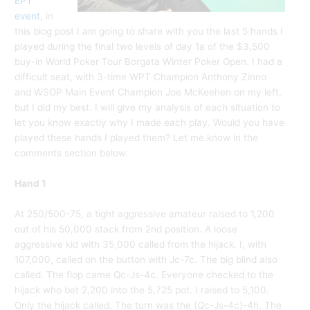
EPT
event
, in
this blog post I am going to share with you the last 5 hands I
played during the final two levels of day 1a of the $3,500
buy-in World Poker Tour Borgata Winter Poker Open. I had a
difficult seat, with 3-time WPT Champion Anthony Zinno
and WSOP Main Event Champion Joe McKeehen on my left,
but I did my best. I will give my analysis of each situation to
let you know exactly why I made each play. Would you have
played these hands I played them? Let me know in the
comments section below.
Hand 1
At 250/500-75, a tight aggressive amateur raised to 1,200
out of his 50,000 stack from 2nd position. A loose
aggressive kid with 35,000 called from the hijack. I, with
107,000, called on the button with Jc-7c. The big blind also
called. The flop came Qc-Js-4c. Everyone checked to the
hijack who bet 2,200 into the 5,725 pot. I raised to 5,100.
Only the hijack called. The turn was the (Qc-Js-4c)-4h. The