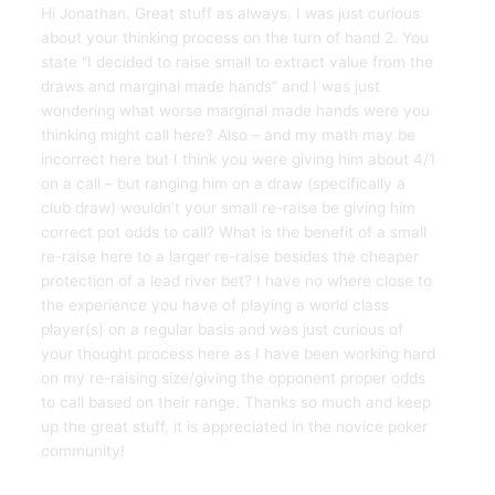
Hi Jonathan. Great stuff as always. I was just curious
about your thinking process on the turn of hand 2. You
state “I decided to raise small to extract value from the
draws and marginal made hands” and I was just
wondering what worse marginal made hands were you
thinking might call here? Also – and my math may be
incorrect here but I think you were giving him about 4/1
on a call – but ranging him on a draw (specifically a
club draw) wouldn’t your small re-raise be giving him
correct pot odds to call? What is the benefit of a small
re-raise here to a larger re-raise besides the cheaper
protection of a lead river bet? I have no where close to
the experience you have of playing a world class
player(s) on a regular basis and was just curious of
your thought process here as I have been working hard
on my re-raising size/giving the opponent proper odds
to call based on their range. Thanks so much and keep
up the great stuff, it is appreciated in the novice poker
community!