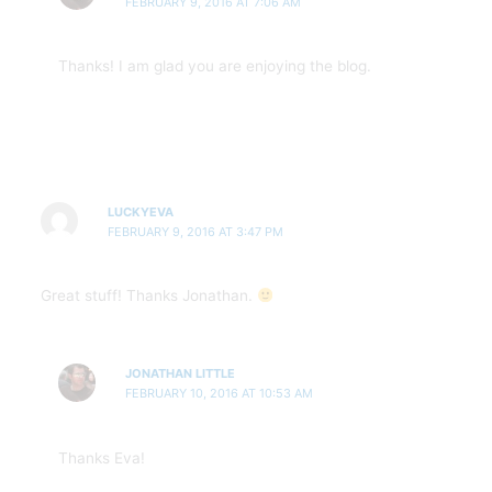
FEBRUARY 9, 2016 AT 7:06 AM
Thanks! I am glad you are enjoying the blog.
LUCKYEVA
FEBRUARY 9, 2016 AT 3:47 PM
Great stuff! Thanks Jonathan.
JONATHAN LITTLE
FEBRUARY 10, 2016 AT 10:53 AM
Thanks Eva!