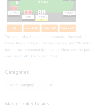
o
r
:
Test your skills with a free membership. Hundreds of
interactive quizzes, 60 training courses, and 200 video
based classes created by Jonathan Little and elite poker
coaches.
Click here
to learn more.
Categories
C
a
t
e
Master poker basics