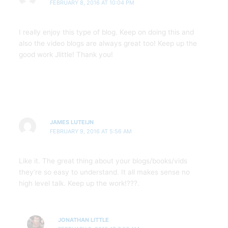
FEBRUARY 8, 2016 AT 10:04 PM
I really enjoy this type of blog. Keep on doing this and
also the video blogs are always great too! Keep up the
good work Jlittle! Thank you!
JAMES LUTEIJN
FEBRUARY 9, 2016 AT 5:56 AM
Like it. The great thing about your blogs/books/vids
they’re so easy to understand. It all makes sense no
high level talk. Keep up the work!???.
JONATHAN LITTLE