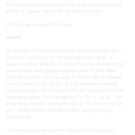
bluff has any merit because it is too likely my opponent has
a flush or top pair that he will call with every time.
All in all, I got owned on this hand.
Hand 5
At 300/600-75, everyone folded to me on the button and I
raised to 1,300 out of my 130,000 stack with Qh-9s. A
splashy amateur with 13,000 called from the small blind and
a world-class loose aggressive player with 20,000 called
from the big blind. The flop came Tc-7h-3c. We all checked.
The turn was the (Tc-7h-3c)-Js. The small blind checked,
the big blind bet 2,500 into the 4,575 pot, and both I and the
small blind called. The river was the (Tc-7h-3c-Js)-Qc. The
small blind checked, the big blind bet 10,000 into the 12,075
pot. I folded and the small blind called, losing to the big
blind’s 5c-4c.
I think my preflop raise is fine. I thought if I raised larger,