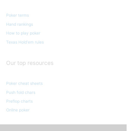
g
o
Poker terms
r
Hand rankings
i
e
How to play poker
s
Texas Hold'em rules
Our top resources
Poker cheat sheets
Push fold chars
Preflop charts
Online poker