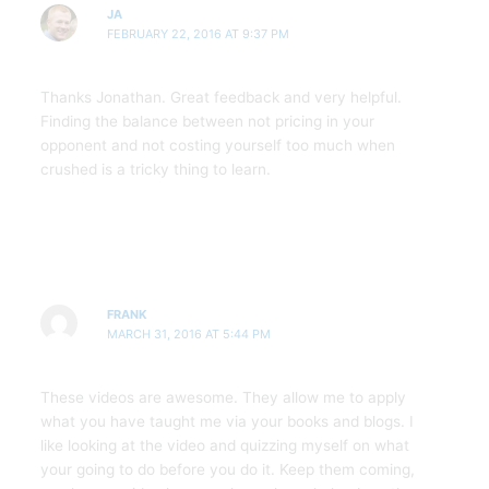
JA
FEBRUARY 22, 2016 AT 9:37 PM
Thanks Jonathan. Great feedback and very helpful.
Finding the balance between not pricing in your
opponent and not costing yourself too much when
crushed is a tricky thing to learn.
FRANK
MARCH 31, 2016 AT 5:44 PM
These videos are awesome. They allow me to apply
what you have taught me via your books and blogs. I
like looking at the video and quizzing myself on what
your going to do before you do it. Keep them coming,