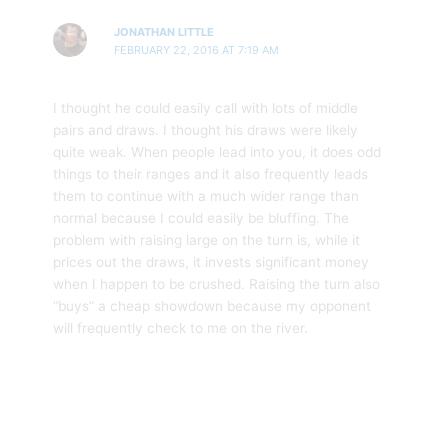
JONATHAN LITTLE
FEBRUARY 22, 2016 AT 7:19 AM
I thought he could easily call with lots of middle
pairs and draws. I thought his draws were likely
quite weak. When people lead into you, it does odd
things to their ranges and it also frequently leads
them to continue with a much wider range than
normal because I could easily be bluffing. The
problem with raising large on the turn is, while it
prices out the draws, it invests significant money
when I happen to be crushed. Raising the turn also
“buys” a cheap showdown because my opponent
will frequently check to me on the river.