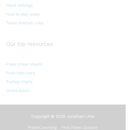
Hand rankings
i
e
How to play poker
s
Texas Hold'em rules
Our top resources
Poker cheat sheets
Push fold chars
Preflop charts
Online poker
Copyright © 2026
Jonathan Little
PokerCoaching
Free Poker Quizzes