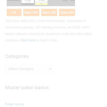
:
Test your skills with a free membership. Hundreds of
interactive quizzes, 60 training courses, and 200 video
based classes created by Jonathan Little and elite poker
coaches.
Click here
to learn more.
Categories
C
a
t
e
Master poker basics
g
o
Poker terms
r