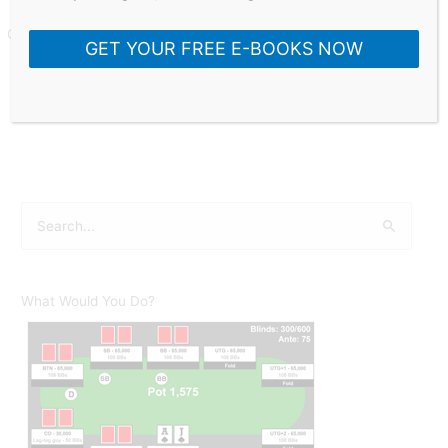
Comments are closed.
GET YOUR FREE E-BOOKS NOW
S
e
a
r
What Would You Do?
c
h
f
o
r