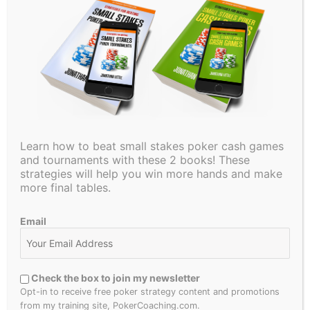
I am glad you like the content. Sadly, most small
stakes tournaments are not worth traveling to
because it costs way too much to get there. If you
are a world-class player, perhaps in the top 100
players in the world, you can expect to win at
around 100% roi, meaning if you invest $1,000, you
will win $1,000. If you are traveling for a few days
and paying $1,000 to get there, you should expect
Learn how to beat small stakes poker cash games
to spend $1,000 and win $1,000 on average,
and tournaments with these 2 books! These
strategies will help you win more hands and make
meaning you break even. That being said, it is still
more final tables.
possible to turn a nice profit if you spend a ton of
time playing cash games. It is important to not look
at how much you could win (winning 1st place for
Email
$50,000 or something like that) and instead think
about how much you will win on average. Good
luck!
Check the box to join my newsletter
Opt-in to receive free poker strategy content and promotions
from my training site, PokerCoaching.com.