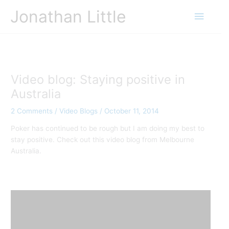
Skip
Jonathan Little
Main
to
content
Menu
Video blog: Staying positive in
Australia
2 Comments
/
Video Blogs
/
October 11, 2014
Poker has continued to be rough but I am doing my best to
stay positive. Check out this video blog from Melbourne
Australia.