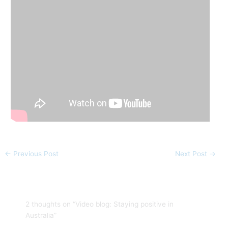
←
Previous Post
Next Post
→
2 thoughts on “Video blog: Staying positive in
Australia”