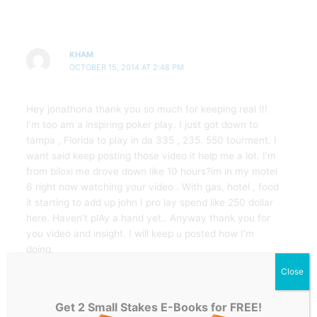
KHAM
OCTOBER 15, 2014 AT 2:48 PM
Hey jonathona thank you so much for keeping real !!!
I’m too am a inspiring poker play. I just got down to
tampa , Florida to play in da 335 , 235. 550 tourment. I
want said keep posting those video it help me a lot. I’m
from biloxi me drove down like 10 hours?im in my motel
6 right now watching your video . With gas, hotel , food
it starting to add up john I pro lay spend like 250 dollar
here. Haven’t plAy a hand yet.. Anyway thank you for
you video and insight. I will keep u posted how I’m
doing.
Close
JONATHAN LITTLE
Get 2 Small Stakes E-Books for FREE!
OCTOBER 15, 2014 AT 9:56 PM