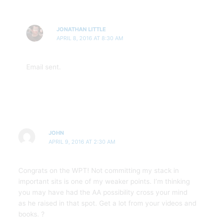
JONATHAN LITTLE
APRIL 8, 2016 AT 8:30 AM
Email sent.
JOHN
APRIL 9, 2016 AT 2:30 AM
Congrats on the WPT! Not committing my stack in
important sits is one of my weaker points. I’m thinking
you may have had the AA possibility cross your mind
as he raised in that spot. Get a lot from your videos and
books. ?