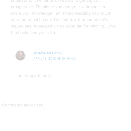
understand how hands develop and getting your
prospective. Thanks to you and your willingness to
share your knowledge I am finally realizing how much
more potential I have. The last few tournaments I’ve
played has revealed my true potential for winning. Love
the books and your site.
JONATHAN LITTLE
APRIL 18, 2016 AT 10:49 AM
I am happy to help!
Comments are closed.