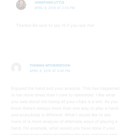
JONATHAN LITTLE
APRIL 9, 2016 AT 2:55 PM
Thanks! Be sure to say Hi if you see me!
THOMAS WITHERSPOON
APRIL 9, 2016 AT 3:40 PM
Enjoyed the hand and your analysis. This has happened
to me more times than I care to remember. I like what
you said about not losing all your chips is a win. As you
know there’s always more than one way to play a hand
and everybody is different. What I would like to see
more of is more analysis of alternate ways of playing a
hand. For example, what would you have done if your
opponent had continued betting the turn and river and