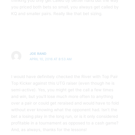
thinking you only get called by better hand but the way
you priced both bets so small, you always get called by
KQ and smaller pairs. Really like that bet sizing.
JOE RAND
APRIL 10, 2016 AT 8:53 AM
I would have definitely checked the River with Top Pair
Top Kicker against this UTG raiser (even though he is
semi-active). Yes, you might get the call a few times
and win, but you’ll lose much more often to anything
over a pair or could get reraised and would have to fold
without ever knowing what the opponent had. Isn’t the
bet a losing play in the long run, or is it only considered
profitable in a tournament as opposed to a cash game?
And, as always, thanks for the lessons!