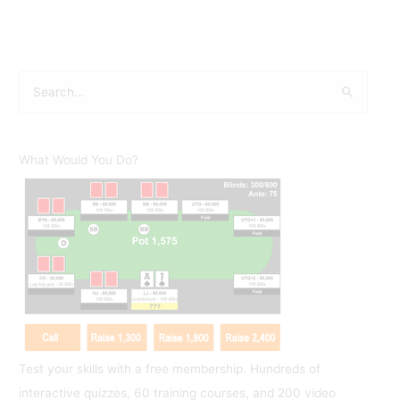
S
e
a
r
What Would You Do?
c
h
f
o
r
:
Test your skills with a free membership. Hundreds of
interactive quizzes, 60 training courses, and 200 video