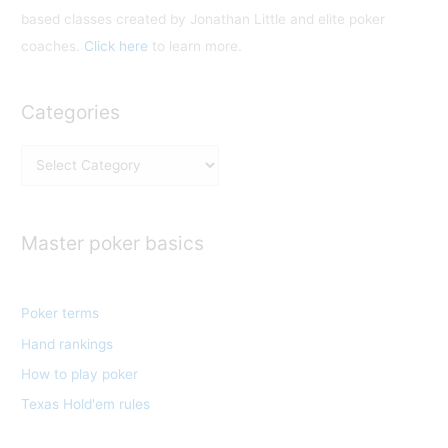
based classes created by Jonathan Little and elite poker
coaches.
Click here
to learn more.
Categories
C
a
t
e
Master poker basics
g
o
Poker terms
r
Hand rankings
i
e
How to play poker
s
Texas Hold'em rules