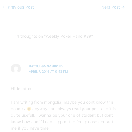
←
Previous Post
Next Post
→
14 thoughts on “Weekly Poker Hand #89”
BATTULGA GANBOLD
APRIL 7, 2016 AT 9:43 PM
Hi Jonathan,
I am writing from mongolia, maybe you dont know this
country
anyway i am always read your post and it is
quite usefull. I wanna be your one of student but dont
know how and if i can support the fee, please contact
me if you have time