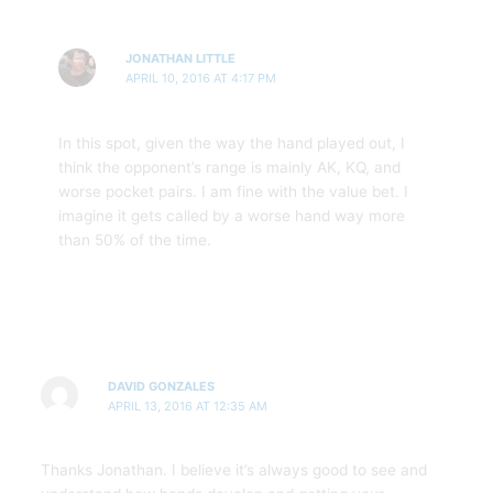
JONATHAN LITTLE
APRIL 10, 2016 AT 4:17 PM
In this spot, given the way the hand played out, I
think the opponent’s range is mainly AK, KQ, and
worse pocket pairs. I am fine with the value bet. I
imagine it gets called by a worse hand way more
than 50% of the time.
DAVID GONZALES
APRIL 13, 2016 AT 12:35 AM
Thanks Jonathan. I believe it’s always good to see and