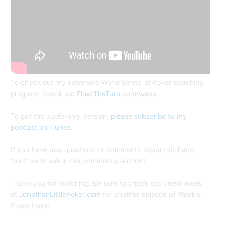
To check out my extensive World Series of Poker coaching
program, check out
FloatTheTurn.com/wsop
.
To get the audio-only version,
please subscribe to my
podcast on iTunes.
If you have any questions or comments about this hand,
feel free to ask in the comments section!
Thank you for watching. Be sure to check back next week
at
JonathanLittlePoker.com
for another episode of Weekly
Poker Hand.