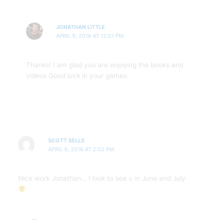
JONATHAN LITTLE
APRIL 9, 2016 AT 12:01 PM
Thanks! I am glad you are enjoying the books and
videos Good luck in your games.
SCOTT SELLS
APRIL 9, 2016 AT 2:02 PM
Nice work Jonathan… I look to see u in June and July