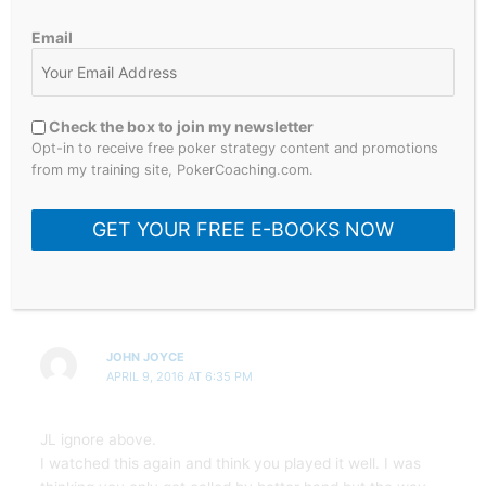
Email
JOHN JOYCE
APRIL 9, 2016 AT 6:11 PM
Check the box to join my newsletter
Well done with WPT Champions Challenge JL.
Opt-in to receive free poker strategy content and promotions
from my training site, PokerCoaching.com.
I think I’d have ck river as he raised UTG. Do you fold /
call / push if he ck raises / pushes river?
GET YOUR FREE E-BOOKS NOW
JOHN JOYCE
APRIL 9, 2016 AT 6:35 PM
JL ignore above.
I watched this again and think you played it well. I was