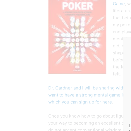
Game
, w
literatur
that bei
my poker
and play
mental a
did, my l
shape an
before. I
the fact
felt.
Dr. Cardner and I will be sharing with o
want to have a strong mental game in 
which you can sign up for here
.
Once you know how to go about figuring 
your way to becoming an excellent poke
do not accept conventional wisdom as th