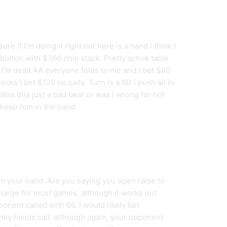
ure if I’m doing it right but here is a hand I think I
 button with $360 chip stack. Pretty active table
 I’m dealt AA everyone folds to me and I bet $60
cks I bet $120 he calls. Turn is a 6D i push all in
. Was this just a bad beat or was I wrong for not
o keep him in the hand.
in your hand. Are you saying you open raise to
 large for most games, although it works out
ponent called with 66. I would likely bet
unky hands call, although again, your opponent