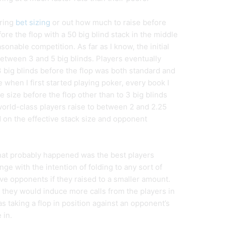
uring
bet sizing
or out how much to raise before
ore the flop with a 50 big blind stack in the middle
onable competition. As far as I know, the initial
between 3 and 5 big blinds. Players eventually
3 big blinds before the flop was both standard and
 when I first started playing poker, every book I
ise size before the flop other than to 3 big blinds
orld-class players raise to between 2 and 2.25
d on the effective stack size and opponent
at probably happened was the best players
nge with the intention of folding to any sort of
ive opponents if they raised to a smaller amount.
, they would induce more calls from the players in
 as taking a flop in position against an opponent’s
 in.