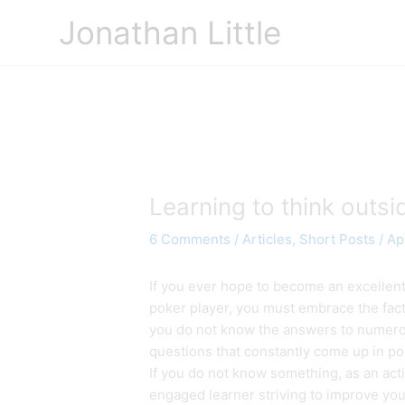
Skip
Jonathan Little
to
content
Learning to think outsi
6 Comments
/
Articles
,
Short Posts
/
Apr
If you ever hope to become an excellen
poker player, you must embrace the fact
you do not know the answers to numer
questions that constantly come up in po
If you do not know something, as an acti
engaged learner striving to improve you