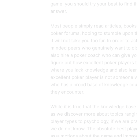
game, you should try your best to find t
answer.
Most people simply read articles, books
poker forums, hoping to stumble upon the
it will not take you too far. In order to 
minded peers who genuinely want to di
also hire a poker coach who can give y
figure out how excellent poker players t
where you lack knowledge and also lear
excellent poker player is not someone 
who has a broad base of knowledge coupl
they encounter.
While it is true that the knowledge base 
as we discover more about topics ranging
player types to psychology, if we are pr
we do not know. The absolute best playe
assumptions about the game and improvin