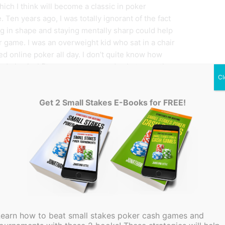
hich I think will become a classic in poker
e. Ten years ago, I was totally ignorant of the fact
ng in shape and staying mentally sharp could help
 game. I was an overweight kid who sat in a chair
ed online poker all day. I don’t quite know how
nd physical fitness got on my radar, but once they
Cl
ife totally changed for the better. I am now in great
d can think clearly for many more hours than
Get 2 Small Stakes E-Books for FREE!
 imagine many poker players are still oblivious to
 that many aspects of poker take place beyond the
ur students many skills that must mastered if you
a FREE upcoming webinar on 4/25/2016 at 7pm EST,
out what you do not know, you will be well on
r player. I suggest you push the boundaries and
Learn how to beat small stakes poker cash games and
e undeniable truth. As your skills and knowledge