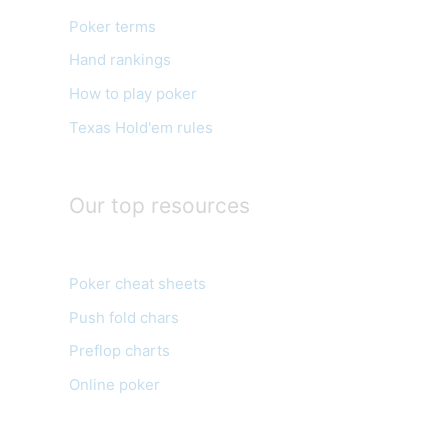
o
Poker terms
r
Hand rankings
i
e
How to play poker
s
Texas Hold'em rules
Our top resources
Poker cheat sheets
Push fold chars
Preflop charts
Online poker