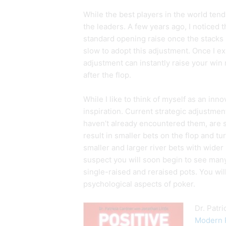
While the best players in the world tend
the leaders. A few years ago, I noticed 
standard opening raise once the stacks
slow to adopt this adjustment. Once I ex
adjustment can instantly raise your win r
after the flop.
While I like to think of myself as an inno
inspiration. Current strategic adjustments
haven’t already encountered them, are sm
result in smaller bets on the flop and tu
smaller and larger river bets with wider
suspect you will soon begin to see many 
single-raised and reraised pots. You wil
psychological aspects of poker.
Dr. Patr
Modern P