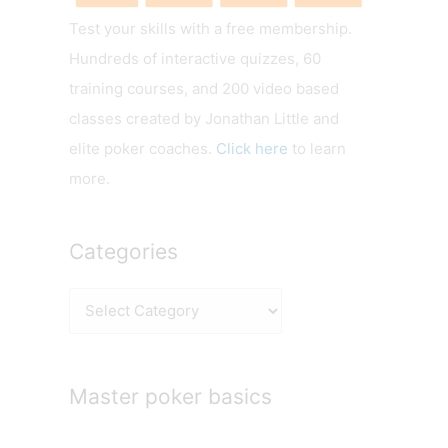
Test your skills with a free membership.
Hundreds of interactive quizzes, 60
training courses, and 200 video based
classes created by Jonathan Little and
elite poker coaches.
Click here
to learn
more.
Categories
C
a
t
e
Master poker basics
g