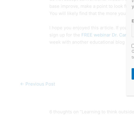
t
y
base improve, make a point to look fur
You will likely find that the more you k
E
I hope you enjoyed this article. If you di
sign up for the
FREE webinar Dr. Cardner
week with another educational blog post
O
t
←
Previous Post
6 thoughts on “Learning to think outside