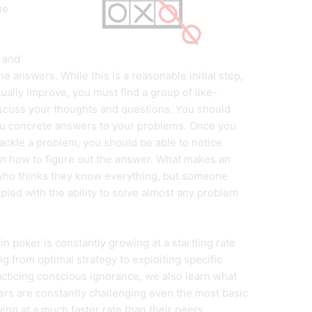
he
 and
 answers. While this is a reasonable initial step,
actually improve, you must find a group of like-
scuss your thoughts and questions. You should
ou concrete answers to your problems. Once you
ackle a problem, you should be able to notice
n how to figure out the answer. What makes an
who thinks they know everything, but someone
ed with the ability to solve almost any problem
in poker is constantly growing at a startling rate
 from optimal strategy to exploiting specific
acticing conscious ignorance, we also learn what
rs are constantly challenging even the most basic
g at a much faster rate than their peers.