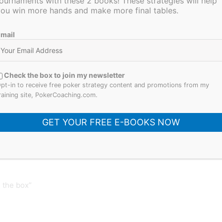
ournaments with these 2 books! These strategies will help
ou win more hands and make more final tables.
ther and see which questions remain unanswered.
now, the more you don’t know.
mail
d, please share it with your friends. Also be sure to
 and I will be hosting on 4/25
. I’ll be back next
. Thanks for reading!
Check the box to join my newsletter
pt-in to receive free poker strategy content and promotions from my
raining site, PokerCoaching.com.
GET YOUR FREE E-BOOKS NOW
Next Post
 the box”