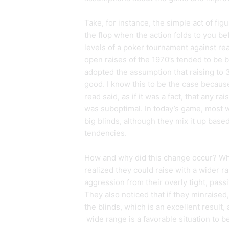
Take, for instance, the simple act of fig
the flop when the action folds to you bef
levels of a poker tournament against reas
open raises of the 1970’s tended to be 
adopted the assumption that raising to 
good. I know this to be the case because
read said, as if it was a fact, that any ra
was suboptimal. In today’s game, most w
big blinds, although they mix it up base
tendencies.
How and why did this change occur? Wh
realized they could raise with a wider ra
aggression from their overly tight, pass
They also noticed that if they minraised
the blinds, which is an excellent result,
wide range is a favorable situation to be