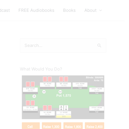
dcast
FREE Audiobooks
Books
About
S
e
a
r
What Would You Do?
c
h
f
o
r
: