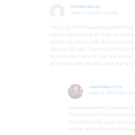
STEVEN HENLEY
APRIL 11, 2016 AT 11:37 PM
This is my first time posting and I’m not s
played right but lost. $1-3 NL I’m on the
people are playing with marginal hands.
SB folds BB calls. Flop is Qs,Jh,4c BB che
he calls and shows 66 river is a J I lose
going all in after the flop. I was trying t
JONATHAN LITTLE
APRIL 12, 2016 AT 8:51 AM
I am unsure what is happening 
20 big blinds? That is much too
for you this time, given your op
smaller on the flop to ensure j