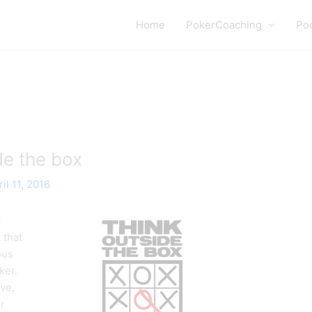
Home
PokerCoaching
Po
de the box
il 11, 2016
t
 that
ous
ker.
ve,
r