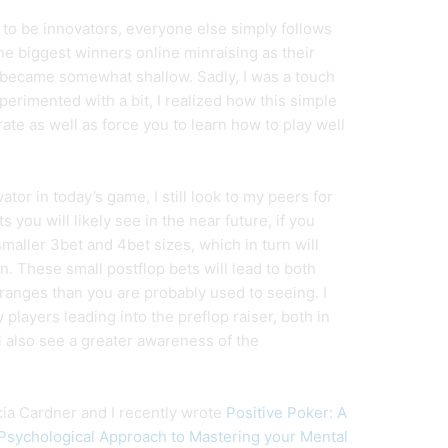
 to be innovators, everyone else simply follows
the biggest winners online minraising as their
 became somewhat shallow. Sadly, I was a touch
perimented with a bit, I realized how this simple
ate as well as force you to learn how to play well
vator in today’s game, I still look to my peers for
 you will likely see in the near future, if you
aller 3bet and 4bet sizes, which in turn will
rn. These small postflop bets will lead to both
 ranges than you are probably used to seeing. I
players leading into the preflop raiser, both in
l also see a greater awareness of the
icia Cardner and I recently wrote
Positive Poker: A
sychological Approach to Mastering your Mental