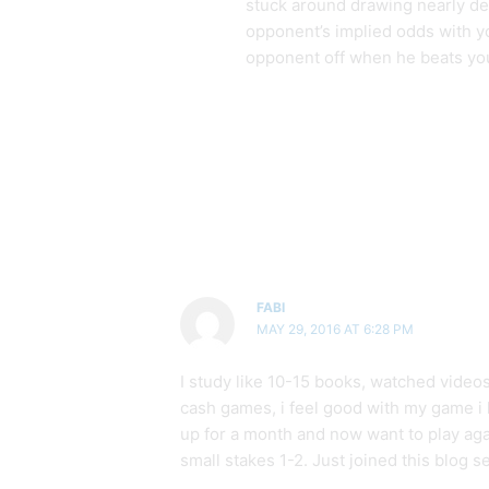
stuck around drawing nearly dea
opponent’s implied odds with you
opponent off when he beats yo
FABI
MAY 29, 2016 AT 6:28 PM
I study like 10-15 books, watched videos
cash games, i feel good with my game i k
up for a month and now want to play agai
small stakes 1-2. Just joined this blog s