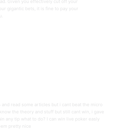
d. Given you effectively cut off your
r gigantic bets, it is fine to pay your
u.
 and read some articles but i cant beat the micro
now the theory and stuff but still cant win, i gave
n any tip what to do? I can win live poker easly
eem pretty nice