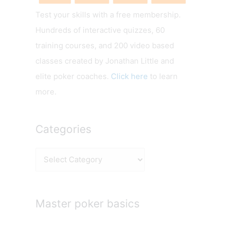
Test your skills with a free membership.
Hundreds of interactive quizzes, 60
training courses, and 200 video based
classes created by Jonathan Little and
elite poker coaches.
Click here
to learn
more.
Categories
C
a
t
e
Master poker basics
g