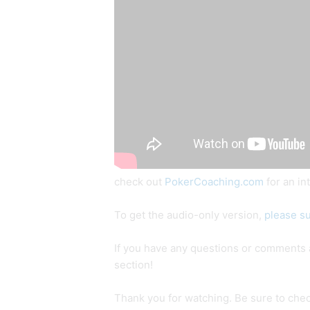
check out
PokerCoaching.com
for an in
To get the audio-only version,
please su
If you have any questions or comments a
section!
Thank you for watching. Be sure to che