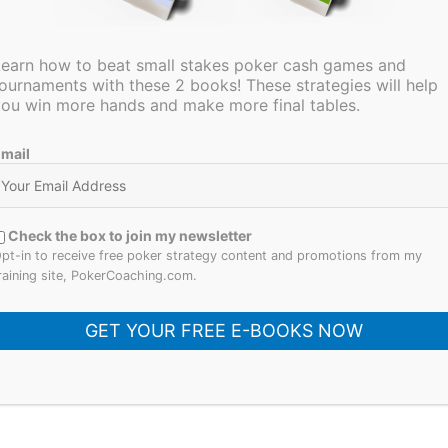
ll-In shove, do you still make the call? Also, given
different line if Schindler made it 150K, or shoves
Learn how to beat small stakes poker cash games and
ournaments with these 2 books! These strategies will help
ou win more hands and make more final tables.
mail
Check the box to join my newsletter
pt-in to receive free poker strategy content and promotions from my
raining site, PokerCoaching.com.
GET YOUR FREE E-BOOKS NOW
e my mentor for a month ….I think we spoke about
 get back to you.