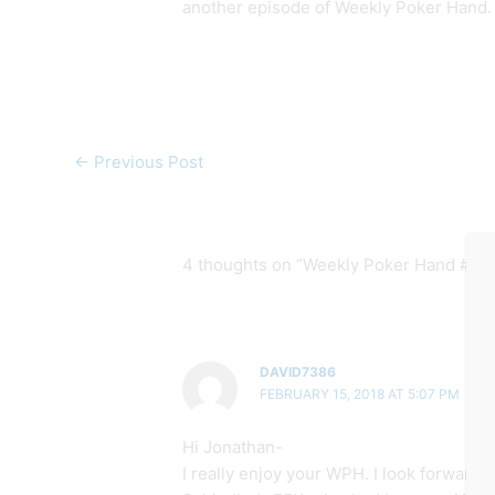
another episode of Weekly Poker Hand.
←
Previous Post
4 thoughts on “Weekly Poker Hand #186
DAVID7386
FEBRUARY 15, 2018 AT 5:07 PM
Hi Jonathan-
I really enjoy your WPH. I look forward 