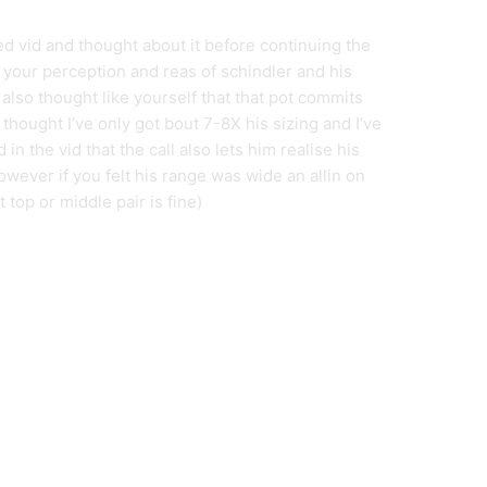
ed vid and thought about it before continuing the
n your perception and reas of schindler and his
 also thought like yourself that that pot commits
I thought I’ve only got bout 7-8X his sizing and I’ve
n the vid that the call also lets him realise his
owever if you felt his range was wide an allin on
 top or middle pair is fine)