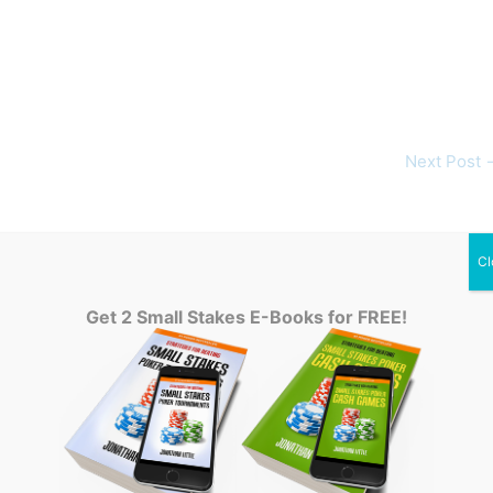
Next Post
Cl
”
Get 2 Small Stakes E-Books for FREE!
to it every week. Now for my questions. If