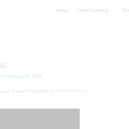
Home
PokerCoaching
Po
86
s
/
February 15, 2018
 push around the bubble of a $10,000 buy-in