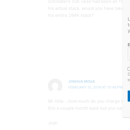
Schindler’s 55K raise had been an 11BB A
his actual stack, would you have taken a 
his entire 294K stack?
t
y
E
O
t
JOSHUA MOUA
FEBRUARY 15, 2018 AT 10:48 PM
Mr little …how much do you charge to b
this a couple month back but you said to
Josh