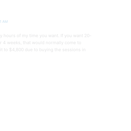
01 AM
y hours of my time you want. If you want 20-
or 4 weeks, that would normally come to
 it to $4,800 due to buying the sessions in