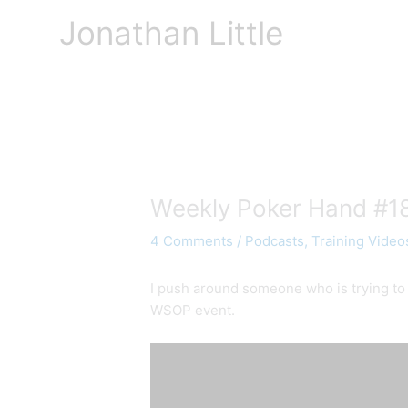
Skip
Jonathan Little
to
content
Weekly Poker Hand #1
4 Comments
/
Podcasts
,
Training Video
I push around someone who is trying to
WSOP event.