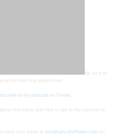
Be sure to
teractive learning experience.
bscribe to my podcast on iTunes.
bout this hand, feel free to ask in the comments
ck back next week at
JonathanLittlePoker.com
for