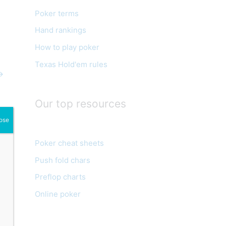
o
Poker terms
r
Hand rankings
i
e
How to play poker
s
Texas Hold'em rules
→
Our top resources
ose
Poker cheat sheets
Push fold chars
Preflop charts
Online poker