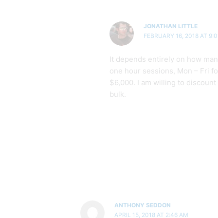
JONATHAN LITTLE
FEBRUARY 16, 2018 AT 9:
It depends entirely on how man
one hour sessions, Mon – Fri f
$6,000. I am willing to discount
bulk.
ANTHONY SEDDON
APRIL 15, 2018 AT 2:46 AM