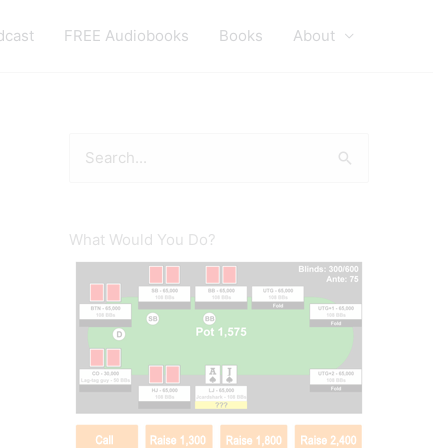
dcast
FREE Audiobooks
Books
About
S
e
a
r
What Would You Do?
c
h
f
o
r
: