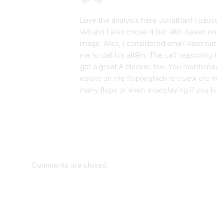
Love the analysis here Jonathan! I paus
vid and I also chose 4 bet allin based o
rnage. Also, I considered small 4bet but
me to call his all9in. The call reasoning 
got a great A blcoker too. You mentioned i
equity on the flop(wghich is truew ofc h
many flops or even slowplaying if you hit
Comments are closed.