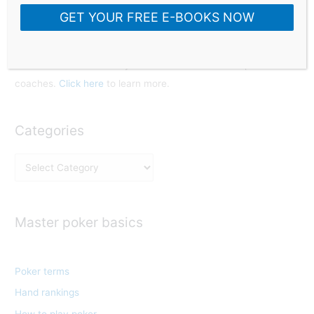
GET YOUR FREE E-BOOKS NOW
Test your skills with a free membership. Hundreds of
interactive quizzes, 60 training courses, and 200 video
based classes created by Jonathan Little and elite poker
coaches.
Click here
to learn more.
Categories
C
a
t
e
Master poker basics
g
o
Poker terms
r
Hand rankings
i
e
How to play poker