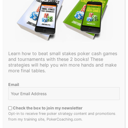
←
Previous Post
Next Post
→
S
Learn how to beat small stakes poker cash games
e
and tournaments with these 2 books! These
a
strategies will help you win more hands and make
more final tables.
r
What Would You Do?
c
Email
h
f
o
Check the box to join my newsletter
r
Opt-in to receive free poker strategy content and promotions
:
from my training site, PokerCoaching.com.