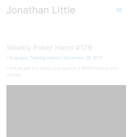
Skip
Jonathan Little
Main
to
content
Menu
Weekly Poker Hand #179
/
Podcasts
,
Training Videos
/
December 28, 2017
I find myself in a nasty spot against a WSOP Main Event
Champ.