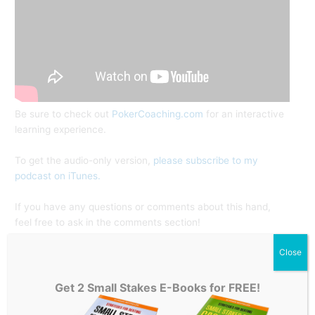
Be sure to check out
PokerCoaching.com
for an interactive
learning experience.
To get the audio-only version,
please subscribe to my
podcast on iTunes.
If you have any questions or comments about this hand,
feel free to ask in the comments section!
Close
Thank you for watching. Be sure to check back next week
at
JonathanLittlePoker.com
for another episode of Weekly
Poker Hand.
Get 2 Small Stakes E-Books for FREE!