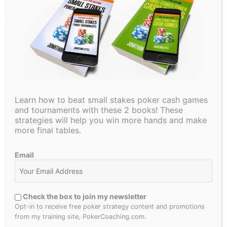
←
Previous Post
Next Post
→
S
Learn how to beat small stakes poker cash games
e
and tournaments with these 2 books! These
strategies will help you win more hands and make
a
more final tables.
r
What Would You Do?
c
Email
h
f
o
Check the box to join my newsletter
r
Opt-in to receive free poker strategy content and promotions
from my training site, PokerCoaching.com.
: