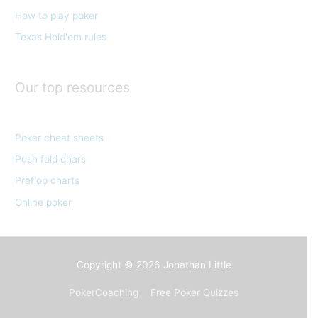
e
How to play poker
s
Texas Hold'em rules
Our top resources
Poker cheat sheets
Push fold chars
Preflop charts
Online poker
Copyright © 2026
Jonathan Little
PokerCoaching
Free Poker Quizzes