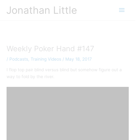
Skip
Jonathan Little
Main
to
content
Menu
Weekly Poker Hand #147
/
Podcasts
,
Training Videos
/
May 18, 2017
I flop top pair blind versus blind but somehow figure out a
way to fold by the river.