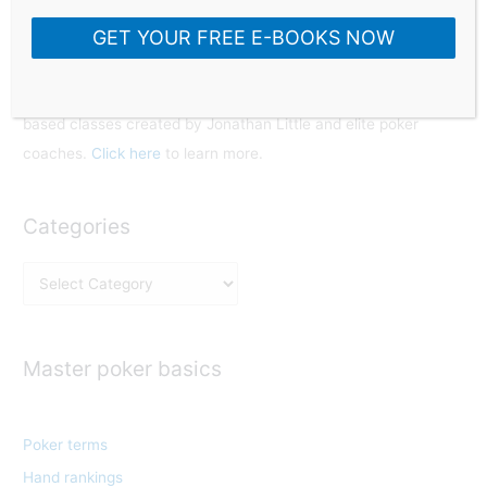
GET YOUR FREE E-BOOKS NOW
Test your skills with a free membership. Hundreds of
interactive quizzes, 60 training courses, and 200 video
based classes created by Jonathan Little and elite poker
coaches.
Click here
to learn more.
Categories
C
a
t
e
Master poker basics
g
o
Poker terms
r
Hand rankings
i