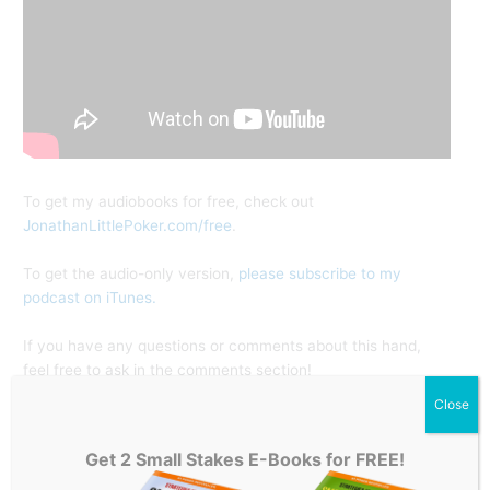
To get my audiobooks for free, check out
JonathanLittlePoker.com/free
.
To get the audio-only version,
please subscribe to my
podcast on iTunes.
If you have any questions or comments about this hand,
feel free to ask in the comments section!
Close
Thank you for watching. Be sure to check back next week
at
JonathanLittlePoker.com
for another episode of Weekly
Get 2 Small Stakes E-Books for FREE!
Poker Hand.