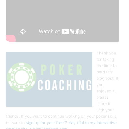
Thank you
for taking
the time to
read this
blog post. If
you
enjoyed it,
please
share it
with your
friends. If you want to continue working on your poker skills,
be sure to
sign up for your free 7-day trial to my interactive