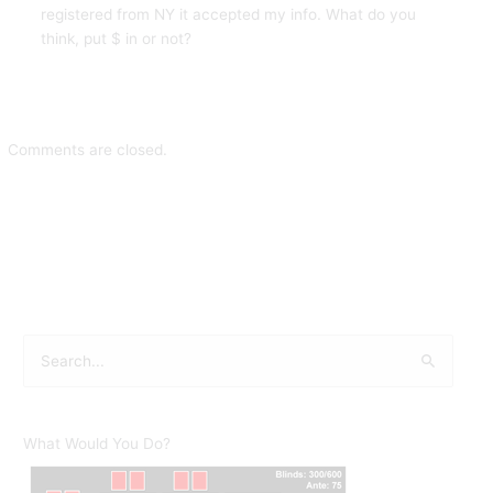
registered from NY it accepted my info. What do you
think, put $ in or not?
Comments are closed.
S
e
a
r
What Would You Do?
c