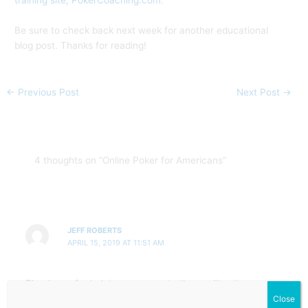
training site, PokerCoaching.com
.
Be sure to check back next week for another educational
blog post. Thanks for reading!
←
Previous Post
Next Post
→
4 thoughts on “Online Poker for Americans”
JEFF ROBERTS
APRIL 15, 2019 AT 11:51 AM
Thank you for helping us separate the quality sites
from the shaky ones! Buyer Beware!! It is much
Close