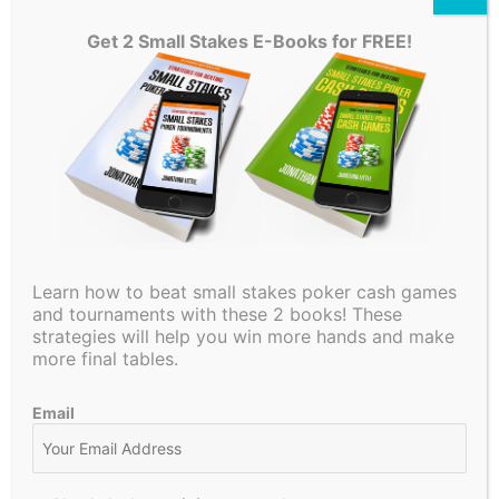
appreciated.
Get 2 Small Stakes E-Books for FREE!
SCOTTY WAYNE
APRIL 15, 2019 AT 9:06 PM
Hi Jonathan,
Learn how to beat small stakes poker cash games
Thanks for this message. Unless missed it, did you
and tournaments with these 2 books! These
mention WSOP.com?
strategies will help you win more hands and make
more final tables.
I live in Los Angeles, I was wondering, can I create a
wsop.com account, drive to Las Vegas, logon and play
Email
a 2019 WSOP Online event?
Thanks for all your videos, really enjoy them,
Scotty Wayne