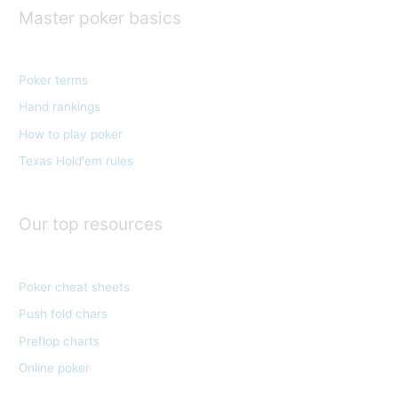
e
Master poker basics
g
o
Poker terms
r
Hand rankings
i
e
How to play poker
s
Texas Hold'em rules
Our top resources
Poker cheat sheets
Push fold chars
Preflop charts
Online poker