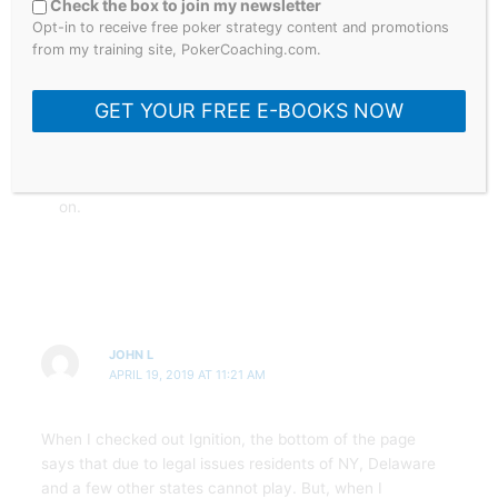
Check the box to join my newsletter
Opt-in to receive free poker strategy content and promotions
from my training site, PokerCoaching.com.
JONATHAN LITTLE
APRIL 15, 2019 AT 9:08 PM
GET YOUR FREE E-BOOKS NOW
You can do all of these things, and the site is legit. I
mentioned that all regulated sites are fine to play
on.
JOHN L
APRIL 19, 2019 AT 11:21 AM
When I checked out Ignition, the bottom of the page
says that due to legal issues residents of NY, Delaware
and a few other states cannot play. But, when I