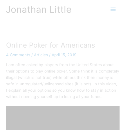
Skip
Jonathan Little
Main
to
content
Menu
Online Poker for Americans
4 Comments
/
Articles
/
April 15, 2019
I am often asked by players from the United States about
their options to play online poker. Some think it is completely
illegal (which is not true) while others think their money is
safe in unregulated/unlicensed sites (it is not). In this video,
I explain all your options so you know how to stay in action
without opening yourself up to losing all your funds.