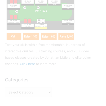
h
f
o
r
:
Test your skills with a free membership. Hundreds of
interactive quizzes, 60 training courses, and 200 video
based classes created by Jonathan Little and elite poker
coaches.
Click here
to learn more.
Categories
C
a
t