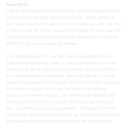
Some Math
Lots of other amateurs claimed they don’t like playing short
stacked because they are forced to “flip”. While getting it
all-in with around 50% equity is never ideal, you will find that
if you can get all-in with around 55% equity or more you will
crush the competition in the long run. Believe it or not, it is
difficult to do once stacks get shallow.
I will demonstrate this concept using oversimplified, but
hopefully enlightening, math. In these simulations, you are
forced to go all-in every hand in a heads up match. Notice
in an actual poker tournament, when you get all-in, it will
frequently be against one player, which is a similar situation.
You must recognize that if you are overly focused on
getting your money in good, you will often be blinding off,
making the math much worse for you because when you
win, you will not bust your opponents. This gives them the
opportunity to run their stack back up, occasionally busting
you despite you initially winning almost all of their chips.