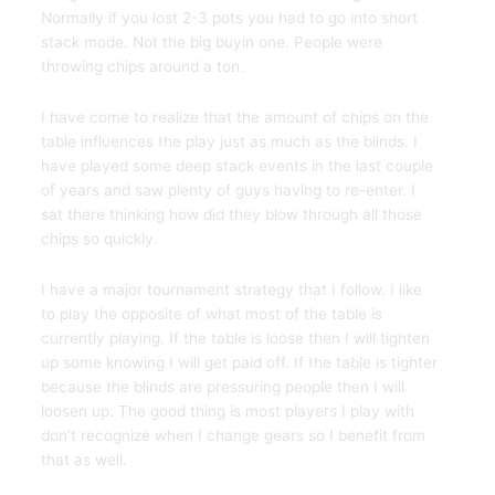
Normally if you lost 2-3 pots you had to go into short
stack mode. Not the big buyin one. People were
throwing chips around a ton.
I have come to realize that the amount of chips on the
table influences the play just as much as the blinds. I
have played some deep stack events in the last couple
of years and saw plenty of guys having to re-enter. I
sat there thinking how did they blow through all those
chips so quickly.
I have a major tournament strategy that I follow. I like
to play the opposite of what most of the table is
currently playing. If the table is loose then I will tighten
up some knowing I will get paid off. If the table is tighter
because the blinds are pressuring people then I will
loosen up. The good thing is most players I play with
don’t recognize when I change gears so I benefit from
that as well.