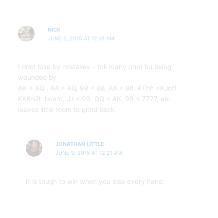
NICK
JUNE 9, 2015 AT 12:18 AM
I dont lose by mistakes – (ok many one) bu being
wounded by
AK < AQ , AA < AQ, 99 < 88, AA < 88, KThh <KJoff
KK6h2h board, JJ < 99, QQ < AK, 99 < 7777, etc
leaves little room to grind back.
JONATHAN LITTLE
JUNE 9, 2015 AT 12:21 AM
It is tough to win when you lose every hand.