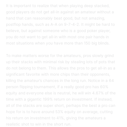
It is important to realize that when playing deep stacked,
good players do not get all-in against an amateur without a
hand that can reasonably beat good, but not amazing,
postflop hands, such as A-A on 9-7-4-2. It might be hard to
believe, but against someone who is a good poker player,
you do not want to get all-in with most one pair hands in
most situations when you have more than 150 big blinds.
To make matters worse for the amateurs, pros slowly grind
up their stacks with minimal risk by stealing lots of pots that
do not belong to them. This allows the pros to get all-in as a
significant favorite with more chips than their opponents,
killing the amateur’s chances in the long run. Notice in a 64
person flipping tournament, if a really good pro has 60%
equity and everyone else is neutral, he will win 4.67% of the
time with a gigantic 199% return on investment. If instead,
all of the stacks are super short, perhaps the best a pro can
hope for is to have around 53% equity on average, cutting
his return on investment to 41%, giving the amateurs a
realistic shot to win in the short run.