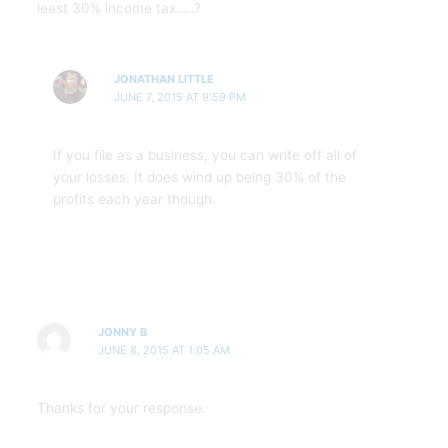
least 30% income tax…..?
JONATHAN LITTLE
JUNE 7, 2015 AT 9:59 PM
If you file as a business, you can write off all of
your losses. It does wind up being 30% of the
profits each year though.
JONNY B
JUNE 8, 2015 AT 1:05 AM
Thanks for your response.