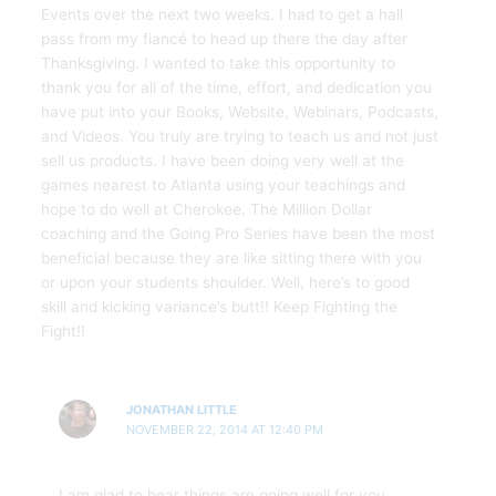
Events over the next two weeks. I had to get a hall
pass from my fiancé to head up there the day after
Thanksgiving. I wanted to take this opportunity to
thank you for all of the time, effort, and dedication you
have put into your Books, Website, Webinars, Podcasts,
and Videos. You truly are trying to teach us and not just
sell us products. I have been doing very well at the
games nearest to Atlanta using your teachings and
hope to do well at Cherokee. The Million Dollar
coaching and the Going Pro Series have been the most
beneficial because they are like sitting there with you
or upon your students shoulder. Well, here’s to good
skill and kicking variance’s butt!! Keep Fighting the
Fight!!
JONATHAN LITTLE
NOVEMBER 22, 2014 AT 12:40 PM
I am glad to hear things are going well for you.