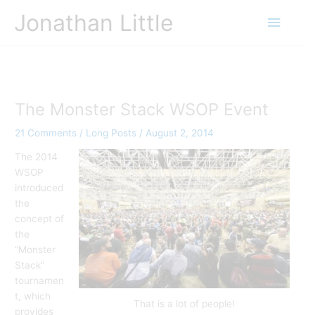
Skip
Jonathan Little
Main
to
content
Menu
The Monster Stack WSOP Event
21 Comments
/
Long Posts
/
August 2, 2014
The 2014
WSOP
introduced
the
concept of
the
“Monster
Stack”
tournamen
t, which
That is a lot of people!
provides