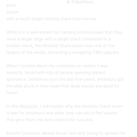
© PokerNews
each
player
with a much larger starting stack than normal.
While it is a well-known fact among professionals that they
have a larger edge with a larger stack compared to a
smaller stack, the Monster Stack event was one of the
largest of the series, attracting a whopping 7,862 players.
When I posted about my confusion on twitter, I was
instantly faced with lots of people spewing blatant
ignorance. Somehow over the last few years, amateurs got
the idea stuck in their head that deep stacks are good for
them!
In this blog post, I will explain why the Monster Stack event
is bad for amateurs and what they can do to find events
that give them the best chance for success.
Before I proceed, please know I am only trying to spread the