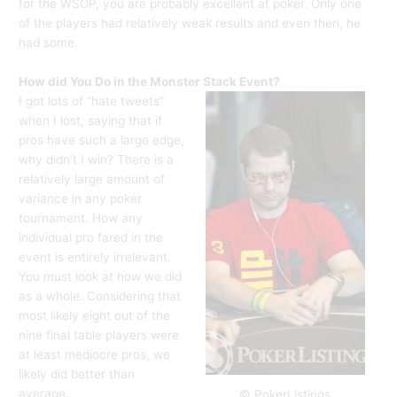
for the WSOP, you are probably excellent at poker. Only one
of the players had relatively weak results and even then, he
had some.
How did You Do in the Monster Stack Event?
I got lots of “hate tweets”
when I lost, saying that if
pros have such a large edge,
why didn’t I win? There is a
relatively large amount of
variance in any poker
tournament. How any
individual pro fared in the
event is entirely irrelevant.
You must look at how we did
as a whole. Considering that
most likely eight out of the
nine final table players were
at least mediocre pros, we
likely did better than
average.
© PokerListings