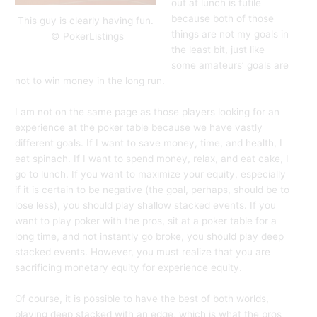
out at lunch is futile
because both of those
This guy is clearly having fun.
things are not my goals in
© PokerListings
the least bit, just like
some amateurs’ goals are
not to win money in the long run.
I am not on the same page as those players looking for an
experience at the poker table because we have vastly
different goals. If I want to save money, time, and health, I
eat spinach. If I want to spend money, relax, and eat cake, I
go to lunch. If you want to maximize your equity, especially
if it is certain to be negative (the goal, perhaps, should be to
lose less), you should play shallow stacked events. If you
want to play poker with the pros, sit at a poker table for a
long time, and not instantly go broke, you should play deep
stacked events. However, you must realize that you are
sacrificing monetary equity for experience equity.
Of course, it is possible to have the best of both worlds,
playing deep stacked with an edge, which is what the pros