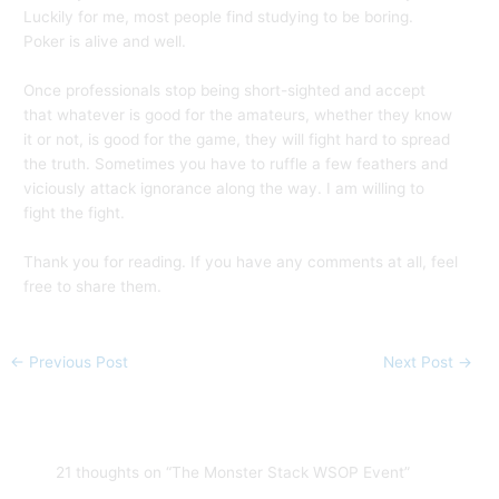
Luckily for me, most people find studying to be boring.
Poker is alive and well.
Once professionals stop being short-sighted and accept
that whatever is good for the amateurs, whether they know
it or not, is good for the game, they will fight hard to spread
the truth. Sometimes you have to ruffle a few feathers and
viciously attack ignorance along the way. I am willing to
fight the fight.
Thank you for reading. If you have any comments at all, feel
free to share them.
←
Previous Post
Next Post
→
21 thoughts on “The Monster Stack WSOP Event”