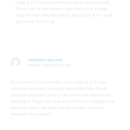
make 4 or 5 mistakes whereas most amateurs will.
This is one of the reasons pros have such a large
edge in deep-stacked events. Good luck in it! I hope
you prove me wrong.
FREDERICK WILLIAMS
MARCH 1, 2015 AT 11:27 AM
Hi Jonathan! I’m from India. I just ordered 3 of your
books on Amazon! I recently played the India Poker
Championship and came in second at the main event!
Heading to Vegas this year and I intend on reading your
books by then! I do hope the books help me win a
bracelet! Any advice?