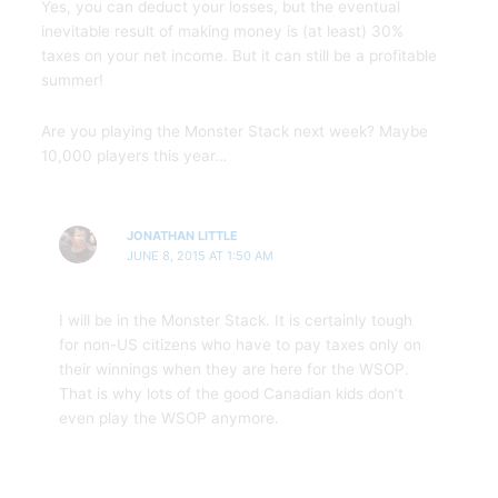
Yes, you can deduct your losses, but the eventual
inevitable result of making money is (at least) 30%
taxes on your net income. But it can still be a profitable
summer!
Are you playing the Monster Stack next week? Maybe
10,000 players this year…
JONATHAN LITTLE
JUNE 8, 2015 AT 1:50 AM
I will be in the Monster Stack. It is certainly tough
for non-US citizens who have to pay taxes only on
their winnings when they are here for the WSOP.
That is why lots of the good Canadian kids don’t
even play the WSOP anymore.