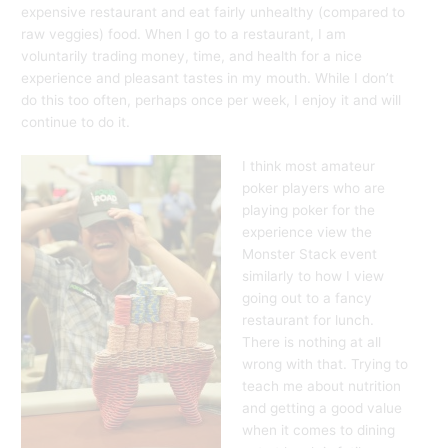
expensive restaurant and eat fairly unhealthy (compared to
raw veggies) food. When I go to a restaurant, I am
voluntarily trading money, time, and health for a nice
experience and pleasant tastes in my mouth. While I don’t
do this too often, perhaps once per week, I enjoy it and will
continue to do it.
I think most amateur
poker players who are
playing poker for the
experience view the
Monster Stack event
similarly to how I view
going out to a fancy
restaurant for lunch.
There is nothing at all
wrong with that. Trying to
teach me about nutrition
and getting a good value
when it comes to dining