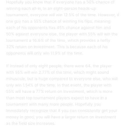
Hopefully you know that if everyone has a 50% chance of
winning each all-in, in an eight-person heads-up
tournament, everyone will win 12.5% of the time. However, if
one guy has a 55% chance of winning his flips, meaning
each of his opponents has 45% chance against him and
50% against everyone else, the player with 55% will win the
tournament a 16.6% of the time, which provides a hefty
32% return on investment. This is because each of his
opponents will only win 11.9% of the time.
If instead of only eight people, there were 64, the player
with 55% will win 2.77% of the time, which might sound
minuscule, but is huge compared to everyone else, who will
only win 1.54% of the time. In that event, the player with
55% will have a 77% return on investment, which is more
than most top tournament players expect to have in a
tournament with many more people. Hopefully you
immediately recognize that if you can consistently get your
money in good, you will have a larger return on investment
as the field size increases.