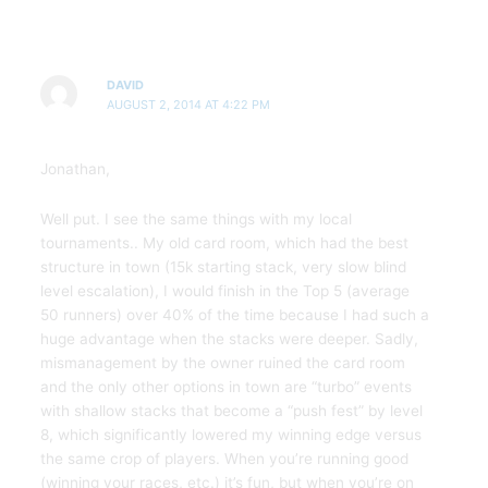
DAVID
AUGUST 2, 2014 AT 4:22 PM
Jonathan,
Well put. I see the same things with my local
tournaments.. My old card room, which had the best
structure in town (15k starting stack, very slow blind
level escalation), I would finish in the Top 5 (average
50 runners) over 40% of the time because I had such a
huge advantage when the stacks were deeper. Sadly,
mismanagement by the owner ruined the card room
and the only other options in town are “turbo” events
with shallow stacks that become a “push fest” by level
8, which significantly lowered my winning edge versus
the same crop of players. When you’re running good
(winning your races, etc.) it’s fun, but when you’re on