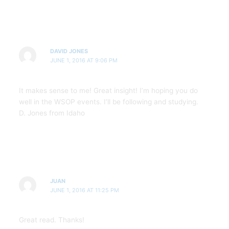
DAVID JONES
JUNE 1, 2016 AT 9:06 PM
It makes sense to me! Great insight! I’m hoping you do
well in the WSOP events. I’ll be following and studying.
D. Jones from Idaho
JUAN
JUNE 1, 2016 AT 11:25 PM
Great read. Thanks!