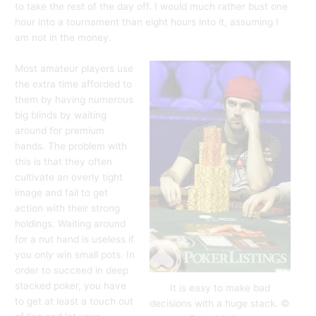
to take the rest of the day off. I would much rather bust one
hour into a tournament than eight hours into it, assuming I
am not in the money.
Most amateur players use
the extra time afforded to
them by having numerous
big blinds by waiting
around for premium
hands. The problem with
this is that they often
cultivate an overly tight
image and fail to get
action with their strong
holdings. Waiting around
for a nut hand is useless if
you only win small pots. In
order to succeed in deep
stacked poker, you have
It is easy to make bad
to get at least a touch out
decisions with a huge stack. ©