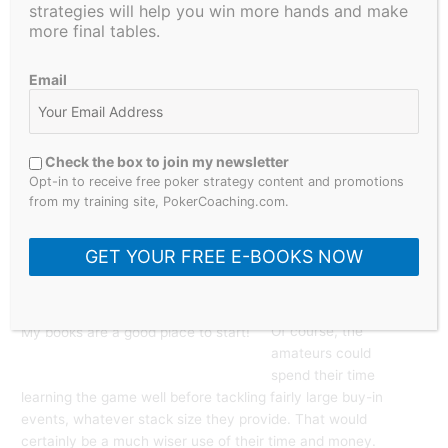
WSOP Main Event,
strategies will help you win more hands and make
which is a giant
more final tables.
$10,000 buy-in
event, attracts loads
Email
of players, and
proudly boasts the
deepest structure of
all events played
Check the box to join my newsletter
around the world.
Opt-in to receive free poker strategy content and promotions
This is the one event
from my training site, PokerCoaching.com.
amateurs should not
even consider
GET YOUR FREE E-BOOKS NOW
playing. Instead, they
show up in droves.
Of course, the
My books are a good place to start!
amateurs could
spend their time
learning the game well before tackling fairly large buy-in
events, whatever stack size they provide. That would
certainly be a much wiser use of their time and money.