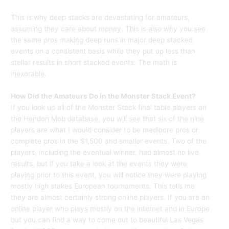
This is why deep stacks are devastating for amateurs,
assuming they care about money. This is also why you see
the same pros making deep runs in major deep stacked
events on a consistent basis while they put up less than
stellar results in short stacked events. The math is
inexorable.
How Did the Amateurs Do in the Monster Stack Event?
If you look up all of the Monster Stack final table players on
the Hendon Mob database, you will see that six of the nine
players are what I would consider to be mediocre pros or
complete pros in the $1,500 and smaller events. Two of the
players, including the eventual winner, had almost no live
results, but if you take a look at the events they were
playing prior to this event, you will notice they were playing
mostly high stakes European tournaments. This tells me
they are almost certainly strong online players. If you are an
online player who plays mostly on the internet and in Europe
but you can find a way to come out to beautiful Las Vegas