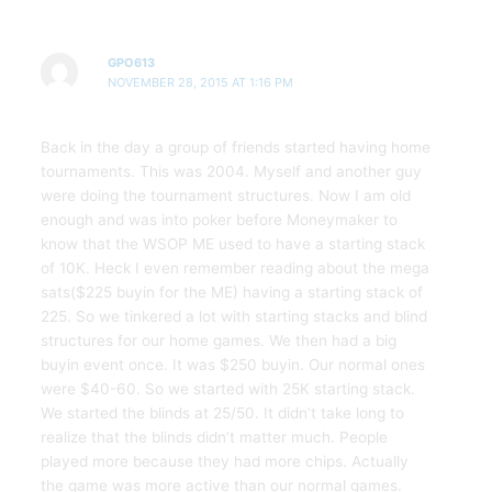
GPO613
NOVEMBER 28, 2015 AT 1:16 PM
Back in the day a group of friends started having home
tournaments. This was 2004. Myself and another guy
were doing the tournament structures. Now I am old
enough and was into poker before Moneymaker to
know that the WSOP ME used to have a starting stack
of 10K. Heck I even remember reading about the mega
sats($225 buyin for the ME) having a starting stack of
225. So we tinkered a lot with starting stacks and blind
structures for our home games. We then had a big
buyin event once. It was $250 buyin. Our normal ones
were $40-60. So we started with 25K starting stack.
We started the blinds at 25/50. It didn’t take long to
realize that the blinds didn’t matter much. People
played more because they had more chips. Actually
the game was more active than our normal games.