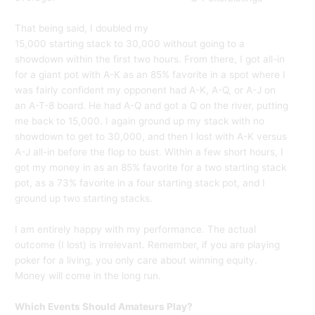
That being said, I doubled my
15,000 starting stack to 30,000 without going to a
showdown within the first two hours. From there, I got all-in
for a giant pot with A-K as an 85% favorite in a spot where I
was fairly confident my opponent had A-K, A-Q, or A-J on
an A-T-8 board. He had A-Q and got a Q on the river, putting
me back to 15,000. I again ground up my stack with no
showdown to get to 30,000, and then I lost with A-K versus
A-J all-in before the flop to bust. Within a few short hours, I
got my money in as an 85% favorite for a two starting stack
pot, as a 73% favorite in a four starting stack pot, and I
ground up two starting stacks.
I am entirely happy with my performance. The actual
outcome (I lost) is irrelevant. Remember, if you are playing
poker for a living, you only care about winning equity.
Money will come in the long run.
Which Events Should Amateurs Play?