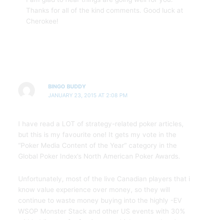
Thanks for all of the kind comments. Good luck at
Cherokee!
BINGO BUDDY
JANUARY 23, 2015 AT 2:08 PM
I have read a LOT of strategy-related poker articles,
but this is my favourite one! It gets my vote in the
“Poker Media Content of the Year” category in the
Global Poker Index’s North American Poker Awards.
Unfortunately, most of the live Canadian players that i
know value experience over money, so they will
continue to waste money buying into the highly -EV
WSOP Monster Stack and other US events with 30%