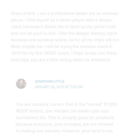
Great article. I am a professional dealer but an amateur
player. I find myself as a better player with a deeper
stack because it allows me to open up my game more
and not be such a rock. I like the deeper starting stack
because one screwup unless ita for all my chips will not
likely cripple me. I will be trying the monster stack in
2015 for my first WSOP event. I hope to see you there
and hope you are a little wrong about us amateurs!
JONATHAN LITTLE
JANUARY 25, 2015 AT 7:55 AM
You are certainly correct that in the “normal” $1,500
WSOP events, one mistake can easily cost your
tournament life. This is actually good for amateurs
because everyone, pros included, are not immune
to making one mistake. However, pros tend to not