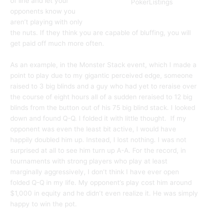
of line and let your
PokerListings
opponents know you
aren’t playing with only
the nuts. If they think you are capable of bluffing, you will
get paid off much more often.
As an example, in the Monster Stack event, which I made a
point to play due to my gigantic perceived edge, someone
raised to 3 big blinds and a guy who had yet to reraise over
the course of eight hours all of a sudden reraised to 12 big
blinds from the button out of his 75 big blind stack. I looked
down and found Q-Q. I folded it with little thought. If my
opponent was even the least bit active, I would have
happily doubled him up. Instead, I lost nothing. I was not
surprised at all to see him turn up A-A. For the record, in
tournaments with strong players who play at least
marginally aggressively, I don’t think I have ever open
folded Q-Q in my life. My opponent’s play cost him around
$1,000 in equity and he didn’t even realize it. He was simply
happy to win the pot.