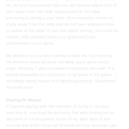
do, but you must accept that you will have to spend tons of
time away from the table studying and at the table
practicing to develop your skills. Most amateurs refuse to
study away from the table and do not have adequate time
to spend at the table. If you care about money, you must be
realistic with yourself about your goals and your
commitment to the game.
My problem occurs when someone tells me “I am playing
the monster stack because the deep stack gives me an
edge” and also “I play one poker tournament per year.” It is
almost impossible for that player to be good at the game. I
am simply being honest and fighting ignorance. Sometimes
the truth hurts.
Playing for Money
If you are playing with the intention of trying to not lose
your buy-in, you must be perfectly fine with busting out at
any point in a tournament. Some of my best days of the
summer are when I bust out of within an hour because I get