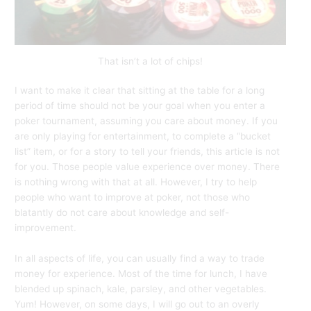
That isn’t a lot of chips!
I want to make it clear that sitting at the table for a long
period of time should not be your goal when you enter a
poker tournament, assuming you care about money. If you
are only playing for entertainment, to complete a “bucket
list” item, or for a story to tell your friends, this article is not
for you. Those people value experience over money. There
is nothing wrong with that at all. However, I try to help
people who want to improve at poker, not those who
blatantly do not care about knowledge and self-
improvement.
In all aspects of life, you can usually find a way to trade
money for experience. Most of the time for lunch, I have
blended up spinach, kale, parsley, and other vegetables.
Yum! However, on some days, I will go out to an overly