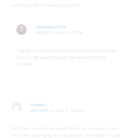
the other side of variance it sucks!
JONATHAN LITTLE
AUGUST 21, 2014 AT 8:21 PM
I agree. It is sad that most local card rooms simply
want to get people to pay the rake as fast as
possible.
TOMMY Z
NOVEMBER 22, 2014 AT 12:05 PM
Well Said Jonathan as usual!! Many of my poker crew
and I are heading up to Cherokee for the WSOP Circuit