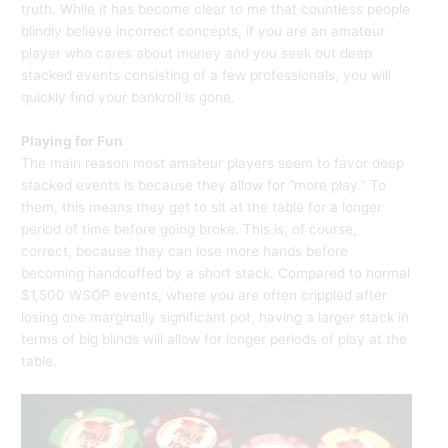
truth. While it has become clear to me that countless people
blindly believe incorrect concepts, if you are an amateur
player who cares about money and you seek out deep
stacked events consisting of a few professionals, you will
quickly find your bankroll is gone.
Playing for Fun
The main reason most amateur players seem to favor deep
stacked events is because they allow for “more play.” To
them, this means they get to sit at the table for a longer
period of time before going broke. This is, of course,
correct, because they can lose more hands before
becoming handcuffed by a short stack. Compared to normal
$1,500 WSOP events, where you are often crippled after
losing one marginally significant pot, having a larger stack in
terms of big blinds will allow for longer periods of play at the
table.