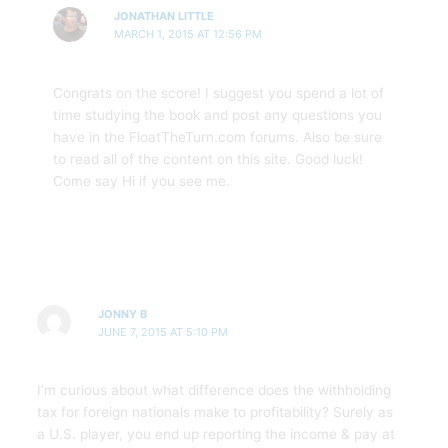
JONATHAN LITTLE
MARCH 1, 2015 AT 12:56 PM
Congrats on the score! I suggest you spend a lot of
time studying the book and post any questions you
have in the FloatTheTurn.com forums. Also be sure
to read all of the content on this site. Good luck!
Come say Hi if you see me.
JONNY B
JUNE 7, 2015 AT 5:10 PM
I’m curious about what difference does the withholding
tax for foreign nationals make to profitability? Surely as
a U.S. player, you end up reporting the income & pay at