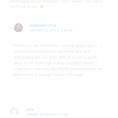
withholding tax for foreigners, which means they have
100% risk of ruin.
JONATHAN LITTLE
JANUARY 23, 2015 AT 2:20 PM
Thanks for the nomination! I greatly appreciate it. If
you are from Canada (or anywhere with 30%
withholding tax) it is quite difficult to turn a profit.
Most of the super high stakes Canadian players I
know don’t even play any WSOP events besides the
Main Event. It is tough to beat 45% rake!
ALEX
JANUARY 25, 2015 AT 2:02 AM