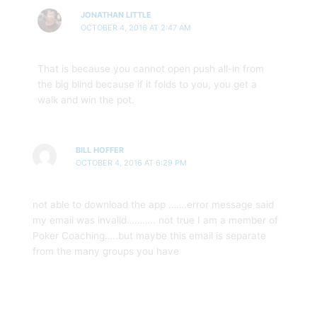
JONATHAN LITTLE
OCTOBER 4, 2016 AT 2:47 AM
That is because you cannot open push all-in from
the big blind because if it folds to you, you get a
walk and win the pot.
BILL HOFFER
OCTOBER 4, 2016 AT 6:29 PM
not able to download the app …….error message said
my email was invalid……….. not true I am a member of
Poker Coaching…..but maybe this email is separate
from the many groups you have