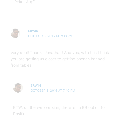
Poker App”
ERWIN
OCTOBER 3, 2016 AT 7:38 PM
Very cool! Thanks Jonathan! And yes, with this I think
you are getting us closer to getting phones banned
from tables.
ERWIN
OCTOBER 3, 2016 AT 7:40 PM
BTW, on the web version, there is no BB option for
Position.