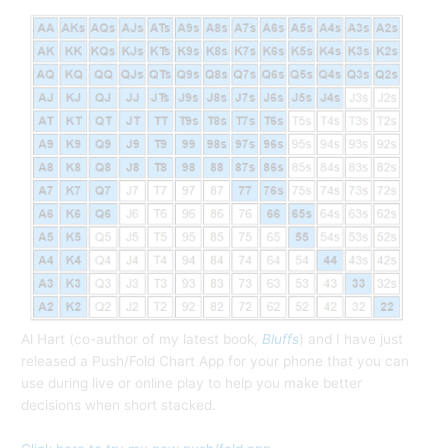
Al Hart (co-author of my latest book,
Bluffs
) and I have just
released a Push/Fold Chart App for your phone that you can
use during live or online play to help you make better
decisions when short stacked.