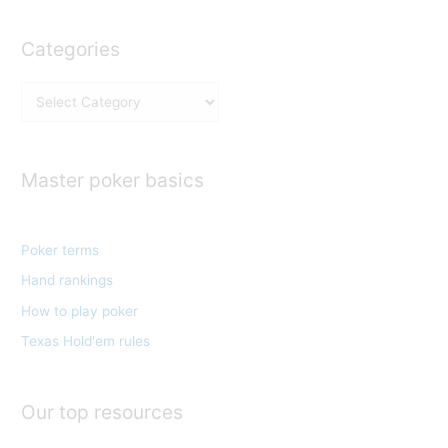
Categories
C
a
t
e
Master poker basics
g
o
Poker terms
r
Hand rankings
i
e
How to play poker
s
Texas Hold'em rules
Our top resources