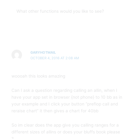
What other functions would you like to see?
GARYHOTMAIL
OCTOBER 4, 2016 AT 2:08 AM
woooah this looks amazing
Can I ask a question regarding calling an allin, when I
have your app set in browser {not phone} to 10 bb as in
your example and I click your button “preflop call and
reraise chart” it then gives a chart for 40bb
So im clear does the app give you calling ranges for a
different sizes of allins or does your bluffs book please
?