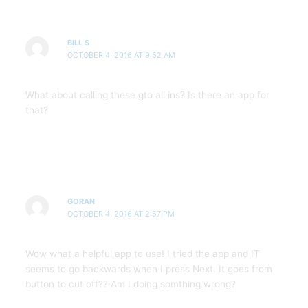
BILL S
OCTOBER 4, 2016 AT 9:52 AM
What about calling these gto all ins? Is there an app for
that?
GORAN
OCTOBER 4, 2016 AT 2:57 PM
Wow what a helpful app to use! I tried the app and IT
seems to go backwards when I press Next. It goes from
button to cut off?? Am I doing somthing wrong?