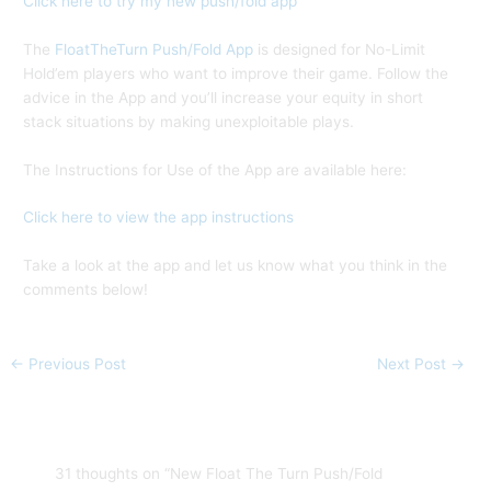
Click here to try my new push/fold app
The
FloatTheTurn Push/Fold App
is designed for No-Limit
Hold’em players who want to improve their game. Follow the
advice in the App and you’ll increase your equity in short
stack situations by making unexploitable plays.
The Instructions for Use of the App are available here:
Click here to view the app instructions
Take a look at the app and let us know what you think in the
comments below!
←
Previous Post
Next Post
→
31 thoughts on “New Float The Turn Push/Fold