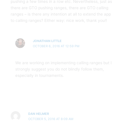
pushing a few times in a row etc. Nevertheless, just as
there are GTO pushing ranges, there are GTO calling
ranges – is there any intention at all to extend the app
to calling ranges? Either way: nice work, thank you!!
JONATHAN LITTLE
OCTOBER 6, 2016 AT 12:59 PM
We are working on implementing calling ranges but I
strongly suggest you do not blindly follow them,
especially in tournaments.
DAN HELMER
OCTOBER 5, 2016 AT 8:09 AM