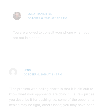
JONATHAN LITTLE
OCTOBER 6, 2016 AT 12:59 PM
You are allowed to consult your phone when you
are not in a hand.
JENS
OCTOBER 4, 2016 AT 3:44 PM
“The problem with calling charts is that it is difficult to
know what your opponents are doing.” … sure – just as
you describe it for pushing, i.e. some of the opponents
behind may be tight, others loose; you may have been