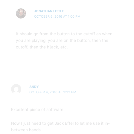
JONATHAN LITTLE
OCTOBER 6, 2016 AT 1:00 PM
It should go from the button to the cutoff as when
you are playing, you are on the button, then the
cutoff, then the hijack, etc.
ANDY
OCTOBER 4, 2016 AT 3:32 PM
Excellent piece of software.
Now I just need to get Jack Effel to let me use it in-
between hands…………………