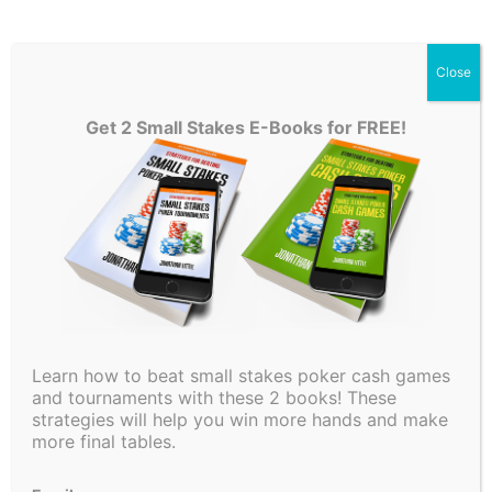
JONATHAN KLINGENBERG
Close
OCTOBER 4, 2016 AT 8:26 AM
Get 2 Small Stakes E-Books for FREE!
So simple yet so good:)
Please make a Video how to approximate ICM with the
adjustment tab because I am not sure about that.
ERIC
OCTOBER 4, 2016 AT 8:51 AM
Learn how to beat small stakes poker cash games
and tournaments with these 2 books! These
strategies will help you win more hands and make
Cool tool – – been using an ap called “snap shove” for
more final tables.
the last few months. Funny enough the demo hand of
45 suited you used was a shove in the snap shove ap