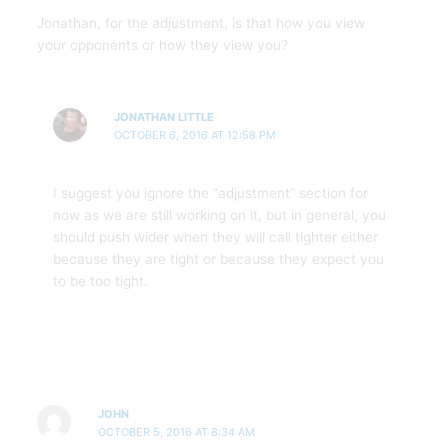
Jonathan, for the adjustment, is that how you view
your opponents or how they view you?
JONATHAN LITTLE
OCTOBER 6, 2016 AT 12:58 PM
I suggest you ignore the “adjustment” section for
now as we are still working on it, but in general, you
should push wider when they will call tighter either
because they are tight or because they expect you
to be too tight.
JOHN
OCTOBER 5, 2016 AT 8:34 AM