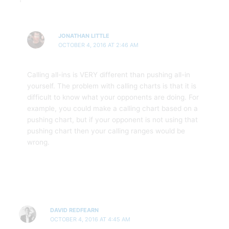
JONATHAN LITTLE
OCTOBER 4, 2016 AT 2:46 AM
Calling all-ins is VERY different than pushing all-in
yourself. The problem with calling charts is that it is
difficult to know what your opponents are doing. For
example, you could make a calling chart based on a
pushing chart, but if your opponent is not using that
pushing chart then your calling ranges would be
wrong.
DAVID REDFEARN
OCTOBER 4, 2016 AT 4:45 AM