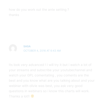
how do you work out the ante setting ?
thanks
SASA
OCTOBER 4, 2016 AT 6:43 AM
Its look very advanced ! I will try it but i watch a lot of
your streams and subscribe your youtubechannel and
watch your GPL comentating , you coments are the
best and you know what are you talking about and your
webinar with olivie was best, you ask very good
questions in webinars so i know this charts will work.
Thanks a lot!!