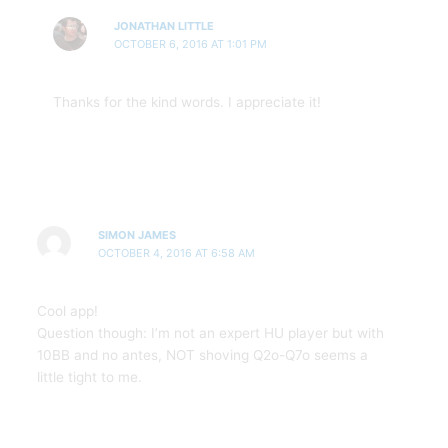
JONATHAN LITTLE
OCTOBER 6, 2016 AT 1:01 PM
Thanks for the kind words. I appreciate it!
SIMON JAMES
OCTOBER 4, 2016 AT 6:58 AM
Cool app!
Question though: I’m not an expert HU player but with
10BB and no antes, NOT shoving Q2o-Q7o seems a
little tight to me.