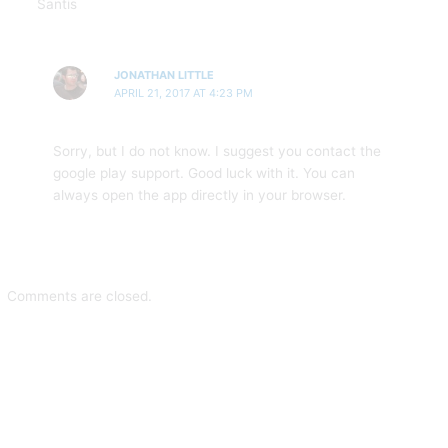
Santis
JONATHAN LITTLE
APRIL 21, 2017 AT 4:23 PM
Sorry, but I do not know. I suggest you contact the
google play support. Good luck with it. You can
always open the app directly in your browser.
Comments are closed.