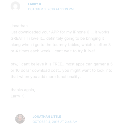
LARRY K
OCTOBER 3, 2016 AT 10:19 PM
Jonathan
just downloaded your APP for my iPhone 6 … it works
GREAT !!! i love it… definitely going to be bringing it
along when i go to the tourney tables, which is often 3
or 4 times each week… cant wait to try it live!
btw, i cant believe it is FREE.. most apps can garner a 5
or 10 dollar download cost.. you might want to look into
that when you add more functionality.
thanks again,
Larry K
JONATHAN LITTLE
OCTOBER 4, 2016 AT 2:46 AM