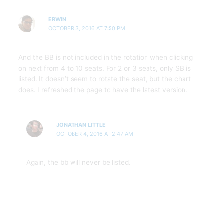
ERWIN
OCTOBER 3, 2016 AT 7:50 PM
And the BB is not included in the rotation when clicking
on next from 4 to 10 seats. For 2 or 3 seats, only SB is
listed. It doesn’t seem to rotate the seat, but the chart
does. I refreshed the page to have the latest version.
JONATHAN LITTLE
OCTOBER 4, 2016 AT 2:47 AM
Again, the bb will never be listed.