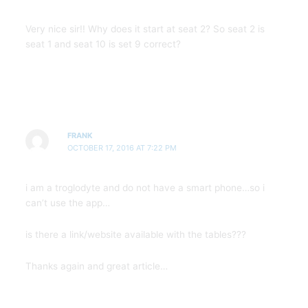
Very nice sir!! Why does it start at seat 2? So seat 2 is
seat 1 and seat 10 is set 9 correct?
FRANK
OCTOBER 17, 2016 AT 7:22 PM
i am a troglodyte and do not have a smart phone…so i
can’t use the app…
is there a link/website available with the tables???
Thanks again and great article…