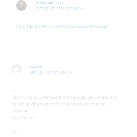
JONATHAN LITTLE
OCTOBER 17, 2016 AT 7:39 PM
http://floattheturn.com/wp/tools/pushfold-app/
SANTIS
APRIL 21, 2017 AT 4:24 AM
Hi!
I am trying to download it from google play store. But
it’s just saying waiting for download and nothing
happends.
Any advice?
Thx!