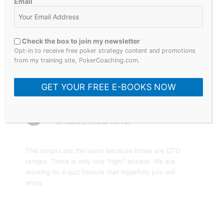
Email
(granted it was the very bottom). I went through
another dozen hands or so and your charts mirrored
theirs. Your ap has many more features like moving
positions automatically instead of having to re-key in
Check the box to join my newsletter
particulars. One thing about snap shove that I do enjoy
Opt-in to receive free poker strategy content and promotions
is the Training feature. Gives you 10 hands and grades
from my training site, PokerCoaching.com.
your performance. You can sit there and do that for
hours . . . . guilty!
GET YOUR FREE E-BOOKS NOW
JONATHAN LITTLE
OCTOBER 6, 2016 AT 1:01 PM
The ranges are the same because those are GTO
ranges. There is only one “right” answer. We are
working on a quiz feature that hopefully you will
enjoy.