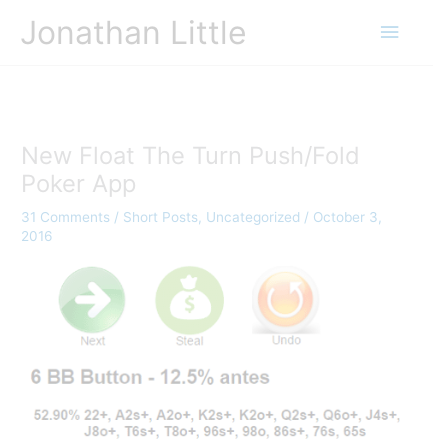
Skip
Jonathan Little
Main
to
content
Menu
New Float The Turn Push/Fold
Poker App
31 Comments
/
Short Posts
,
Uncategorized
/
October 3,
2016