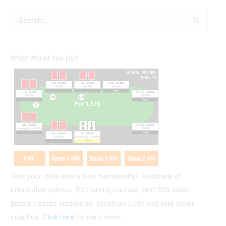
S
e
a
r
What Would You Do?
c
h
f
o
r
:
Test your skills with a free membership. Hundreds of
interactive quizzes, 60 training courses, and 200 video
based classes created by Jonathan Little and elite poker
coaches.
Click here
to learn more.