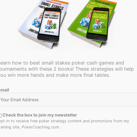
 player who will check-raise the flop with a much
aps J-T or better. Against these players, it is
 intention of calling any additional bets. If your
trategy to take advantage of his tendencies.
 important to realize that when numerous players
 flop, it is not uncommon for someone to flop a
Learn how to beat small stakes poker cash games and
um hand. If it isn’t you, don’t be afraid to get out of
ournaments with these 2 books! These strategies will help
ay, even if you flop a reasonably strong hand.
ou win more hands and make more final tables.
u enjoyed this blog post, you will love my podcast,
mail
ly Poker Hand
. Each week, I analyze a fun hand
I played and share my thought process as to why I
d it as I did. Thanks for reading! Be sure to check
Check the box to join my newsletter
next week for another educational blog post.
pt-in to receive free poker strategy content and promotions from my
raining site, PokerCoaching.com.