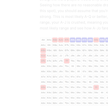
Seeing how there are no reasonable dra
this spot), you should assume that you’
strong. This is most likely A-Q or better,
range, your A-J is crushed, meaning you 
most likely range and see how A-Jo fare