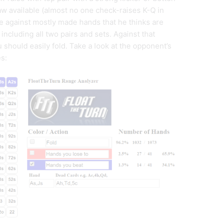
w available (almost no one check-raises K-Q in
re against mostly made hands that he thinks are
 including all two pairs and sets. Against that
should easily fold. Take a look at the opponent’s
s: