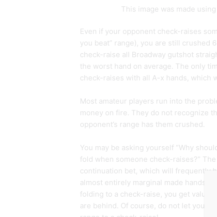
This image was made using
Even if your opponent check-raises som
you beat” range), you are still crushed 
check-raise all Broadway gutshot straig
the worst hand on average. The only t
check-raises with all A-x hands, which wi
Most amateur players run into the probl
money on fire. They do not recognize th
opponent’s range has them crushed.
You may be asking yourself “Why should 
fold when someone check-raises?” The 
continuation bet, which will frequently 
almost entirely marginal made hands that
folding to a check-raise, you get value 
are behind. Of course, do not let your o