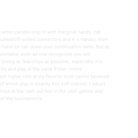
ng when people limp in with marginal hands, call
 suited/off-suited connectors and A-x hands), then
 hand (or call down your continuation bets). But as
ploitable, even as one recognizes you will
losing as few chips as possible, especially in a
try and play at the same Poker rooms
much higher rate at my favorite local casino because
of whom play in exactly this soft manner. I adjust
chips at the cash out box in the cash games and
r of the tournaments.