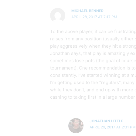
MICHAEL BENNER
APRIL 28, 2017 AT 7:17 PM
To the above player, it can be frustrati
raises from any position (usually either
play aggressively when they hit a strong
Jonathan says, that play is amazingly ex
sometimes lose pots (the goal of course 
tournament). One recommendation is to 
consistently. I’ve started winning at a 
I’m getting used to the “regulars”, many 
while they don’t, and end up with more 
cashing to taking first in a large numbe
JONATHAN LITTLE
APRIL 29, 2017 AT 2:31 PM