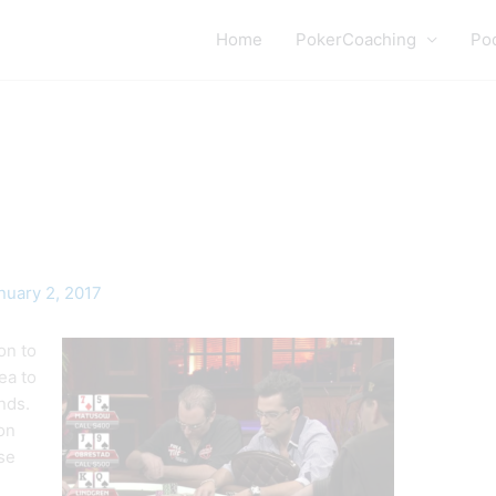
Home
PokerCoaching
Po
nuary 2, 2017
on to
ea to
nds.
ion
se