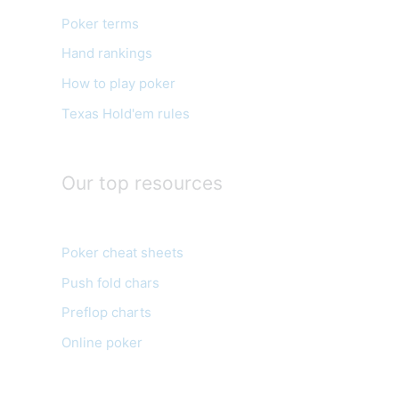
o
Poker terms
r
Hand rankings
i
e
How to play poker
s
Texas Hold'em rules
Our top resources
Poker cheat sheets
Push fold chars
Preflop charts
Online poker