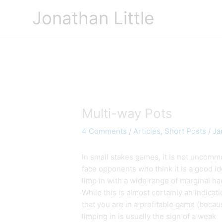
Skip
Jonathan Little
to
content
Multi-way Pots
4 Comments
/
Articles
,
Short Posts
/
Ja
In small stakes games, it is not uncomm
face opponents who think it is a good id
limp in with a wide range of marginal ha
While this is almost certainly an indicat
that you are in a profitable game (becau
limping in is usually the sign of a weak