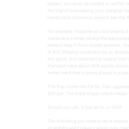
player), you must be careful to not fall i
the trap of overvaluing your marginal m
hands once numerous players see the f
For example, suppose you are playing a
stacks and a weak, straightforward playe
players limp in from middle position. Yo
to $13 (limping would also be an acceptab
this point, it is important to realize tha
that each have about 40% equity versus 
better hand that is being played in a pa
The flop comes Ah-Td-5c. Your opponent
$55 pot. The initial limper check-raises 
Should you call, 3-bet all-in, or fold?
The first thing you need to do is asses
straightforward players would only check