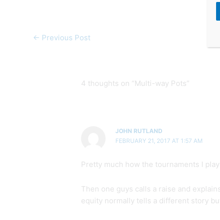
←
Previous Post
4 thoughts on “Multi-way Pots”
JOHN RUTLAND
FEBRUARY 21, 2017 AT 1:57 AM
Pretty much how the tournaments I play go
Then one guys calls a raise and explai
equity normally tells a different story b