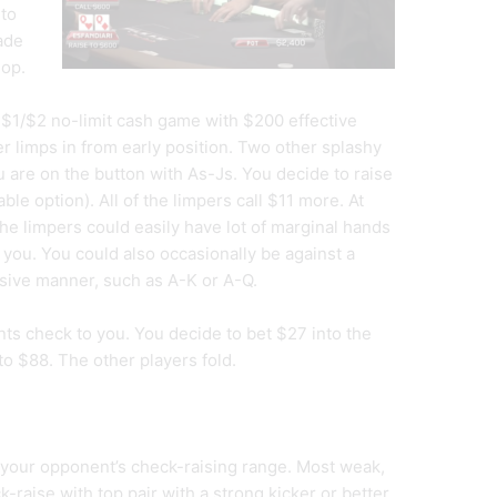
nto
ade
lop.
 $1/$2 no-limit cash game with $200 effective
r limps in from early position. Two other splashy
u are on the button with As-Js. You decide to raise
le option). All of the limpers call $11 more. At
t the limpers could easily have lot of marginal hands
you. You could also occasionally be against a
ssive manner, such as A-K or A-Q.
s check to you. You decide to bet $27 into the
to $88. The other players fold.
s your opponent’s check-raising range. Most weak,
-raise with top pair with a strong kicker or better.