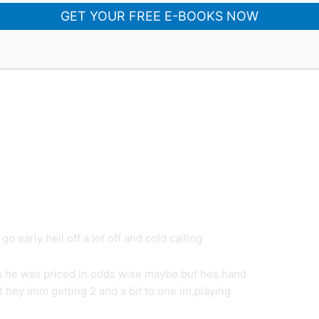
GET YOUR FREE E-BOOKS NOW
Next Post
 early hell off a lot off and cold calling
ns he was priced in odds wise maybe but hes hand
ut hey imm getting 2 and a bit to one im.playing