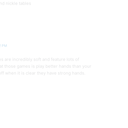
nd nickle tables
2 PM
s are incredibly soft and feature lots of
eat those games is play better hands than your
f when it is clear they have strong hands.