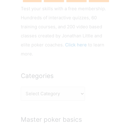
Test your skills with a free membership.
Hundreds of interactive quizzes, 60
training courses, and 200 video based
classes created by Jonathan Little and
elite poker coaches.
Click here
to learn
more.
Categories
C
a
t
e
Master poker basics
g