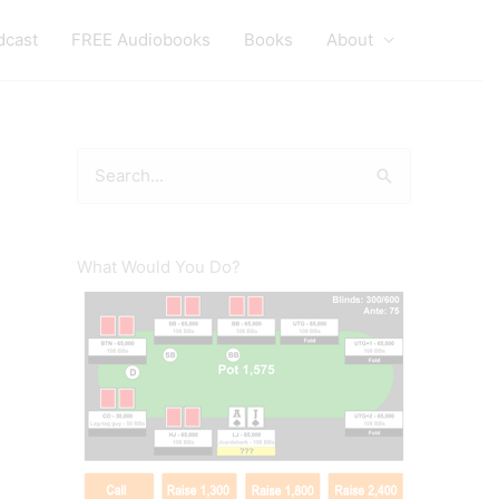
dcast
FREE Audiobooks
Books
About
S
e
a
r
What Would You Do?
c
h
f
o
r
: