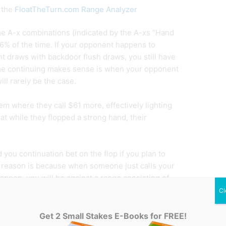
 the
FloatTheTurn.com Range Analyzer
e A-x combinations (indicated by the A-xs “Hand
66% of the time. If your opponent happens to
ht draws with backdoor flush draws, you still have
ime continuing makes sense is when your opponent
ll rarely be the case.
em where they call $61 more, effectively lighting
at while they flopped a strong hand, their
you continuation bet on the flop if you plan to
reason is because when someone just calls your
happen, you will be against a range consisting of
 are drawing thin. By betting with the intention of
Cl
when you are ahead and lose only a little when you
pponents know that you plan to fold most of your
Get 2 Small Stakes E-Books for FREE!