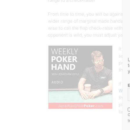
range to a check-raise!
From time to time, you will be against a
wider range of marginal made hands, perh
wise to call the flop check-raise with the
opponent is wild, you must adjust your s
It is
see a
premi
t
the w
y
If yo
E
Week
that 
playe
back 
O
t