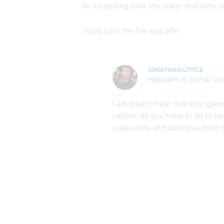
Im so getting over the poker and dime a
Good Luck the the web site
JONATHAN LITTLE
FEBRUARY 21, 2017 AT 2:1
I am glad to hear that your game
callers. All you have to do to b
opponents and don’t pay them of