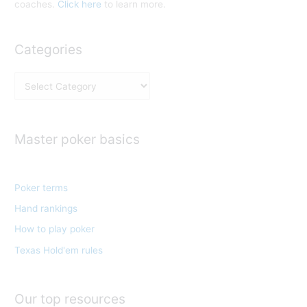
coaches.
Click here
to learn more.
Categories
C
a
t
e
Master poker basics
g
o
Poker terms
r
Hand rankings
i
e
How to play poker
s
Texas Hold'em rules
Our top resources