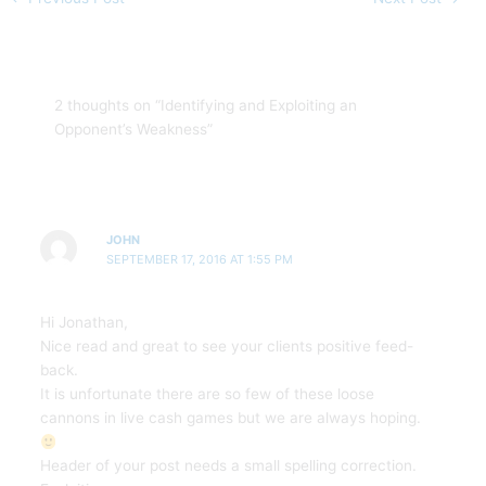
2 thoughts on “Identifying and Exploiting an
Opponent’s Weakness”
JOHN
SEPTEMBER 17, 2016 AT 1:55 PM
Hi Jonathan,
Nice read and great to see your clients positive feed-
back.
It is unfortunate there are so few of these loose
cannons in live cash games but we are always hoping.
Header of your post needs a small spelling correction.