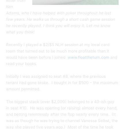
letter from
Ken
Adams, who I have helped with poker throughout he last
few years. He walks us through a short cash game session
he recently played. I think you will enjoy it. Let me know
what you think!
Recently I played a $2/$5 NLH session at my local card
room that turned out to be much more profitable than it
would have been before I joined
www.floattheturn.com
and
read your books.
Initially I was assigned to seat #8, where the previous
tenant had gone broke. I bought in for $500 – the maximum
amount permitted.
The biggest stack (over $2,000) belonged to a 40-ish guy
in seat #10. He was opening (or raising) almost every hand,
and betting relentlessly after the flop nearly every time. (It
was as though he was trying to channel Vanessa Selbst, the
way she played five years ago.) Most of the time he took