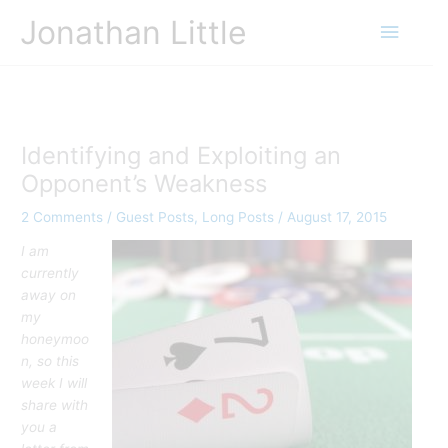
Skip
Jonathan Little
Main
to
content
Menu
Identifying and Exploiting an
Opponent’s Weakness
2 Comments
/
Guest Posts
,
Long Posts
/
August 17, 2015
I am
currently
away on
my
honeymoo
n, so this
week I will
share with
you a