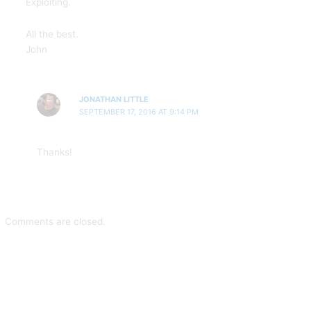
Exploiting.
All the best.
John
JONATHAN LITTLE
SEPTEMBER 17, 2016 AT 9:14 PM
Thanks!
Comments are closed.