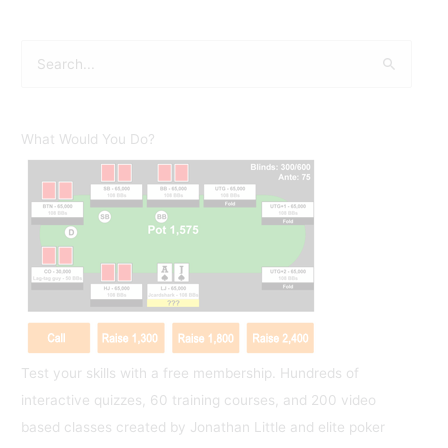
S
e
a
r
What Would You Do?
c
h
f
o
r
:
Test your skills with a free membership. Hundreds of
interactive quizzes, 60 training courses, and 200 video
based classes created by Jonathan Little and elite poker