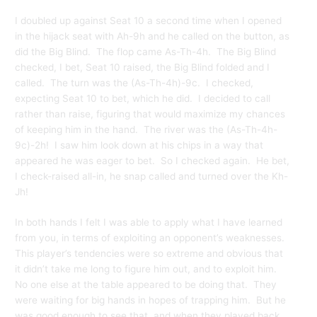
I doubled up against Seat 10 a second time when I opened
in the hijack seat with Ah-9h and he called on the button, as
did the Big Blind. The flop came As-Th-4h. The Big Blind
checked, I bet, Seat 10 raised, the Big Blind folded and I
called. The turn was the (As-Th-4h)-9c. I checked,
expecting Seat 10 to bet, which he did. I decided to call
rather than raise, figuring that would maximize my chances
of keeping him in the hand. The river was the (As-Th-4h-
9c)-2h! I saw him look down at his chips in a way that
appeared he was eager to bet. So I checked again. He bet,
I check-raised all-in, he snap called and turned over the Kh-
Jh!
In both hands I felt I was able to apply what I have learned
from you, in terms of exploiting an opponent’s weaknesses.
This player’s tendencies were so extreme and obvious that
it didn’t take me long to figure him out, and to exploit him.
No one else at the table appeared to be doing that. They
were waiting for big hands in hopes of trapping him. But he
was good enough to see that, and when they played back