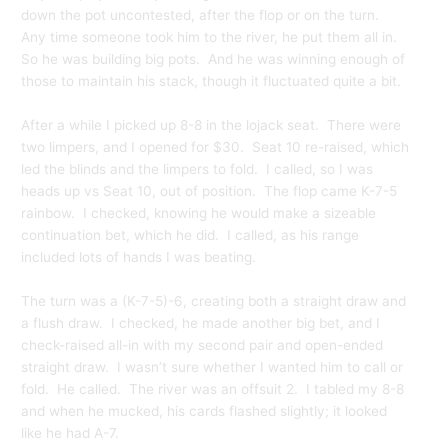
down the pot uncontested, after the flop or on the turn.
Any time someone took him to the river, he put them all in.
So he was building big pots. And he was winning enough of
those to maintain his stack, though it fluctuated quite a bit.
After a while I picked up 8-8 in the lojack seat. There were
two limpers, and I opened for $30. Seat 10 re-raised, which
led the blinds and the limpers to fold. I called, so I was
heads up vs Seat 10, out of position. The flop came K-7-5
rainbow. I checked, knowing he would make a sizeable
continuation bet, which he did. I called, as his range
included lots of hands I was beating.
The turn was a (K-7-5)-6, creating both a straight draw and
a flush draw. I checked, he made another big bet, and I
check-raised all-in with my second pair and open-ended
straight draw. I wasn’t sure whether I wanted him to call or
fold. He called. The river was an offsuit 2. I tabled my 8-8
and when he mucked, his cards flashed slightly; it looked
like he had A-7.