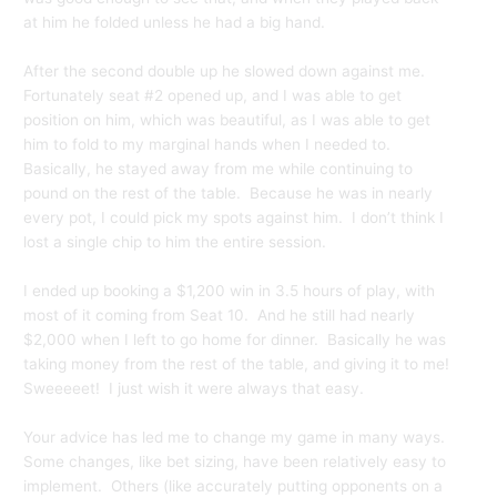
at him he folded unless he had a big hand.
After the second double up he slowed down against me.
Fortunately seat #2 opened up, and I was able to get
position on him, which was beautiful, as I was able to get
him to fold to my marginal hands when I needed to.
Basically, he stayed away from me while continuing to
pound on the rest of the table. Because he was in nearly
every pot, I could pick my spots against him. I don’t think I
lost a single chip to him the entire session.
I ended up booking a $1,200 win in 3.5 hours of play, with
most of it coming from Seat 10. And he still had nearly
$2,000 when I left to go home for dinner. Basically he was
taking money from the rest of the table, and giving it to me!
Sweeeeet! I just wish it were always that easy.
Your advice has led me to change my game in many ways.
Some changes, like bet sizing, have been relatively easy to
implement. Others (like accurately putting opponents on a