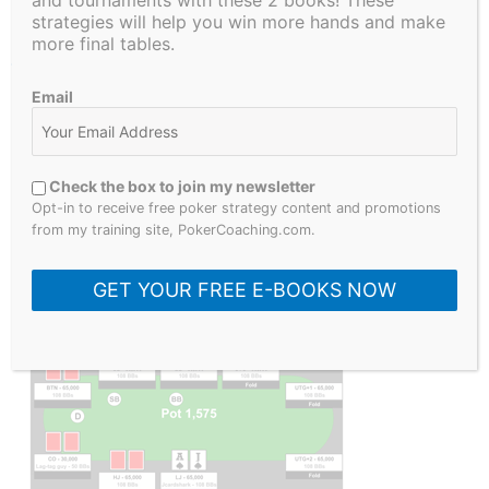
and tournaments with these 2 books! These
strategies will help you win more hands and make
more final tables.
←
Previous Post
Next Post
→
Email
Check the box to join my newsletter
Opt-in to receive free poker strategy content and promotions
S
from my training site, PokerCoaching.com.
e
a
GET YOUR FREE E-BOOKS NOW
r
What Would You Do?
c
h
f
o
r
: