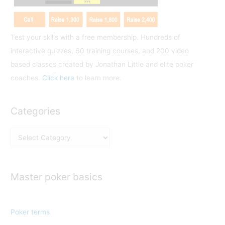
Test your skills with a free membership. Hundreds of
interactive quizzes, 60 training courses, and 200 video
based classes created by Jonathan Little and elite poker
coaches.
Click here
to learn more.
Categories
C
a
t
e
Master poker basics
g
o
Poker terms
r