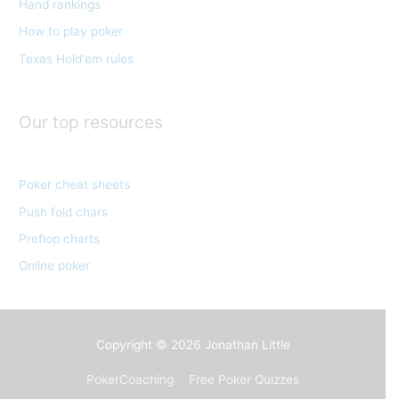
Hand rankings
i
e
How to play poker
s
Texas Hold'em rules
Our top resources
Poker cheat sheets
Push fold chars
Preflop charts
Online poker
Copyright © 2026
Jonathan Little
PokerCoaching
Free Poker Quizzes