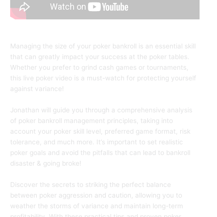
Managing the size of your poker bankroll is an essential skill
that can greatly impact your success at the poker tables.
Whether you prefer to grind cash games or tournaments,
this live poker video is a must-watch for protecting yourself
against variance!
Jonathan will guide you through a comprehensive analysis
of poker bankroll management principles, taking into
account your poker skill level, preferred game format, risk
tolerance, and much more. It’s important to set realistic
poker goals and avoid the pitfalls that can lead to bankroll
disaster & going broke!
Discover the secrets to striking the perfect balance
between poker aggression and caution, allowing you to
weather the storms of variance and maintain long-term
profitability. With these practical tips and proven poker