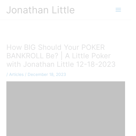
Skip
Jonathan Little
Main
to
content
Menu
How BIG Should Your POKER
BANKROLL Be? | A Little Poker
with Jonathan Little 12-18-2023
/
Articles
/
December 18, 2023