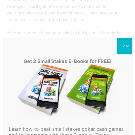
strategies, you’ll gain the confidence to make smart
decisions with your poker bankroll that will maximize your
chances of success at the poker tables!
Whether you’re a beginner aiming to build a solid foundation,
or a professional poker player looking to optimize your
Close
strategy, this live poker webinar is a must-watch!
In order to take your poker game to the next level it is vitally
Get 2 Small Stakes E-Books for FREE!
important you learn all the nuances of the game.
Do you know what ranges of poker hands you should be
playing from each position? When should you 3-bet, call or
fold? When is the right time to make a hero call or a huge
bluff? Do you know how to play preflop, flop, turn & river
effectively and how should your poker strategy change
depending on the street? What difference does it make if
you are playing multi-way vs heads-up?
Learn how to beat small stakes poker cash games
#pokerbankroll #pokertips #pokerstrategy