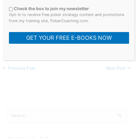
You will also find many poker hands on this channel that
Check the box to join my newsletter
contain some of the biggest names in the poker world such
Opt-in to receive free poker strategy content and promotions
as; Daniel Negreanu, Phil Hellmuth, Phil Ivey, Doug Polk,
from my training site, PokerCoaching.com.
Garrett Adelstein, Tom ‘Durrrr’ Dwan, Dan ‘Jungleman’
Cates, Fedor Holz & many more!
GET YOUR FREE E-BOOKS NOW
#pokerstrategy #pokertips #hustlercasino
←
Previous Post
Next Post
→
S
e
a
r