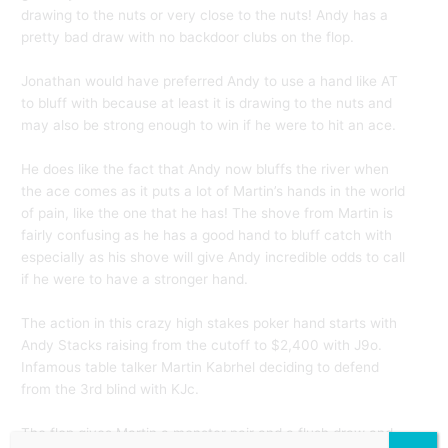
drawing to the nuts or very close to the nuts! Andy has a
pretty bad draw with no backdoor clubs on the flop.
Jonathan would have preferred Andy to use a hand like AT
to bluff with because at least it is drawing to the nuts and
may also be strong enough to win if he were to hit an ace.
He does like the fact that Andy now bluffs the river when
the ace comes as it puts a lot of Martin’s hands in the world
of pain, like the one that he has! The shove from Martin is
fairly confusing as he has a good hand to bluff catch with
especially as his shove will give Andy incredible odds to call
if he were to have a stronger hand.
The action in this crazy high stakes poker hand starts with
Andy Stacks raising from the cutoff to $2,400 with J9o.
Infamous table talker Martin Kabrhel deciding to defend
from the 3rd blind with KJc.
The flop gives Martin a monster pair and a flush draw and