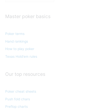
a
t
e
Master poker basics
g
o
Poker terms
r
Hand rankings
i
e
How to play poker
s
Texas Hold'em rules
Our top resources
Poker cheat sheets
Push fold chars
Preflop charts