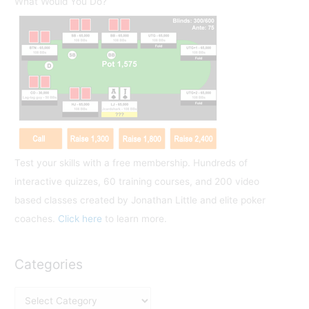
What Would You Do?
c
h
f
o
r
:
Test your skills with a free membership. Hundreds of
interactive quizzes, 60 training courses, and 200 video
based classes created by Jonathan Little and elite poker
coaches.
Click here
to learn more.
Categories
C