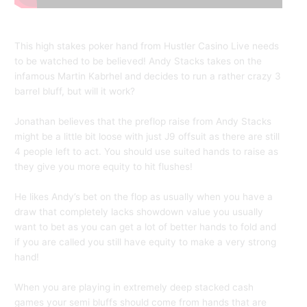
This high stakes poker hand from Hustler Casino Live needs
to be watched to be believed! Andy Stacks takes on the
infamous Martin Kabrhel and decides to run a rather crazy 3
barrel bluff, but will it work?
Jonathan believes that the preflop raise from Andy Stacks
might be a little bit loose with just J9 offsuit as there are still
4 people left to act. You should use suited hands to raise as
they give you more equity to hit flushes!
He likes Andy’s bet on the flop as usually when you have a
draw that completely lacks showdown value you usually
want to bet as you can get a lot of better hands to fold and
if you are called you still have equity to make a very strong
hand!
When you are playing in extremely deep stacked cash
games your semi bluffs should come from hands that are