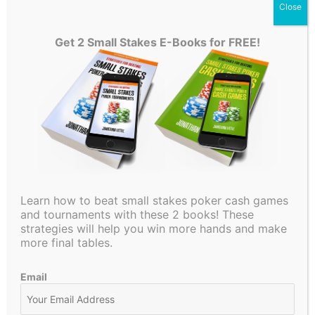
gives Andy just a gutshot. Andy continues to tell his story
Close
with a $2,300 bet but Martin is going nowhere! He decides
to put in the check raise to $7,000. Andy then responds
Get 2 Small Stakes E-Books for FREE!
with a 3-bet to $20,000! Martin makes the easy call.
The turn brings no help to Andy as it is an off suit 6. Martin
checks to him and Andy decides to keep bluffing and bets
$42,000 with just jack high! Martin again makes the call.
The river is an off suit ace which can’t be too thrilling for
Kabrhel. He checks once more and Andy decides to go for
the third barrel and fires $150,000 on the river! What will
Martin do when facing such a large bet? Watch this video to
Learn how to beat small stakes poker cash games
find out more!
and tournaments with these 2 books! These
strategies will help you win more hands and make
Jonathan Little analyzes live poker hands from TV poker
more final tables.
shows such as Poker After Dark, Hustler Casino Live, The
Lodge Poker Club & PokerGO. He also analyzes popular
Email
poker vloggers such as Rampage Poker, Brad Owen, Jaman
Burton, Ashley Sleeth, Wolfgang Poker and others!