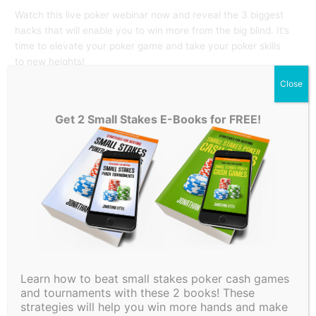
Watch this live poker webinar now and reveal the 3 biggest
hacks that will enable you to win more from the big blind. It’s
time to elevate your poker game and take your poker skills
to new heights!
Close
In order to take your poker game to the next level it is vitally
important you learn all the nuances of the game.
Get 2 Small Stakes E-Books for FREE!
Do you know what ranges of poker hands you should be
playing from each position? When should you 3-bet, call or
fold? When is the right time to make a hero call or a huge
bluff? Do you know how to play preflop, flop, turn & river
effectively and how should your poker strategy change
depending on the street? What difference does it make if
you are playing multi-way vs heads-up?
#pokerhacks #pokerstrategy #bigblind
Learn how to beat small stakes poker cash games
and tournaments with these 2 books! These
strategies will help you win more hands and make
←
Previous Post
Next Post
→