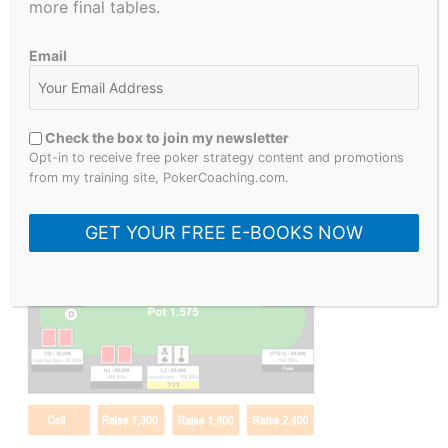
more final tables.
Email
S
Check the box to join my newsletter
Opt-in to receive free poker strategy content and promotions
e
from my training site, PokerCoaching.com.
a
r
What Would You Do?
GET YOUR FREE E-BOOKS NOW
c
h
f
o
r
: