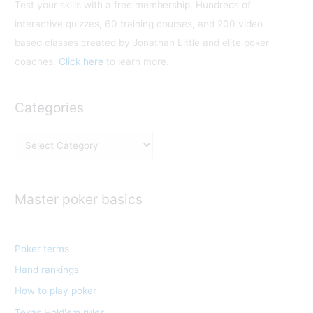
Test your skills with a free membership. Hundreds of
interactive quizzes, 60 training courses, and 200 video
based classes created by Jonathan Little and elite poker
coaches.
Click here
to learn more.
Categories
C
a
t
e
Master poker basics
g
o
Poker terms
r
Hand rankings
i
e
How to play poker
s
Texas Hold'em rules