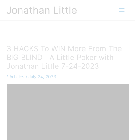
Skip
Jonathan Little
Main
to
content
Menu
3 HACKS To WIN More From The
BIG BLIND | A Little Poker with
Jonathan Little 7-24-2023
/
Articles
/
July 24, 2023