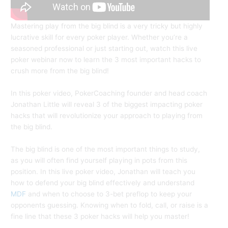
Mastering play from the big blind is a very tricky but highly
lucrative skill for every poker player. Whether you’re a
seasoned professional or just starting out, watch this live
poker webinar now to learn the 3 most important hacks to
crush more from the big blind!
In this poker video, PokerCoaching founder and head coach
Jonathan Little will reveal 3 of the biggest impacting poker
hacks that will revolutionize your approach to playing from
the big blind.
The big blind is one of the most important things to study,
as you will often find yourself playing in pots from this
position. In this live poker video, Jonathan will teach you
how to defend your big blind effectively and understand
MDF
and when to choose to 3-bet preflop to keep your
opponents guessing. Knowing when to fold, call, or raise is a
fine line that these 3 poker hacks will help you master!