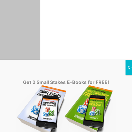
Cl
Get 2 Small Stakes E-Books for FREE!
o other video blog from earlier in the WSOP.