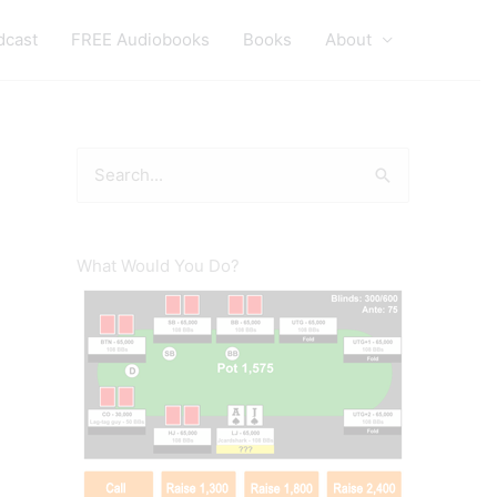
dcast
FREE Audiobooks
Books
About
S
e
a
r
What Would You Do?
c
h
f
o
r
: