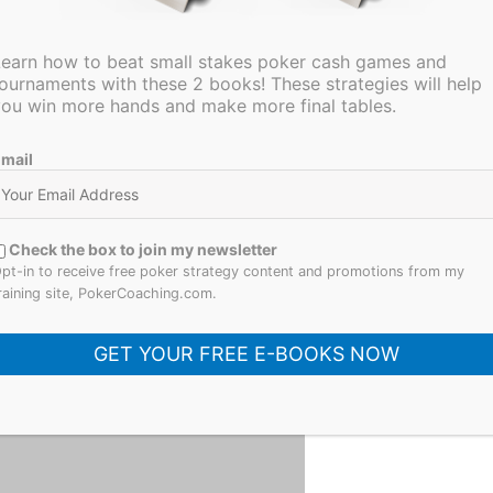
Learn how to beat small stakes poker cash games and
ournaments with these 2 books! These strategies will help
ou win more hands and make more final tables.
mail
Check the box to join my newsletter
pt-in to receive free poker strategy content and promotions from my
raining site, PokerCoaching.com.
GET YOUR FREE E-BOOKS NOW