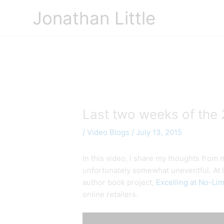
Skip
Jonathan Little
to
content
Last two weeks of th
/
Video Blogs
/
July 13, 2015
In this video, I share my thoughts from
unfortunately somewhat uneventful. At l
author book project,
Excelling at No-Lim
online retailers.