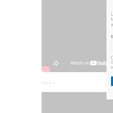
t
y
E
O
t
Week 4