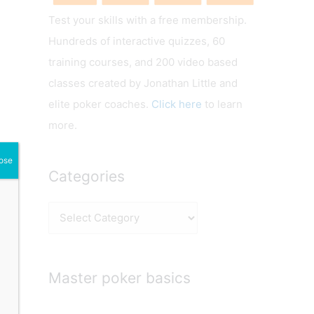
Test your skills with a free membership.
Hundreds of interactive quizzes, 60
training courses, and 200 video based
classes created by Jonathan Little and
elite poker coaches.
Click here
to learn
more.
ose
Categories
C
a
t
e
Master poker basics
g