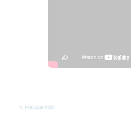
←
Previous Post