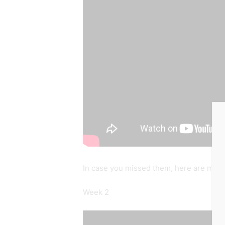
In case you missed them, here are my tw
Week 2