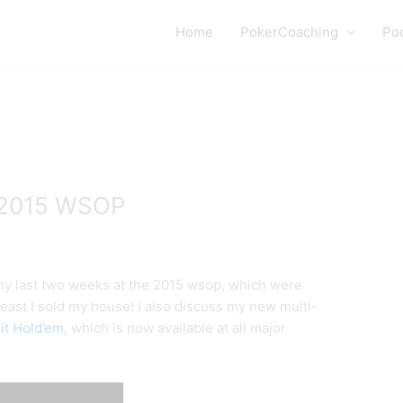
Home
PokerCoaching
Po
e 2015 WSOP
 my last two weeks at the 2015 wsop, which were
east I sold my house! I also discuss my new multi-
it Hold’em
, which is now available at all major