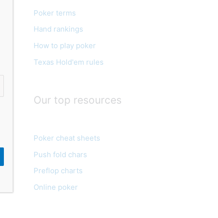
o
Poker terms
r
Hand rankings
i
e
How to play poker
s
Texas Hold'em rules
Our top resources
Poker cheat sheets
Push fold chars
Preflop charts
Online poker