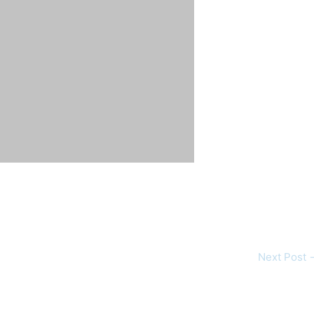
Next Post