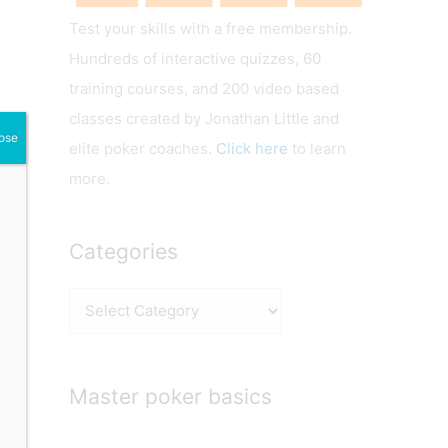
Test your skills with a free membership.
Hundreds of interactive quizzes, 60
training courses, and 200 video based
classes created by Jonathan Little and
ose
elite poker coaches.
Click here
to learn
more.
Categories
C
a
t
e
Master poker basics
g