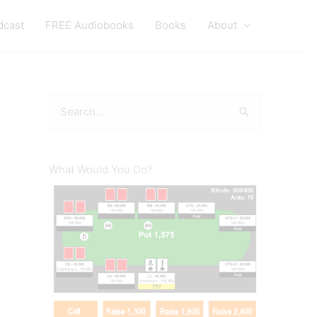
dcast
FREE Audiobooks
Books
About
S
e
a
r
What Would You Do?
c
h
f
o
r
: