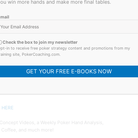
ou win more hands and make more final tables.
k, Faraz Jaka, Michael Acevedo, Lexy Gavin,
Jarvis!
mail
he next level, start your FREE PokerCoaching
Check the box to join my newsletter
pt-in to receive free poker strategy content and promotions from my
raining site, PokerCoaching.com.
GET YOUR FREE E-BOOKS NOW
s
HERE
Concept Videos, a Weekly Poker Hand Analysis,
e Coffee, and much more!