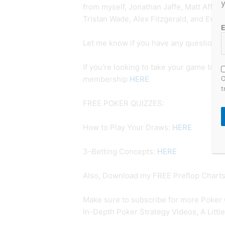
y
from myself, Jonathan Jaffe, Matt Afflec
Tristan Wade, Alex Fitzgerald, and Evan 
E
Let me know if you have any questions!
If you’re looking to take your game to t
membership
HERE
O
t
FREE POKER QUIZZES:
How to Play Your Draws:
HERE
3-Betting Concepts:
HERE
Also, Download my FREE Preflop Chart
Make sure to subscribe for more Poker 
In-Depth Poker Strategy Videos, A Littl