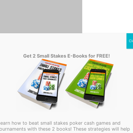
Cl
Get 2 Small Stakes E-Books for FREE!
sign up for a free 7-day trial membership at
earning experience from Jonathan Little.
Learn how to beat small stakes poker cash games and
ournaments with these 2 books! These strategies will help
as grown and now offers top-level coaching