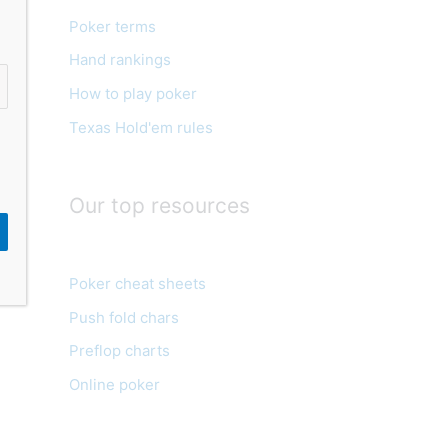
o
Poker terms
r
Hand rankings
i
e
How to play poker
s
Texas Hold'em rules
Our top resources
Poker cheat sheets
Push fold chars
Preflop charts
Online poker