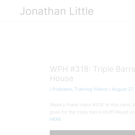
Skip
Jonathan Little
to
content
WPH #318: Triple Barrel
House
/
Podcasts
,
Training Videos
/
August 27,
Weekly Poker Hand #318: In this hand, t
goes for the triple barrel bluff! Would y
HERE