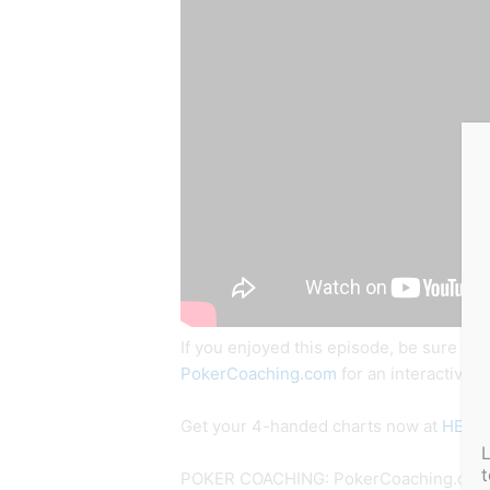
If you enjoyed this episode, be sure to 
PokerCoaching.com
for an interactive l
Get your 4-handed charts now at
HERE
t
POKER COACHING: PokerCoaching.com h