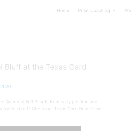
Home
PokerCoaching
Po
 Bluff at the Texas Card
 2020
he Queen of Felt 3-bets from early position and
ou try this bluff? Check out Texas Card House Live: