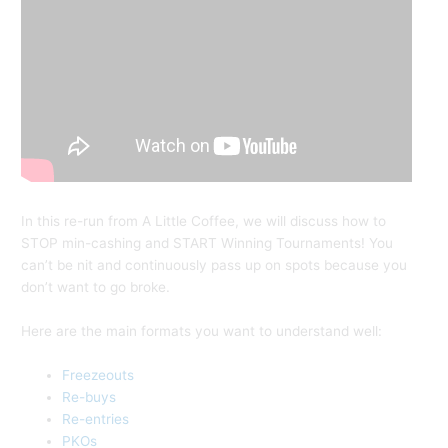
In this re-run from A Little Coffee, we will discuss how to
STOP min-cashing and START Winning Tournaments! You
can’t be nit and continuously pass up on spots because you
don’t want to go broke.
Here are the main formats you want to understand well:
Freezeouts
Re-buys
Re-entries
PKOs