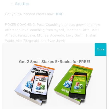
Satellites
Get your 4-handed charts now
HERE
POKER COACHING: PokerCoaching.com has grown and now
offers top-level coaching from myself, Jonathan Jaffe, Matt
Affleck, Faraz Jaka, Michael Acevedo, Lexy Gavin, Tristan
Wade, Alex Fitzgerald, and Evan Jarvis!
Close
Let me know if you have any questions!
Get 2 Small Stakes E-Books for FREE!
If you’re looking to take your game to the next level, start
your FREE PokerCoaching membership
HERE
FREE POKER QUIZZES:
How to Play Your Draws:
HERE
3-Betting Concepts:
HERE