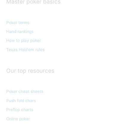
e
Master poker basics
g
o
Poker terms
r
Hand rankings
i
e
How to play poker
s
Texas Hold'em rules
Our top resources
Poker cheat sheets
Push fold chars
Preflop charts
Online poker