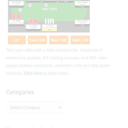
f
o
r
:
Test your skills with a free membership. Hundreds of
interactive quizzes, 60 training courses, and 200 video
based classes created by Jonathan Little and elite poker
coaches.
Click here
to learn more.
Categories
C
a
t