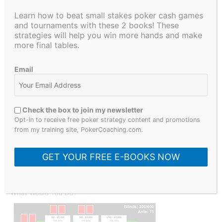
Also, Download my FREE Preflop Charts
HERE
Learn how to beat small stakes poker cash games
Make sure to subscribe for more Poker Concept Videos, a
and tournaments with these 2 books! These
strategies will help you win more hands and make
Weekly Poker Hand Analysis, In-Depth Poker Strategy
more final tables.
Videos, A Little Coffee, and much more!
Email
←
Previous Post
Next Post
→
Check the box to join my newsletter
Opt-in to receive free poker strategy content and promotions
from my training site, PokerCoaching.com.
S
GET YOUR FREE E-BOOKS NOW
e
a
r
What Would You Do?
c
h