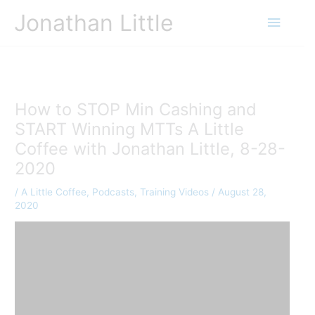
Skip
Jonathan Little
Main
to
content
Menu
How to STOP Min Cashing and
START Winning MTTs A Little
Coffee with Jonathan Little, 8-28-
2020
/
A Little Coffee
,
Podcasts
,
Training Videos
/
August 28,
2020