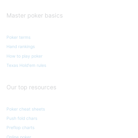
t
e
Master poker basics
g
o
Poker terms
r
Hand rankings
i
e
How to play poker
s
Texas Hold'em rules
Our top resources
Poker cheat sheets
Push fold chars
Preflop charts
Online poker