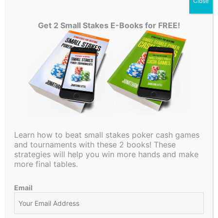
Close
If you have any questions or comments about this hand,
feel free to ask in the comments section!
Get 2 Small Stakes E-Books for FREE!
Thank you for watching. Be sure to check back next week
at
JonathanLittlePoker.com
for another episode of Weekly
Poker Hand.
←
Previous Post
Next Post
→
Learn how to beat small stakes poker cash games
and tournaments with these 2 books! These
strategies will help you win more hands and make
more final tables.
S
e
Email
a
r
What Would You Do?