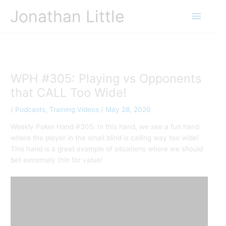
Skip
Jonathan Little
Main
to
content
Menu
WPH #305: Playing vs Opponents
that CALL Too Wide!
/
Podcasts
,
Training Videos
/
May 28, 2020
Weekly Poker Hand #305: In this hand, we see a fun hand
where the player in the small blind is calling way too wide!
This hand is a great example of situations where we should
bet extremely thin for value!