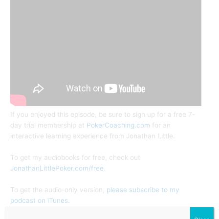
If you enjoyed this episode, be sure to sign up for a free 7-
day trial membership at
PokerCoaching.com
for an
interactive learning experience from Jonathan Little.
To get my audiobooks for free, check out
JonathanLittlePoker.com/free
.
To get the audio-only version,
please subscribe to my
podcast on iTunes.