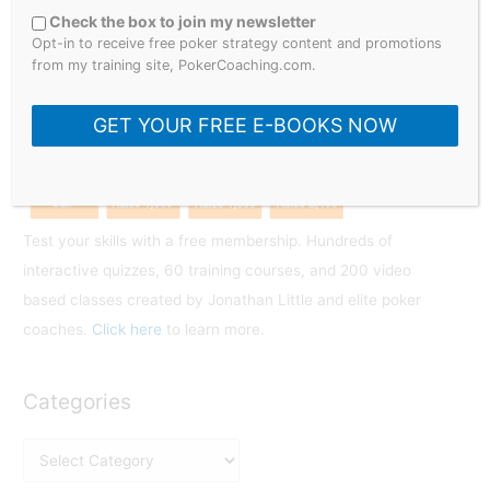
c
Check the box to join my newsletter
h
Opt-in to receive free poker strategy content and promotions
from my training site, PokerCoaching.com.
f
o
GET YOUR FREE E-BOOKS NOW
r
:
Test your skills with a free membership. Hundreds of
interactive quizzes, 60 training courses, and 200 video
based classes created by Jonathan Little and elite poker
coaches.
Click here
to learn more.
Categories
C
a