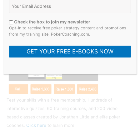
e
a
Check the box to join my newsletter
r
What Would You Do?
Opt-in to receive free poker strategy content and promotions
c
from my training site, PokerCoaching.com.
h
f
GET YOUR FREE E-BOOKS NOW
o
r
:
Test your skills with a free membership. Hundreds of
interactive quizzes, 60 training courses, and 200 video
based classes created by Jonathan Little and elite poker
coaches.
Click here
to learn more.