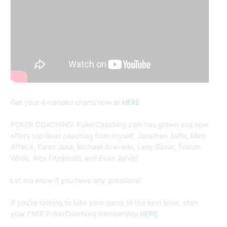
Get your 4-handed charts now at
HERE
POKER COACHING: PokerCoaching.com has grown and now
offers top-level coaching from myself, Jonathan Jaffe, Matt
Affleck, Faraz Jaka, Michael Acevedo, Lexy Gavin, Tristan
Wade, Alex Fitzgerald, and Evan Jarvis!
Let me know if you have any questions!
If you’re looking to take your game to the next level, start
your FREE PokerCoaching membership
HERE