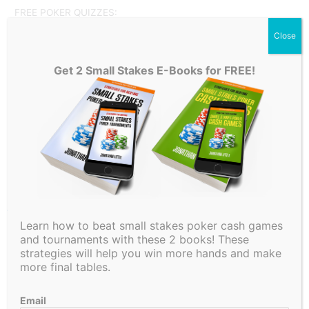
FREE POKER QUIZZES:
Close
How to Play Your Draws:
HERE
Get 2 Small Stakes E-Books for FREE!
3-Betting Concepts:
HERE
Also, Download my FREE Preflop Charts
HERE
Make sure to subscribe for more Poker Concept Videos, a
Weekly Poker Hand Analysis, In-Depth Poker Strategy
Videos, A Little Coffee, and much more!
←
Previous Post
Next Post
→
Learn how to beat small stakes poker cash games
and tournaments with these 2 books! These
strategies will help you win more hands and make
more final tables.
Email
S