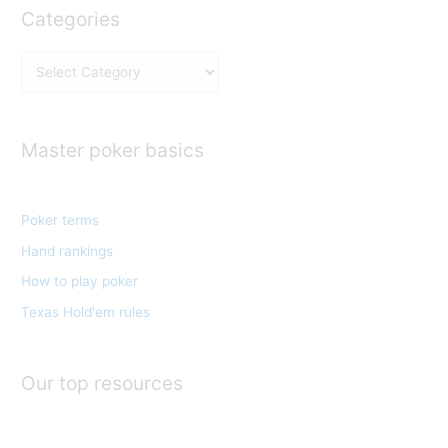
Categories
C
a
t
e
Master poker basics
g
o
Poker terms
r
Hand rankings
i
e
How to play poker
s
Texas Hold'em rules
Our top resources