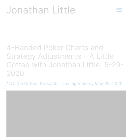
Skip
Jonathan Little
Main
to
content
Menu
4-Handed Poker Charts and
Strategy Adjustments – A Little
Coffee with Jonathan Little, 5-29-
2020
/
A Little Coffee
,
Podcasts
,
Training Videos
/
May 29, 2020