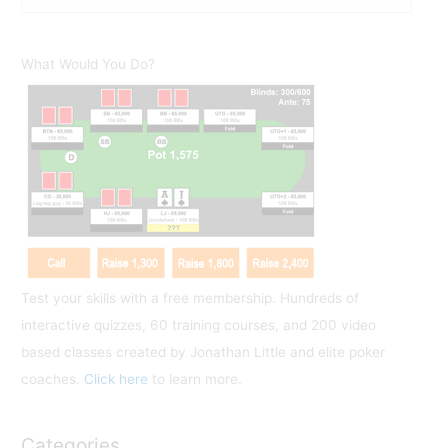
e
a
r
What Would You Do?
c
h
f
o
r
:
Test your skills with a free membership. Hundreds of
interactive quizzes, 60 training courses, and 200 video
based classes created by Jonathan Little and elite poker
coaches.
Click here
to learn more.
Categories