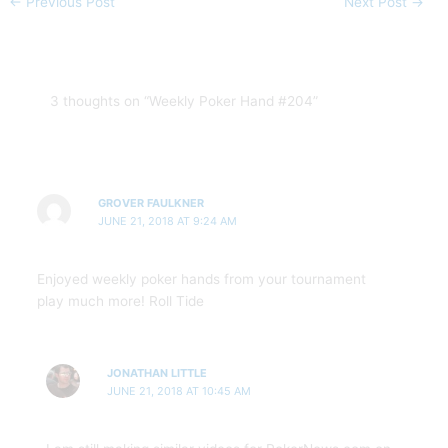
←
Previous Post
Next Post
→
3 thoughts on “Weekly Poker Hand #204”
GROVER FAULKNER
JUNE 21, 2018 AT 9:24 AM
Enjoyed weekly poker hands from your tournament
play much more! Roll Tide
JONATHAN LITTLE
JUNE 21, 2018 AT 10:45 AM