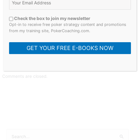
Best,
David @ReviewsDavid on Twitter
Check the box to join my newsletter
Opt-in to receive free poker strategy content and promotions
from my training site, PokerCoaching.com.
PS: I put $20 on Global Poker and have a 1,790% ROI
on it playing some small stakes cash and SNG’s. Again,
thank you so much!
GET YOUR FREE E-BOOKS NOW
Comments are closed.
S