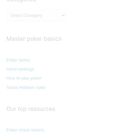
C
a
t
e
Master poker basics
g
o
Poker terms
r
Hand rankings
i
e
How to play poker
s
Texas Hold'em rules
Our top resources
Poker cheat sheets