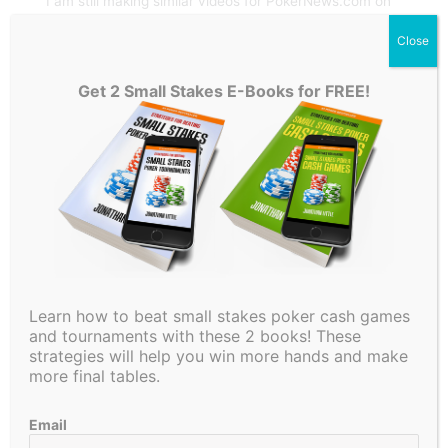
I am still making similar videos for PokerNews.com on
a weekly basis, which you can also find on my
Close
youtube channel.
Get 2 Small Stakes E-Books for FREE!
DAVID VAUGHN
JUNE 21, 2018 AT 8:43 PM
Jonathan,
Really enjoy these videos with the live stream from
Learn how to beat small stakes poker cash games
Stones (about 45 minutes from my house). Let us know
and tournaments with these 2 books! These
the next time you are going to Stones and hopefully I’m
strategies will help you win more hands and make
in town. I’d love to buy you a dinner…it’s the least I can
more final tables.
do with all the money you’ve made me over the past 6
years from your poker advice!
Email