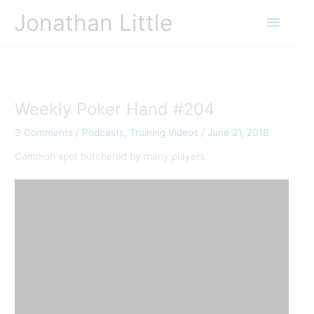
Skip
Jonathan Little
Main
to
content
Menu
Weekly Poker Hand #204
3 Comments
/
Podcasts
,
Training Videos
/
June 21, 2018
Common spot butchered by many players.