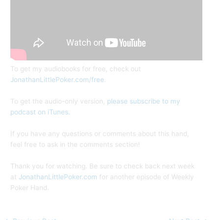
To get my audiobooks for free, check out
JonathanLittlePoker.com/free
.
To get the audio-only version,
please subscribe to my
podcast on iTunes.
If you have any questions or comments about this hand,
feel free to ask in the comments section!
Thank you for watching. Be sure to check back next week
at
JonathanLittlePoker.com
for another episode of Weekly
Poker Hand.