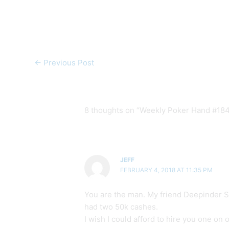
←
Previous Post
8 thoughts on “Weekly Poker Hand #184
JEFF
FEBRUARY 4, 2018 AT 11:35 PM
You are the man. My friend Deepinder S
had two 50k cashes.
I wish I could afford to hire you one on 