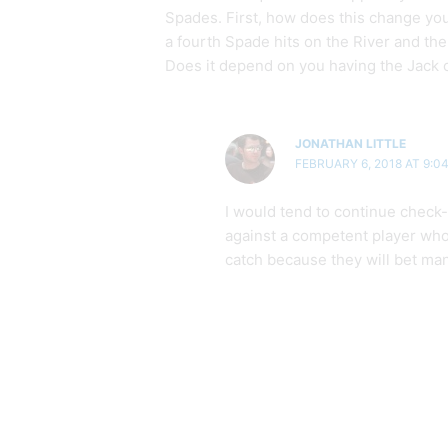
Spades. First, how does this change your
a fourth Spade hits on the River and the 
Does it depend on you having the Jack 
JONATHAN LITTLE
FEBRUARY 6, 2018 AT 9:0
I would tend to continue check
against a competent player who 
catch because they will bet man