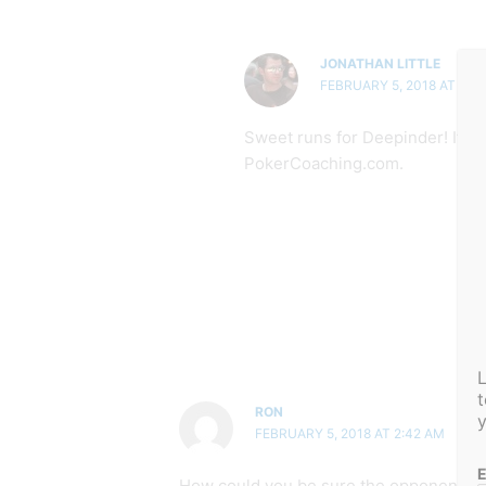
JONATHAN LITTLE
FEBRUARY 5, 2018 AT 12:2
Sweet runs for Deepinder! If you
PokerCoaching.com.
t
RON
y
FEBRUARY 5, 2018 AT 2:42 AM
E
How could you be sure the opponent did