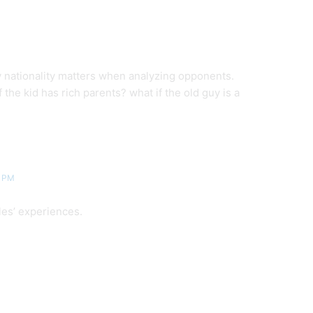
 nationality matters when analyzing opponents.
 the kid has rich parents? what if the old guy is a
8 PM
es’ experiences.