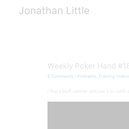
Skip
Jonathan Little
to
content
Weekly Poker Hand #1
8 Comments
/
Podcasts
,
Training Video
I flop a bluff catcher and use it to catch a