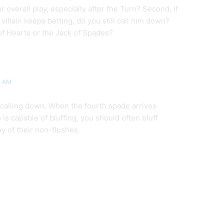
 overall play, especially after the Turn? Second, if
villain keeps betting, do you still call him down?
of Hearts or the Jack of Spades?
4 AM
-calling down. When the fourth spade arrives
is capable of bluffing, you should often bluff
y of their non-flushes.