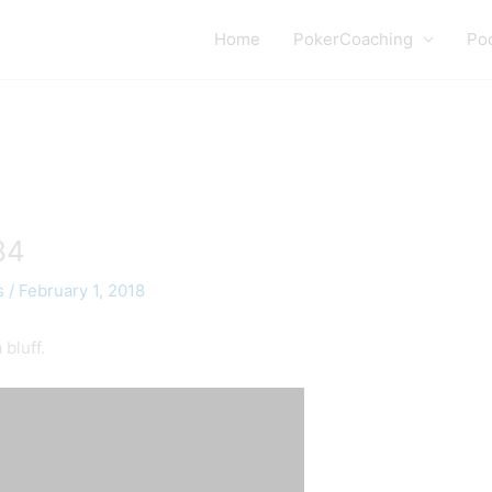
Home
PokerCoaching
Po
84
s
/
February 1, 2018
 bluff.