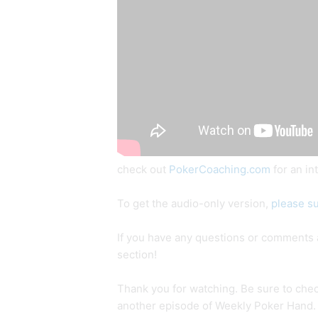
check out
PokerCoaching.com
for an in
To get the audio-only version,
please su
If you have any questions or comments a
section!
Thank you for watching. Be sure to che
another episode of Weekly Poker Hand.