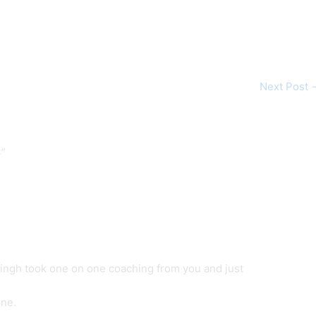
Next Post
”
ingh took one on one coaching from you and just
one.