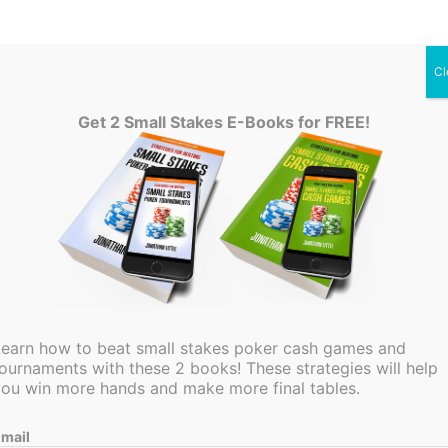
Cl
1 PM
Get 2 Small Stakes E-Books for FREE!
 haven’t already, sign up for your free trial at
Learn how to beat small stakes poker cash games and
ournaments with these 2 books! These strategies will help
ou win more hands and make more final tables.
mail
n’t have the flush?