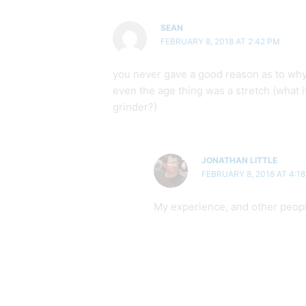
SEAN
FEBRUARY 8, 2018 AT 2:42 PM
you never gave a good reason as to why
even the age thing was a stretch (what if
grinder?)
JONATHAN LITTLE
FEBRUARY 8, 2018 AT 4:1
My experience, and other peopl