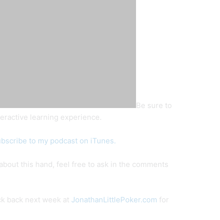
Be sure to
teractive learning experience.
bscribe to my podcast on iTunes.
bout this hand, feel free to ask in the comments
ck back next week at
JonathanLittlePoker.com
for