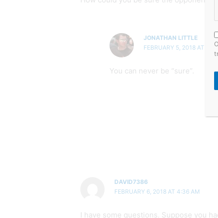
JONATHAN LITTLE
O
FEBRUARY 5, 2018 AT 12:
t
You can never be “sure”.
DAVID7386
FEBRUARY 6, 2018 AT 4:36 AM
I have some questions. Suppose you had 