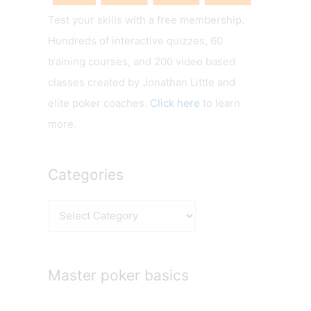
Test your skills with a free membership.
Hundreds of interactive quizzes, 60
training courses, and 200 video based
classes created by Jonathan Little and
elite poker coaches.
Click here
to learn
more.
Categories
C
a
t
e
Master poker basics
g