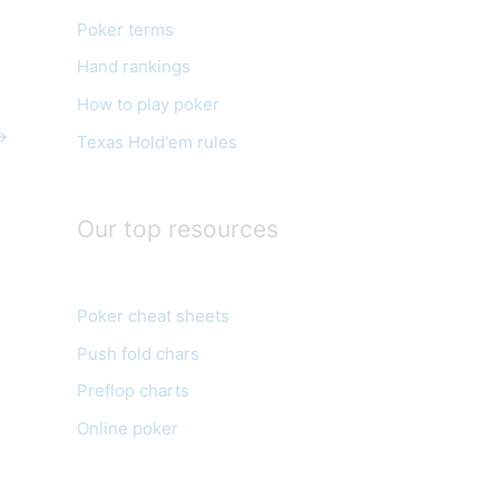
o
Poker terms
r
Hand rankings
i
e
How to play poker
→
s
Texas Hold'em rules
Our top resources
Poker cheat sheets
Push fold chars
Preflop charts
Online poker