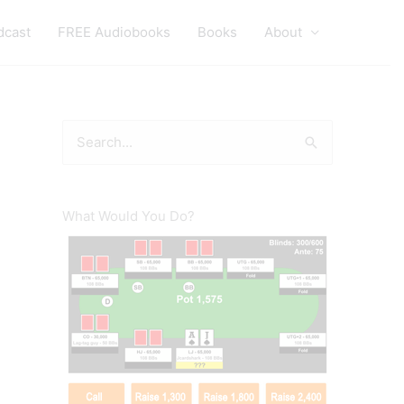
dcast
FREE Audiobooks
Books
About
S
e
a
r
What Would You Do?
c
h
f
o
r
: