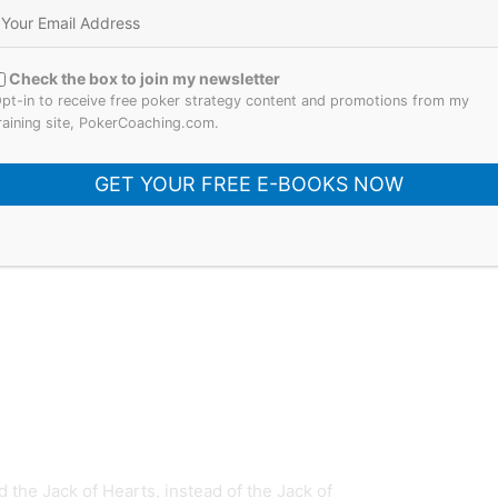
Check the box to join my newsletter
pt-in to receive free poker strategy content and promotions from my
20 PM
raining site, PokerCoaching.com.
GET YOUR FREE E-BOOKS NOW
the Jack of Hearts, instead of the Jack of