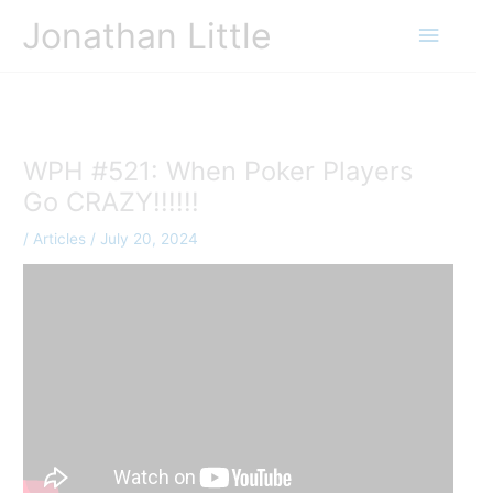
Skip
Jonathan Little
Main
to
content
Menu
WPH #521: When Poker Players
Go CRAZY!!!!!!
/
Articles
/
July 20, 2024