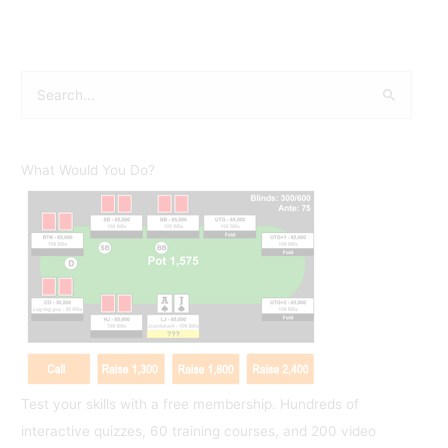
S
e
a
r
What Would You Do?
c
h
f
o
r
:
Test your skills with a free membership. Hundreds of
interactive quizzes, 60 training courses, and 200 video