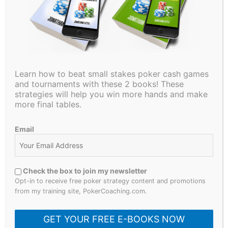
to the flop.
Flop – Ts 9c 7d: The ten-high board misses both players’
suited aces. Brown Balla remains ahead with a backdoor
straight draw and backdoor nut flush draw. He checks to the
preflop aggressor, Alex, who puts out a continuation bet of
Learn how to beat small stakes poker cash games
$20,000 with just a backdoor flush draw. Brown Balla
and tournaments with these 2 books! These
seems to think his ace-king, a.k.a Anna Kournikova, might
strategies will help you win more hands and make
still be good as he makes the call, and they head to the turn.
more final tables.
Turn – 8h: The 8 of hearts on the turn completes the
Email
badugi board and puts a four-liner to a straight out.
Meaning, any player holding a seven or jack would make a
straight. Brown Balla seems to think he has more straights in
his range as he leads out for a tiny bet of $18,000. Alex
Check the box to join my newsletter
doesn’t believe him though as he puts in a min-raise to
Opt-in to receive free poker strategy content and promotions
$36,000 with a worse ace-high. How will Brown Balla
from my training site, PokerCoaching.com.
respond to this, will he fold with no pair or draw, will he call
to see a river, or will he go do something only an insane
GET YOUR FREE E-BOOKS NOW
poker player would do and decide to raise? Stick around to