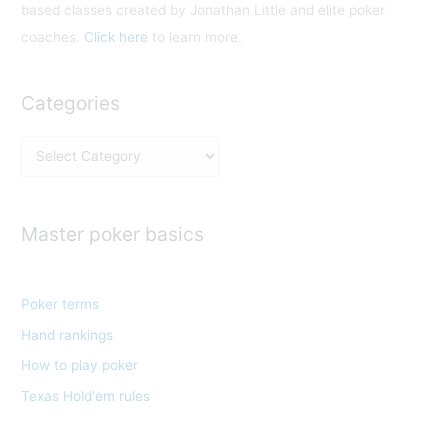
based classes created by Jonathan Little and elite poker
coaches.
Click here
to learn more.
Categories
C
a
t
e
Master poker basics
g
o
Poker terms
r
Hand rankings
i
e
How to play poker
s
Texas Hold'em rules