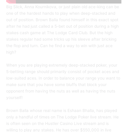
Big Slick, Anna Kournikova, or just plain old ace-king can be
one of the hardest hands to play when deep-stacked and
out of position. Brown Balla found himself in this exact spot
after he had just called a 5-bet out of position during a high
stakes cash game at The Lodge Card Club. But the high
stakes regular had some tricks up his sleeve after bricking
the flop and turn. Can he find a way to win with just ace
high?
When you are playing extremely deep-stacked poker, your
5-betting range should primarily consist of pocket aces and
low-suited aces. In order to balance your range you want to
make sure that you have some bluffs that block your
opponent from having the nuts as well as having the nuts
yourself!
Brown Balla whose real name is Eshaan Bhalla, has played
only a handful of times on The Lodge Poker live stream. He
is often seen on the Hustler Casino Live stream and is
willing to play any stakes. He has over $550,000 in live