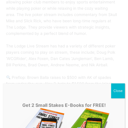
allowing poker club members to enjoy sports entertainment
while playing poker or while relaxing in the cozy waiting
area. The live poker stream includes commentary from Skull
Mike and Slick Rick, who have been long-time regulars at
The Lodge. They provide viewers with strategic insights,
complemented by a perfect blend of humor.
The Lodge Live Stream has had a variety of different poker
players coming to play on stream, these include; Doug Polk
‘WCGRider’, Alex Foxen, Dan Cates ‘Jungleman’, Ben Lamb,
Bill Perkins, Brad Owen, Andrew Neeme, and Nik Airball.
Preflop: Brown Balla raises to $500 with AK of spades
from under-the-gun. Alex 3-bets to $1,500 from the lojack
with A4 of diamonds. Nik Airball calls from the hijack with 76
Close
of clubs, and Tricktime calls from the cutoff with 87 of
spades. After the button and blinds fold, Brown Balla
Get 2 Small Stakes E-Books for FREE!
decides to 4-bet to $8,500 with his big slick. Alex then puts
in the rare 5-bet to $21,500 with a game theory optimal
(GTO) approved hand. Nik Airball and Tricktime fold their
suited connectors before Brown Balla calls, and they head