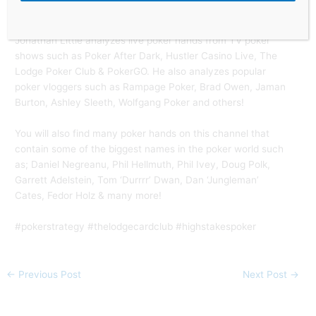
the end of this poker video to find out!
Jonathan Little analyzes live poker hands from TV poker
shows such as Poker After Dark, Hustler Casino Live, The
Lodge Poker Club & PokerGO. He also analyzes popular
poker vloggers such as Rampage Poker, Brad Owen, Jaman
Burton, Ashley Sleeth, Wolfgang Poker and others!
You will also find many poker hands on this channel that
contain some of the biggest names in the poker world such
as; Daniel Negreanu, Phil Hellmuth, Phil Ivey, Doug Polk,
Garrett Adelstein, Tom ‘Durrrr’ Dwan, Dan ‘Jungleman’
Cates, Fedor Holz & many more!
#pokerstrategy #thelodgecardclub #highstakespoker
←
Previous Post
Next Post
→