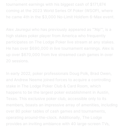
tournament earnings with his biggest cash of $171,874
coming at the 2023 World Series Of Poker (WSOP), where
he came 4th in the $3,000 No-Limit Hold’em 6-Max event.
Alex Jauregui who has previously appeared as “”Alp””, is a
high stakes poker player from America who frequently
participates on The Lodge Poker live stream at any stakes.
He has over $690,000 in live tournament earnings. Alex is
up over $670,000 from live streamed cash games in over
20 sessions.
In early 2022, poker professionals Doug Polk, Brad Owen,
and Andrew Neeme joined forces to acquire a controlling
stake in The Lodge Poker Club & Card Room, which
happens to be the largest poker establishment in Austin,
Texas. This exclusive poker club, accessible only to its
members, boasts an impressive array of amenities, including
over 80 poker tables of cash games and tournaments,
operating around-the-clock. Additionally, The Lodge
provides an inviting ambiance with 40 large-screen TVs,