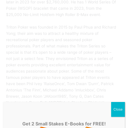
later in 2023 for over $2,760,000. He has 1 World Series Of
Poker (WSOP) bracelet that came in 2023, from the
$25,000 No-Limit Hold’em High Roller 8-Max event.
Triton Poker was founded in 2015 by Paul Phua and Richard
Yong; their aim was to attract a healthy mixture of
recreational poker players and seasoned poker
professionals. Part of what makes the Triton Series so
special is that it’s open to a wide range of poker players –
not just a select few. They envisioned Triton as a series of
poker events providing excellent entertainment value for
audiences passionate about poker. Some of the most
famous poker players to have appeared at Triton events
have been Phil Ivey ‘RaiseOnce’, Tom Dwan ‘Durrr’, Patrick
Antonius ‘The Finn’, Michael Addamo ‘imluckbox’, Chris
Brewer, Jason Koon ‘JAKoon1985’, Tony G, Dan Cates
‘Jungleman’, Doug Polk ‘WCGRider’, Stephen Chidwick
‘stevie444’, Linus Loeliger ‘LLinusLLove’, Isaac Haxton
Close
‘philivey2694’, Mikita Badziakouski ‘fish2013’, Timofey
Kuznetsov ‘Trueteller’ and many more.
Get 2 Small Stakes E-Books for FREE!