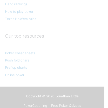
Hand rankings
i
e
How to play poker
s
Texas Hold'em rules
Our top resources
Poker cheat sheets
Push fold chars
Preflop charts
Online poker
Copyright © 2026
Jonathan Little
PokerCoaching
Free Poker Quizzes