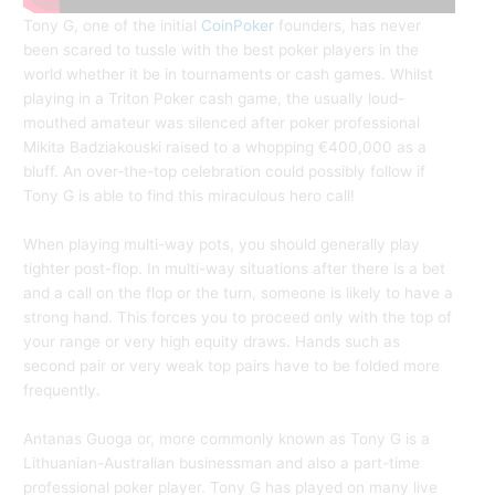
Tony G, one of the initial
CoinPoker
founders, has never
been scared to tussle with the best poker players in the
world whether it be in tournaments or cash games. Whilst
playing in a Triton Poker cash game, the usually loud-
mouthed amateur was silenced after poker professional
Mikita Badziakouski raised to a whopping €400,000 as a
bluff. An over-the-top celebration could possibly follow if
Tony G is able to find this miraculous hero call!
When playing multi-way pots, you should generally play
tighter post-flop. In multi-way situations after there is a bet
and a call on the flop or the turn, someone is likely to have a
strong hand. This forces you to proceed only with the top of
your range or very high equity draws. Hands such as
second pair or very weak top pairs have to be folded more
frequently.
Antanas Guoga or, more commonly known as Tony G is a
Lithuanian-Australian businessman and also a part-time
professional poker player. Tony G has played on many live