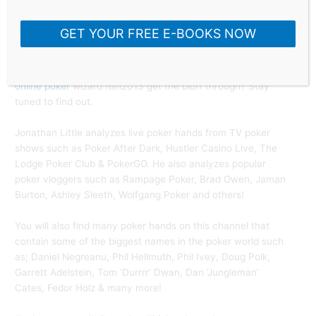
to represent that straight by raising to a staggering
€400,000. Tony G hasn’t said a word during this hand, but if
GET YOUR FREE E-BOOKS NOW
he finds this hero-call with just top pair, surely we will hear
an ecstatic celebration from the amateur poker player. Will
he make the call holding a blocker to the nuts, or will the
online poker
wizard fish2013 get the bluff through? Stay
tuned to find out.
Jonathan Little analyzes live poker hands from TV poker
shows such as Poker After Dark, Hustler Casino Live, The
Lodge Poker Club & PokerGO. He also analyzes popular
poker vloggers such as Rampage Poker, Brad Owen, Jaman
Burton, Ashley Sleeth, Wolfgang Poker and others!
You will also find many poker hands on this channel that
contain some of the biggest names in the poker world such
as; Daniel Negreanu, Phil Hellmuth, Phil Ivey, Doug Polk,
Garrett Adelstein, Tom ‘Durrrr’ Dwan, Dan ‘Jungleman’
Cates, Fedor Holz & many more!