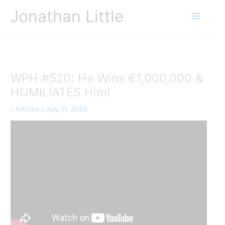
Skip
Jonathan Little
Main
to
content
Menu
WPH #520: He Wins €1,000,000 &
HUMILIATES Him!
/
Articles
/
July 11, 2024