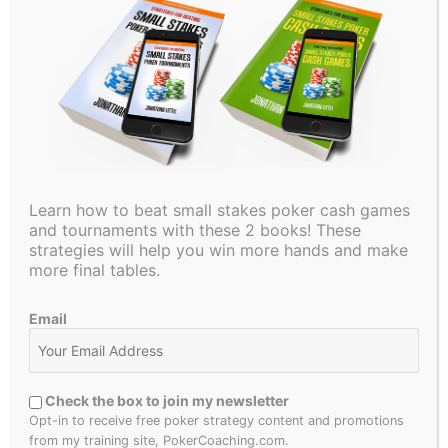
Preflop: In the final hand of this high-stakes cash game,
Tony G raises from the small blind to €22,000 with K9o.
Isaac Haxton calls out of the big blind with JTo. Mikita
Badziakouski calls from the under-the-gun straddle with
Q7o, and they head to the flop three-way.
Flop – Kh Js 7c: Tony G flops top pair and fires out a
continuation bet of €20,000. Haxton calls with his second
pair, and Badziakouski calls with his bottom pair.
Learn how to beat small stakes poker cash games
and tournaments with these 2 books! These
Turn – 2d: The 2 of diamonds on the turn doesn’t improve
strategies will help you win more hands and make
anyone, meaning Tony G still has the best hand with his pair
more final tables.
of kings. He fires a second barrel of €70,000 into the two
high-stakes tournament poker professionals. Haxton
Email
correctly folds his pair of jacks, but Badziakouski sticks
around with his pair of sevens, and they head to the river.
River – 8d: The 8 of diamonds river completes a possible
Check the box to join my newsletter
straight draw, but this doesn’t deter Tony G, who puts out a
Opt-in to receive free poker strategy content and promotions
bet of €120,000. Badziakouski, holding fourth pair, decides
from my training site, PokerCoaching.com.