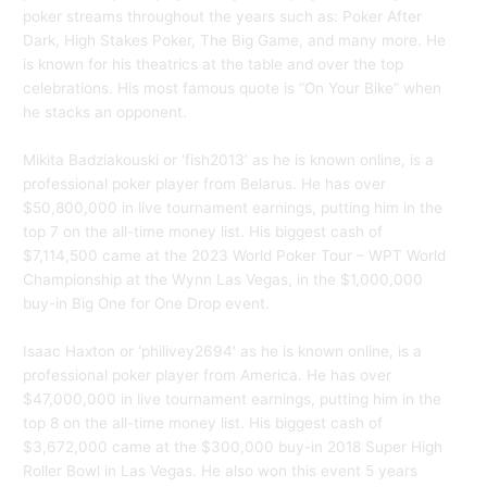
poker streams throughout the years such as: Poker After
Dark, High Stakes Poker, The Big Game, and many more. He
is known for his theatrics at the table and over the top
celebrations. His most famous quote is “On Your Bike” when
he stacks an opponent.
Mikita Badziakouski or ‘fish2013’ as he is known online, is a
professional poker player from Belarus. He has over
$50,800,000 in live tournament earnings, putting him in the
top 7 on the all-time money list. His biggest cash of
$7,114,500 came at the 2023 World Poker Tour – WPT World
Championship at the Wynn Las Vegas, in the $1,000,000
buy-in Big One for One Drop event.
Isaac Haxton or ‘philivey2694′ as he is known online, is a
professional poker player from America. He has over
$47,000,000 in live tournament earnings, putting him in the
top 8 on the all-time money list. His biggest cash of
$3,672,000 came at the $300,000 buy-in 2018 Super High
Roller Bowl in Las Vegas. He also won this event 5 years