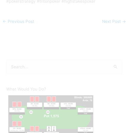
#pokerstrategy #tritonpoker #highstakespoker
←
Previous Post
Next Post
→
S
e
a
r
What Would You Do?
c
h
f
o
r