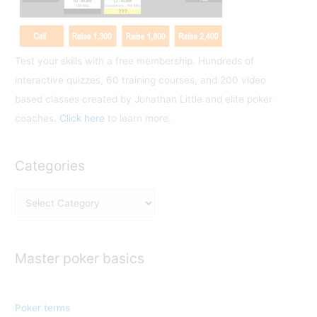
:
Test your skills with a free membership. Hundreds of
interactive quizzes, 60 training courses, and 200 video
based classes created by Jonathan Little and elite poker
coaches.
Click here
to learn more.
Categories
C
a
t
e
Master poker basics
g
o
Poker terms
r