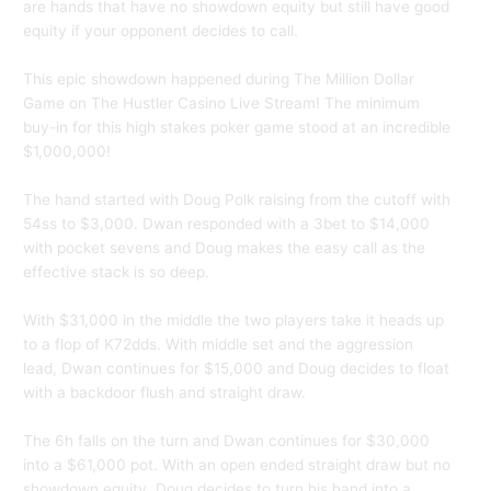
are hands that have no showdown equity but still have good
equity if your opponent decides to call.
This epic showdown happened during The Million Dollar
Game on The Hustler Casino Live Stream! The minimum
buy-in for this high stakes poker game stood at an incredible
$1,000,000!
The hand started with Doug Polk raising from the cutoff with
54ss to $3,000. Dwan responded with a 3bet to $14,000
with pocket sevens and Doug makes the easy call as the
effective stack is so deep.
With $31,000 in the middle the two players take it heads up
to a flop of K72dds. With middle set and the aggression
lead, Dwan continues for $15,000 and Doug decides to float
with a backdoor flush and straight draw.
The 6h falls on the turn and Dwan continues for $30,000
into a $61,000 pot. With an open ended straight draw but no
showdown equity, Doug decides to turn his hand into a