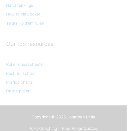
Hand rankings
i
e
How to play poker
s
Texas Hold'em rules
Our top resources
Poker cheat sheets
Push fold chars
Preflop charts
Online poker
Copyright © 2026
Jonathan Little
PokerCoaching
Free Poker Quizzes