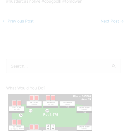
#hustlercasinolive #dougpolk #tomdwan
←
Previous Post
Next Post
→
S
e
a
r
What Would You Do?
c
h
f
o
r