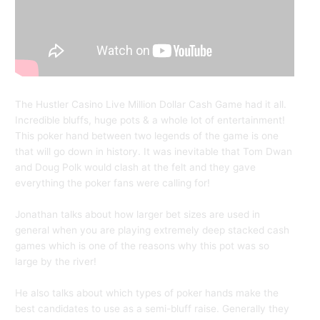
The Hustler Casino Live Million Dollar Cash Game had it all.
Incredible bluffs, huge pots & a whole lot of entertainment!
This poker hand between two legends of the game is one
that will go down in history. It was inevitable that Tom Dwan
and Doug Polk would clash at the felt and they gave
everything the poker fans were calling for!
Jonathan talks about how larger bet sizes are used in
general when you are playing extremely deep stacked cash
games which is one of the reasons why this pot was so
large by the river!
He also talks about which types of poker hands make the
best candidates to use as a semi-bluff raise. Generally they