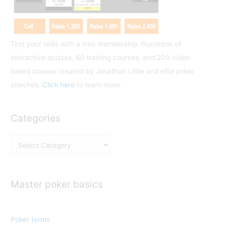
:
Test your skills with a free membership. Hundreds of
interactive quizzes, 60 training courses, and 200 video
based classes created by Jonathan Little and elite poker
coaches.
Click here
to learn more.
Categories
C
a
t
e
Master poker basics
g
o
Poker terms
r