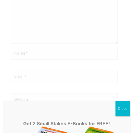
Name*
Email*
Website
Close
Get 2 Small Stakes E-Books for FREE!