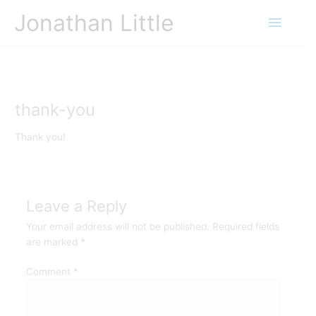
Skip
Jonathan Little
Main
to
content
Menu
thank-you
Thank you!
Leave a Reply
Your email address will not be published.
Required fields
are marked
*
Comment
*