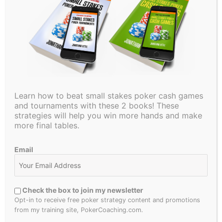
S
Learn how to beat small stakes poker cash games
e
and tournaments with these 2 books! These
strategies will help you win more hands and make
a
more final tables.
r
What Would You Do?
c
Email
h
f
o
Check the box to join my newsletter
r
Opt-in to receive free poker strategy content and promotions
:
from my training site, PokerCoaching.com.