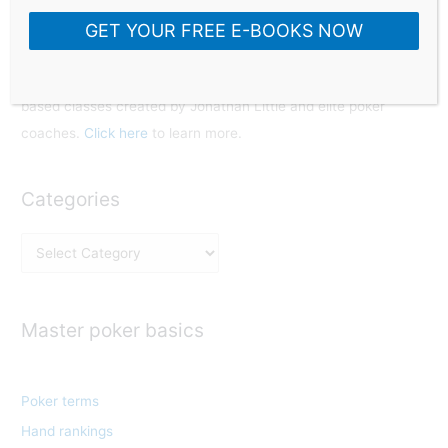
GET YOUR FREE E-BOOKS NOW
Test your skills with a free membership. Hundreds of
interactive quizzes, 60 training courses, and 200 video
based classes created by Jonathan Little and elite poker
coaches.
Click here
to learn more.
Categories
C
a
t
e
Master poker basics
g
o
Poker terms
r
Hand rankings
i