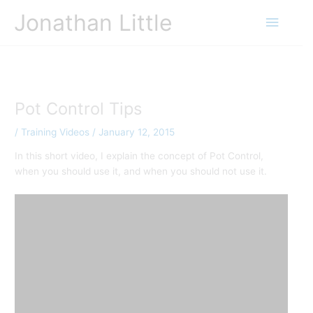
Skip
Jonathan Little
Main
to
content
Menu
Pot Control Tips
/
Training Videos
/
January 12, 2015
In this short video, I explain the concept of Pot Control,
when you should use it, and when you should not use it.