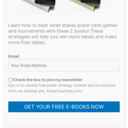
a
r
What Would You Do?
c
Learn how to beat small stakes poker cash games
h
and tournaments with these 2 books! These
strategies will help you win more hands and make
f
more final tables.
o
r
Email
:
Check the box to join my newsletter
Test your skills with a free membership. Hundreds of
Opt-in to receive free poker strategy content and promotions
interactive quizzes, 60 training courses, and 200 video
from my training site, PokerCoaching.com.
based classes created by Jonathan Little and elite poker
coaches.
Click here
to learn more.
GET YOUR FREE E-BOOKS NOW
Categories