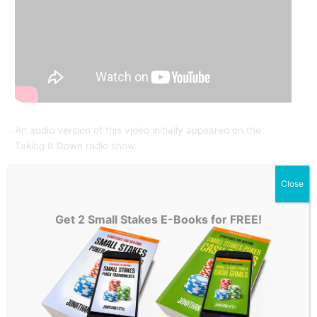
An audio version of this video initially appeared on the
Taking It Down radio show.
Close
←
Previous Post
Next Post
→
Get 2 Small Stakes E-Books for FREE!
S
e