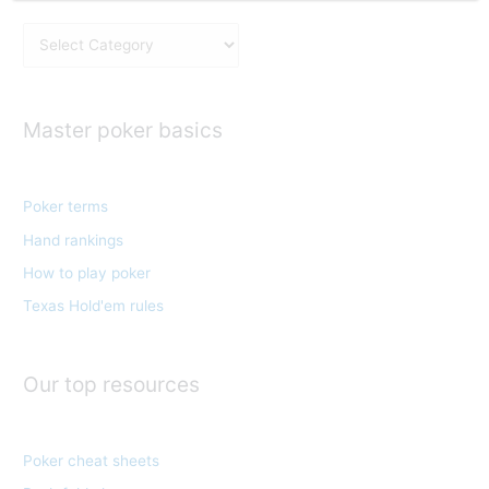
C
a
t
e
Master poker basics
g
o
Poker terms
r
Hand rankings
i
e
How to play poker
s
Texas Hold'em rules
Our top resources
Poker cheat sheets