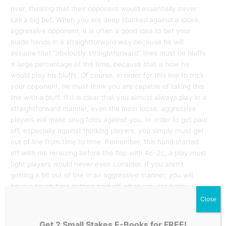
river, thinking that their opponent would essentially never
call a big bet. When you are deep stacked against a loose,
aggressive opponent, it is often a good idea to bet your
made hands in a straightforward way because he will
assume that “obviously straightforward” lines must be bluffs
a large percentage of the time, because that is how he
would play his bluffs. Of course, in order for this line to trick
your opponent, he must think you are capable of taking this
line with a bluff. If it is clear that you almost always play in a
straightforward manner, even the most loose, aggressive
players will make snug folds against you. In order to get paid
off, especially against thinking players, you simply must get
out of line from time to time. Remember, this hand started
off with me reraising before the flop with Ac-2c, a play most
tight players would never even consider. If you aren’t
getting a bit out of line in an aggressive manner, you will
have a tough time getting paid off when you are lucky
enough to flop the nuts.
Close
Get 2 Small Stakes E-Books for FREE!