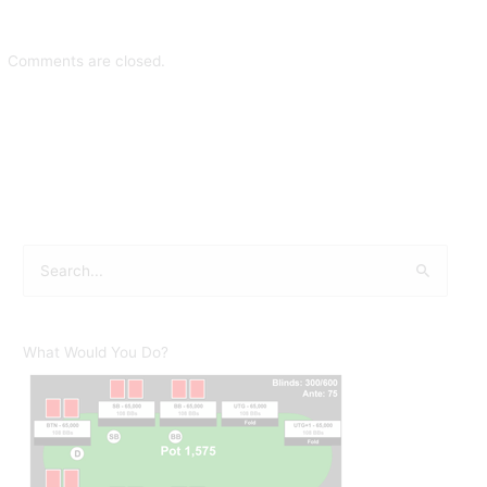
Comments are closed.
S
e
a
r
What Would You Do?
c
h
f
o