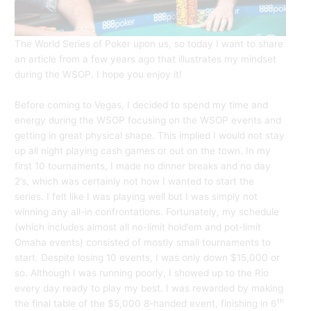
The World Series of Poker upon us, so today I want to share
an article from a few years ago that illustrates my mindset
during the WSOP. I hope you enjoy it!
Before coming to Vegas, I decided to spend my time and
energy during the WSOP focusing on the WSOP events and
getting in great physical shape. This implied I would not stay
up all night playing cash games or out on the town. In my
first 10 tournaments, I made no dinner breaks and no day
2’s, which was certainly not how I wanted to start the
series. I felt like I was playing well but I was simply not
winning any all-in confrontations. Fortunately, my schedule
(which includes almost all no-limit hold’em and pot-limit
Omaha events) consisted of mostly small tournaments to
start. Despite losing 10 events, I was only down $15,000 or
so. Although I was running poorly, I showed up to the Rio
every day ready to play my best. I was rewarded by making
th
the final table of the $5,000 8-handed event, finishing in 6