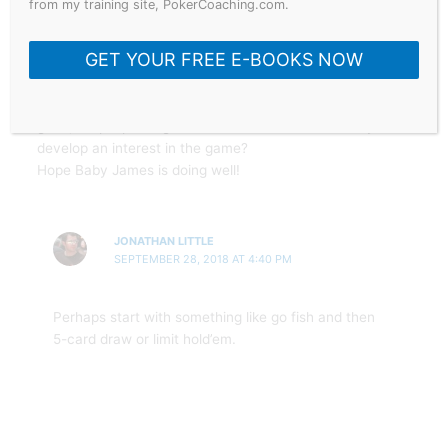
from my training site, PokerCoaching.com.
Hey Jonathan thanks for the insightful blog.
GET YOUR FREE E-BOOKS NOW
I have a question: my grandkids are getting to an age
where I think they may be in interested in cards,
besides teaching the hierarchy of hands, what’s a
good, simple poker game I could teach them so they’d
develop an interest in the game?
Hope Baby James is doing well!
JONATHAN LITTLE
SEPTEMBER 28, 2018 AT 4:40 PM
Perhaps start with something like go fish and then
5-card draw or limit hold’em.