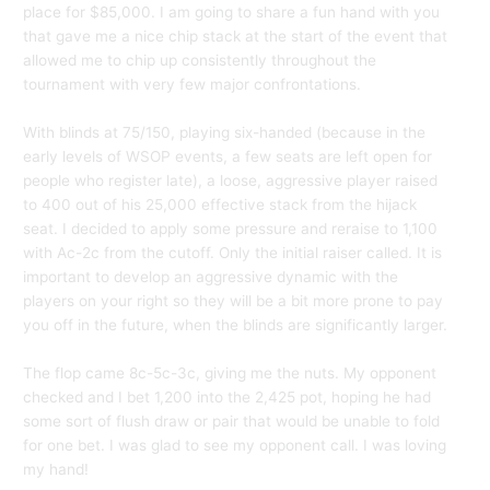
place for $85,000. I am going to share a fun hand with you
that gave me a nice chip stack at the start of the event that
allowed me to chip up consistently throughout the
tournament with very few major confrontations.
With blinds at 75/150, playing six-handed (because in the
early levels of WSOP events, a few seats are left open for
people who register late), a loose, aggressive player raised
to 400 out of his 25,000 effective stack from the hijack
seat. I decided to apply some pressure and reraise to 1,100
with Ac-2c from the cutoff. Only the initial raiser called. It is
important to develop an aggressive dynamic with the
players on your right so they will be a bit more prone to pay
you off in the future, when the blinds are significantly larger.
The flop came 8c-5c-3c, giving me the nuts. My opponent
checked and I bet 1,200 into the 2,425 pot, hoping he had
some sort of flush draw or pair that would be unable to fold
for one bet. I was glad to see my opponent call. I was loving
my hand!