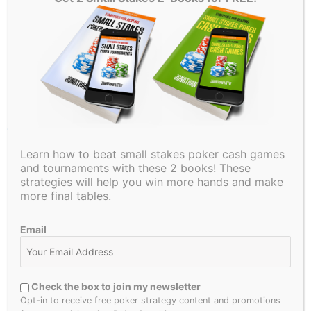
I hope you enjoyed this article. If you did, please share it
with your friends. Be sure to check back next week for
another educational poker article. Thanks for reading and
good luck in your games!
←
Previous Post
Next Post
→
Learn how to beat small stakes poker cash games
and tournaments with these 2 books! These
strategies will help you win more hands and make
more final tables.
4 thoughts on “Lucky flop leads to the final table in
the $5,000 WSOP event”
Email
PAPABRO
Check the box to join my newsletter
SEPTEMBER 28, 2018 AT 12:07 PM
Opt-in to receive free poker strategy content and promotions