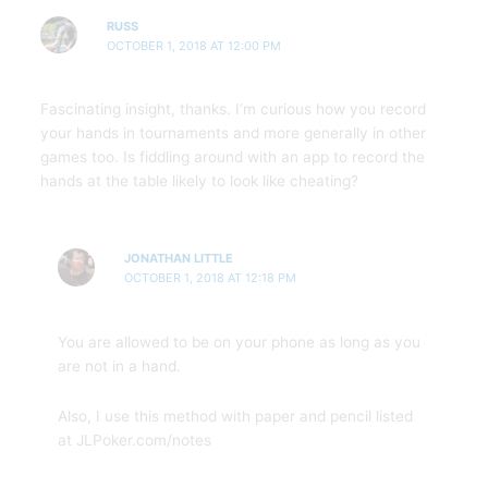
RUSS
OCTOBER 1, 2018 AT 12:00 PM
Fascinating insight, thanks. I’m curious how you record
your hands in tournaments and more generally in other
games too. Is fiddling around with an app to record the
hands at the table likely to look like cheating?
JONATHAN LITTLE
OCTOBER 1, 2018 AT 12:18 PM
You are allowed to be on your phone as long as you
are not in a hand.
Also, I use this method with paper and pencil listed
at JLPoker.com/notes