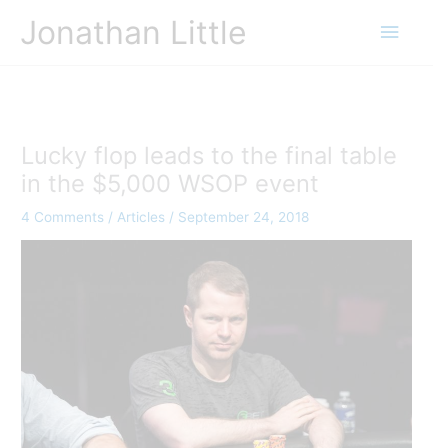
Skip
Jonathan Little
Main
to
content
Menu
Lucky flop leads to the final table
in the $5,000 WSOP event
4 Comments
/
Articles
/
September 24, 2018