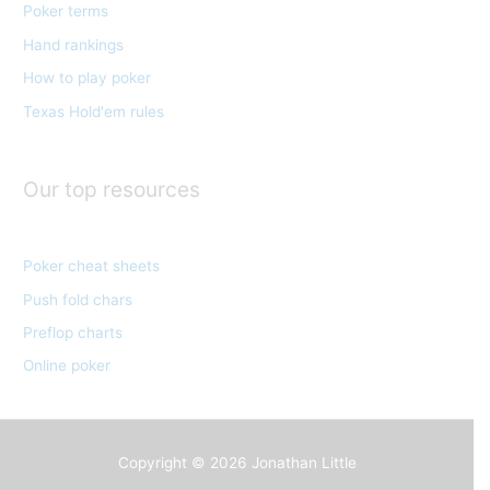
Poker terms
r
Hand rankings
i
e
How to play poker
s
Texas Hold'em rules
Our top resources
Poker cheat sheets
Push fold chars
Preflop charts
Online poker
Copyright © 2026
Jonathan Little