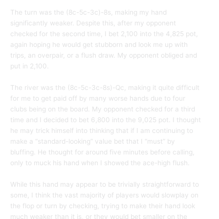
The turn was the (8c-5c-3c)-8s, making my hand
significantly weaker. Despite this, after my opponent
checked for the second time, I bet 2,100 into the 4,825 pot,
again hoping he would get stubborn and look me up with
trips, an overpair, or a flush draw. My opponent obliged and
put in 2,100.
The river was the (8c-5c-3c-8s)-Qc, making it quite difficult
for me to get paid off by many worse hands due to four
clubs being on the board. My opponent checked for a third
time and I decided to bet 6,800 into the 9,025 pot. I thought
he may trick himself into thinking that if I am continuing to
make a “standard-looking” value bet that I “must” by
bluffing. He thought for around five minutes before calling,
only to muck his hand when I showed the ace-high flush.
While this hand may appear to be trivially straightforward to
some, I think the vast majority of players would slowplay on
the flop or turn by checking, trying to make their hand look
much weaker than it is, or they would bet smaller on the