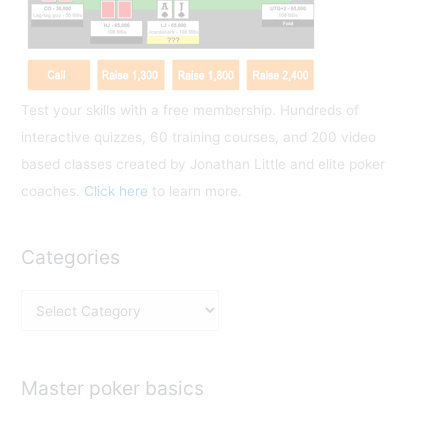
r
:
Test your skills with a free membership. Hundreds of
interactive quizzes, 60 training courses, and 200 video
based classes created by Jonathan Little and elite poker
coaches.
Click here
to learn more.
Categories
C
a
t
e
Master poker basics
g
o