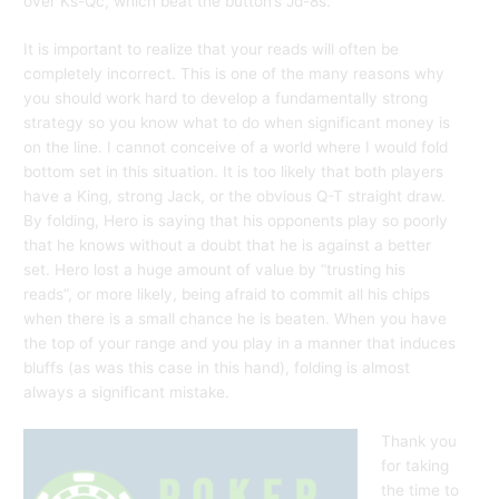
over Ks-Qc, which beat the button’s Jd-8s.
It is important to realize that your reads will often be
completely incorrect. This is one of the many reasons why
you should work hard to develop a fundamentally strong
strategy so you know what to do when significant money is
on the line. I cannot conceive of a world where I would fold
bottom set in this situation. It is too likely that both players
have a King, strong Jack, or the obvious Q-T straight draw.
By folding, Hero is saying that his opponents play so poorly
that he knows without a doubt that he is against a better
set. Hero lost a huge amount of value by “trusting his
reads”, or more likely, being afraid to commit all his chips
when there is a small chance he is beaten. When you have
the top of your range and you play in a manner that induces
bluffs (as was this case in this hand), folding is almost
always a significant mistake.
Thank you
for taking
the time to