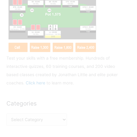
h
f
o
r
:
Test your skills with a free membership. Hundreds of
interactive quizzes, 60 training courses, and 200 video
based classes created by Jonathan Little and elite poker
coaches.
Click here
to learn more.
Categories
C
a
t