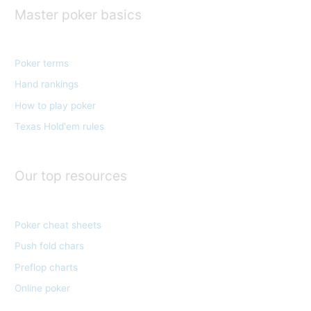
e
Master poker basics
g
o
Poker terms
r
Hand rankings
i
e
How to play poker
s
Texas Hold'em rules
Our top resources
Poker cheat sheets
Push fold chars
Preflop charts
Online poker