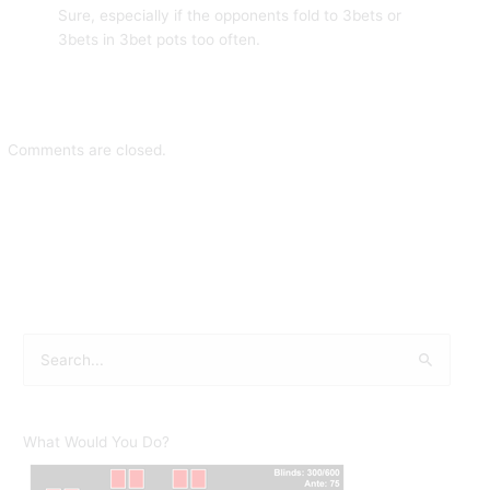
Sure, especially if the opponents fold to 3bets or
3bets in 3bet pots too often.
Comments are closed.
S
e
a
r
What Would You Do?
c