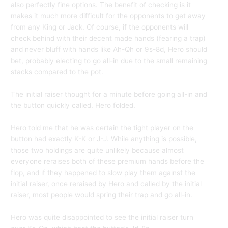
also perfectly fine options. The benefit of checking is it
makes it much more difficult for the opponents to get away
from any King or Jack. Of course, if the opponents will
check behind with their decent made hands (fearing a trap)
and never bluff with hands like Ah-Qh or 9s-8d, Hero should
bet, probably electing to go all-in due to the small remaining
stacks compared to the pot.
The initial raiser thought for a minute before going all-in and
the button quickly called. Hero folded.
Hero told me that he was certain the tight player on the
button had exactly K-K or J-J. While anything is possible,
those two holdings are quite unlikely because almost
everyone reraises both of these premium hands before the
flop, and if they happened to slow play them against the
initial raiser, once reraised by Hero and called by the initial
raiser, most people would spring their trap and go all-in.
Hero was quite disappointed to see the initial raiser turn