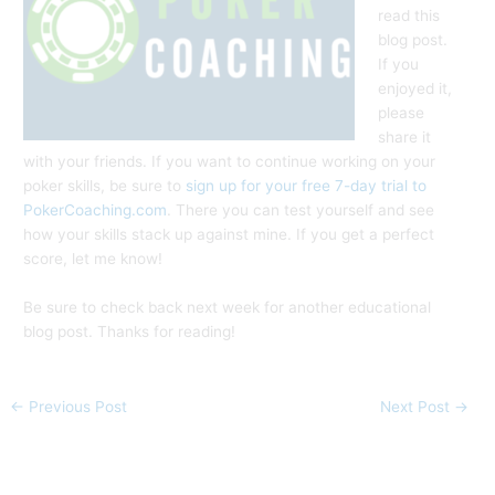
read this
blog post.
If you
enjoyed it,
please
share it
with your friends. If you want to continue working on your
poker skills, be sure to
sign up for your free 7-day trial to
PokerCoaching.com
. There you can test yourself and see
how your skills stack up against mine. If you get a perfect
score, let me know!
Be sure to check back next week for another educational
blog post. Thanks for reading!
←
Previous Post
Next Post
→