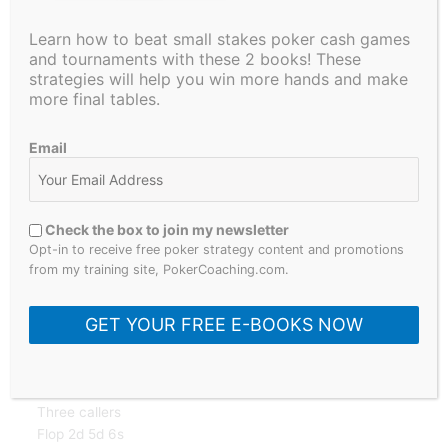
Hero seems to be the amateur…. what seems to be the
Learn how to beat small stakes poker cash games
point when you re raise to 5k (which is wrong) then flop
and tournaments with these 2 books! These
a set and fold to all in…like to see him at my table
strategies will help you win more hands and make
more final tables.
Email
FRED
OCTOBER 24, 2017 AT 6:43 AM
Check the box to join my newsletter
Opt-in to receive free poker strategy content and promotions
from my training site, PokerCoaching.com.
This hand reminds me of one I played recently in my
local casino (£1/£1 cash NLH, effective stack about
GET YOUR FREE E-BOOKS NOW
130).
Would love your thoughts.
I had 55 in UTG+1, and raised to 4
Three callers
Flop 2d 5d 6s