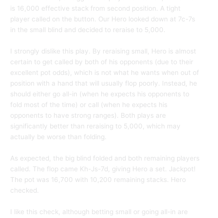
is 16,000 effective stack from second position. A tight
player called on the button. Our Hero looked down at 7c-7s
in the small blind and decided to reraise to 5,000.
I strongly dislike this play. By reraising small, Hero is almost
certain to get called by both of his opponents (due to their
excellent pot odds), which is not what he wants when out of
position with a hand that will usually flop poorly. Instead, he
should either go all-in (when he expects his opponents to
fold most of the time) or call (when he expects his
opponents to have strong ranges). Both plays are
significantly better than reraising to 5,000, which may
actually be worse than folding.
As expected, the big blind folded and both remaining players
called. The flop came Kh-Js-7d, giving Hero a set. Jackpot!
The pot was 16,700 with 10,200 remaining stacks. Hero
checked.
I like this check, although betting small or going all-in are