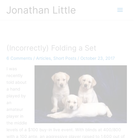
Skip
Jonathan Little
Main
to
content
Menu
(Incorrectly) Folding a Set
6 Comments
/
Articles
,
Short Posts
/
October 23, 2017
I was
recently
told about
a hand
played by
an
amateur
player in
the middle
levels of a $100 buy-in live event. With blinds at 400/800
with a 100 ante, an aggressive player raised to 1,600 out of