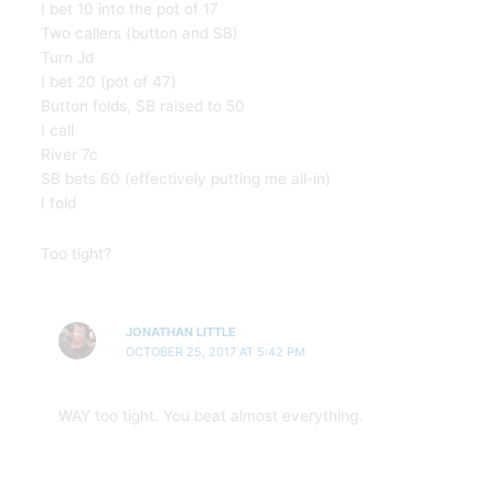
I bet 10 into the pot of 17
Two callers (button and SB)
Turn Jd
I bet 20 (pot of 47)
Button folds, SB raised to 50
I call
River 7c
SB bets 60 (effectively putting me all-in)
I fold
Too tight?
JONATHAN LITTLE
OCTOBER 25, 2017 AT 5:42 PM
WAY too tight. You beat almost everything.