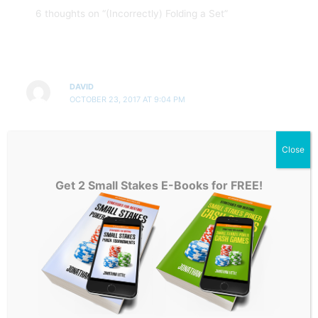
6 thoughts on “(Incorrectly) Folding a Set”
DAVID
OCTOBER 23, 2017 AT 9:04 PM
Hero needs to spend a lot more time studying and less
Close
time playing, unless he’s playing at my local casino. If
thats the case, then I hope I’m seated to his left every
Get 2 Small Stakes E-Books for FREE!
time I play!
SKIP COBURGER
OCTOBER 24, 2017 AT 1:17 AM