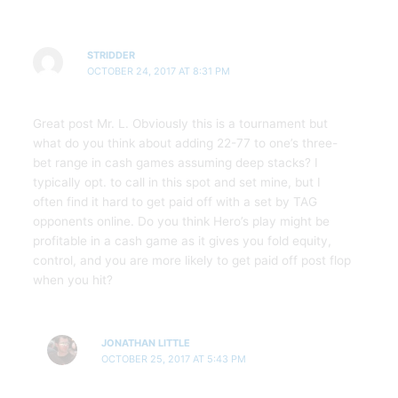
STRIDDER
OCTOBER 24, 2017 AT 8:31 PM
Great post Mr. L. Obviously this is a tournament but
what do you think about adding 22-77 to one’s three-
bet range in cash games assuming deep stacks? I
typically opt. to call in this spot and set mine, but I
often find it hard to get paid off with a set by TAG
opponents online. Do you think Hero’s play might be
profitable in a cash game as it gives you fold equity,
control, and you are more likely to get paid off post flop
when you hit?
JONATHAN LITTLE
OCTOBER 25, 2017 AT 5:43 PM