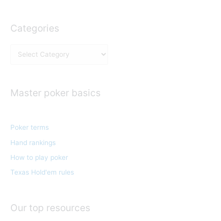
Categories
C
a
t
e
Master poker basics
g
o
Poker terms
r
Hand rankings
i
e
How to play poker
s
Texas Hold'em rules
Our top resources