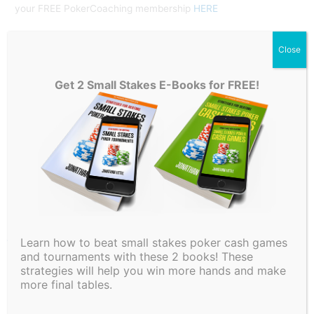
your FREE PokerCoaching membership
HERE
FREE POKER QUIZZES:
Close
How to Play Your Draws:
HERE
Get 2 Small Stakes E-Books for FREE!
3-Betting Concepts:
HERE
Also, Download my FREE Preflop Charts
HERE
Make sure to subscribe for more Poker Concept Videos, a
Weekly Poker Hand Analysis, In-Depth Poker Strategy
Videos, A Little Coffee, and much more!
←
Previous Post
Next Post
→
Learn how to beat small stakes poker cash games
and tournaments with these 2 books! These
strategies will help you win more hands and make
more final tables.