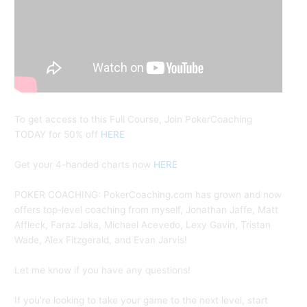
To get access to this Full Course, Join PokerCoaching
TODAY for 50% off
HERE
Get your 4-handed charts now
HERE
POKER COACHING: PokerCoaching.com has grown and now
offers top-level coaching from myself, Jonathan Jaffe, Matt
Affleck, Faraz Jaka, Michael Acevedo, Lexy Gavin, Tristan
Wade, Alex Fitzgerald, and Evan Jarvis!
Let me know if you have any questions!
If you’re looking to take your game to the next level, start