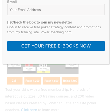
Email
S
e
Check the box to join my newsletter
a
Opt-in to receive free poker strategy content and promotions
r
What Would You Do?
from my training site, PokerCoaching.com.
c
h
GET YOUR FREE E-BOOKS NOW
f
o
r
:
Test your skills with a free membership. Hundreds of
interactive quizzes, 60 training courses, and 200 video
based classes created by Jonathan Little and elite poker
coaches.
Click here
to learn more.