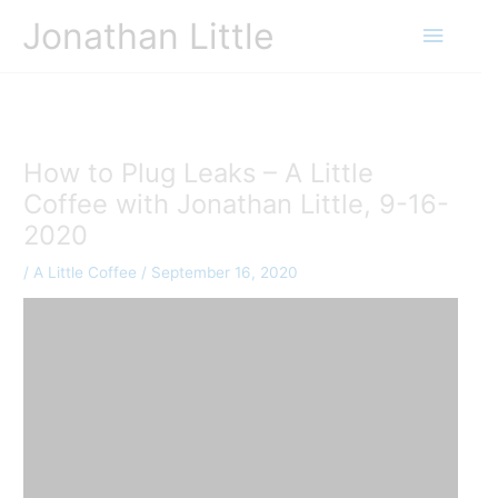
Skip
Jonathan Little
Main
to
content
Menu
How to Plug Leaks – A Little
Coffee with Jonathan Little, 9-16-
2020
/
A Little Coffee
/
September 16, 2020