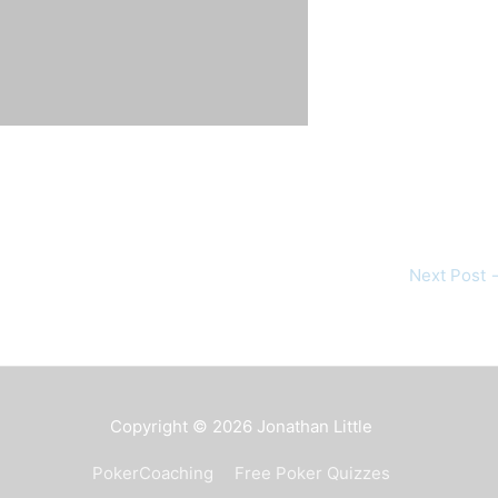
Next Post
Copyright © 2026
Jonathan Little
PokerCoaching
Free Poker Quizzes