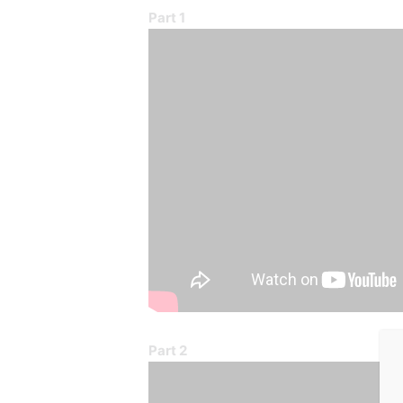
Part 1
Part 2