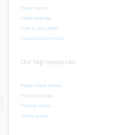
o
Poker terms
r
Hand rankings
i
e
How to play poker
s
Texas Hold'em rules
Our top resources
Poker cheat sheets
Push fold chars
Preflop charts
Online poker