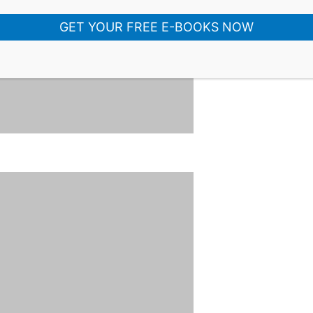
GET YOUR FREE E-BOOKS NOW