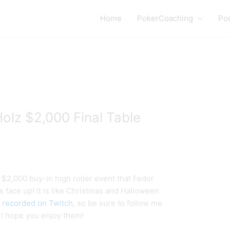
Home
PokerCoaching
Po
lz $2,000 Final Table
e $2,000 buy-in high roller event that Fedor
face up! It is like Christmas and Halloween
y recorded on Twitch
, so be sure to follow me
. I hope you enjoy them!