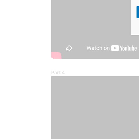
Part 4