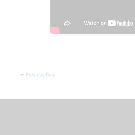
←
Previous Post