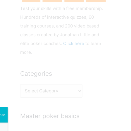
Test your skills with a free membership.
Hundreds of interactive quizzes, 60
training courses, and 200 video based
classes created by Jonathan Little and
elite poker coaches.
Click here
to learn
more.
Categories
C
a
t
e
Master poker basics
ose
g