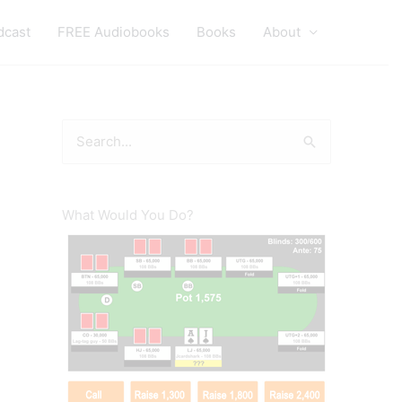
dcast
FREE Audiobooks
Books
About
S
e
a
r
What Would You Do?
c
h
f
o
r
: