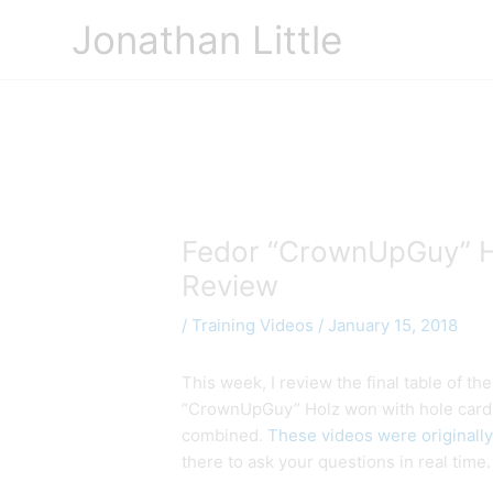
Skip
Jonathan Little
to
content
Fedor “CrownUpGuy” Ho
Review
/
Training Videos
/
January 15, 2018
This week, I review the final table of th
“CrownUpGuy” Holz won with hole cards 
combined.
These videos were originall
there to ask your questions in real time