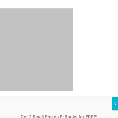
Cl
Get 2 Small Stakes E-Books for FREE!