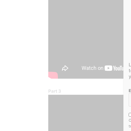
t
y
E
Part 3
O
t