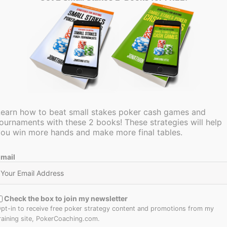
Learn how to beat small stakes poker cash games and
ournaments with these 2 books! These strategies will help
ou win more hands and make more final tables.
mail
Check the box to join my newsletter
pt-in to receive free poker strategy content and promotions from my
raining site, PokerCoaching.com.