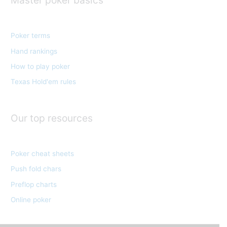
g
o
Poker terms
r
Hand rankings
i
e
How to play poker
s
Texas Hold'em rules
Our top resources
Poker cheat sheets
Push fold chars
Preflop charts
Online poker