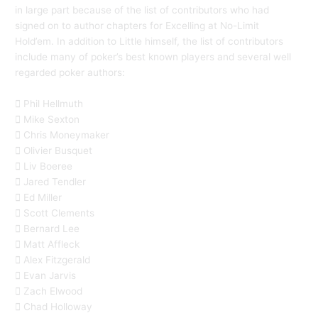
in large part because of the list of contributors who had
signed on to author chapters for Excelling at No-Limit
Hold’em. In addition to Little himself, the list of contributors
include many of poker’s best known players and several well
regarded poker authors:
 Phil Hellmuth
 Mike Sexton
 Chris Moneymaker
 Olivier Busquet
 Liv Boeree
 Jared Tendler
 Ed Miller
 Scott Clements
 Bernard Lee
 Matt Affleck
 Alex Fitzgerald
 Evan Jarvis
 Zach Elwood
 Chad Holloway