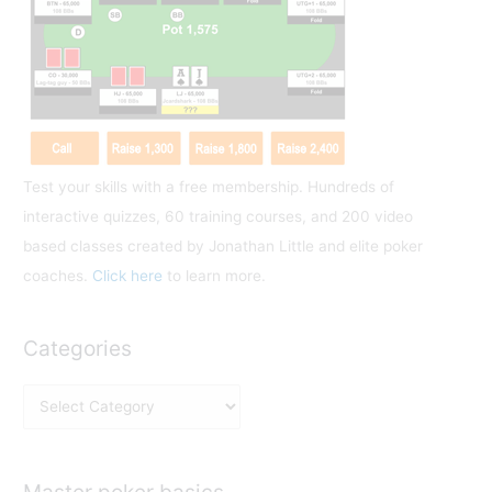
f
o
r
:
Test your skills with a free membership. Hundreds of
interactive quizzes, 60 training courses, and 200 video
based classes created by Jonathan Little and elite poker
coaches.
Click here
to learn more.
Categories
C
a
t
e
Master poker basics