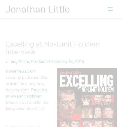
Skip
Jonathan Little
Main
to
content
Menu
Excelling at No-Limit Hold’em
Interview
/
Long Posts
,
Products
/
February 16, 2015
PokerNews.com
recently published this
article about my new
book project:
Excelling
at No Limit Hold’em
.
Check it out and let me
know what you think!