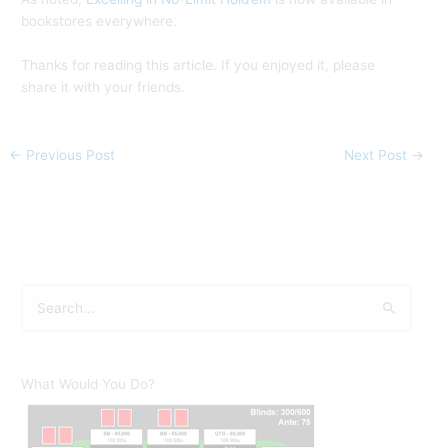
bookstores everywhere.
Thanks for reading this article. If you enjoyed it, please
share it with your friends.
←
Previous Post
Next Post
→
S
e
a
r
What Would You Do?
c
h