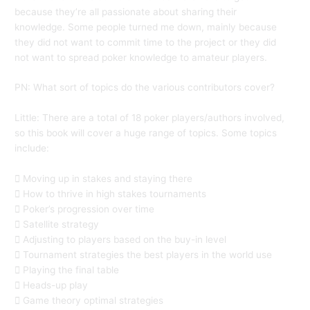
because they’re all passionate about sharing their
knowledge. Some people turned me down, mainly because
they did not want to commit time to the project or they did
not want to spread poker knowledge to amateur players.
PN: What sort of topics do the various contributors cover?
Little: There are a total of 18 poker players/authors involved,
so this book will cover a huge range of topics. Some topics
include:
 Moving up in stakes and staying there
 How to thrive in high stakes tournaments
 Poker’s progression over time
 Satellite strategy
 Adjusting to players based on the buy-in level
 Tournament strategies the best players in the world use
 Playing the final table
 Heads-up play
 Game theory optimal strategies