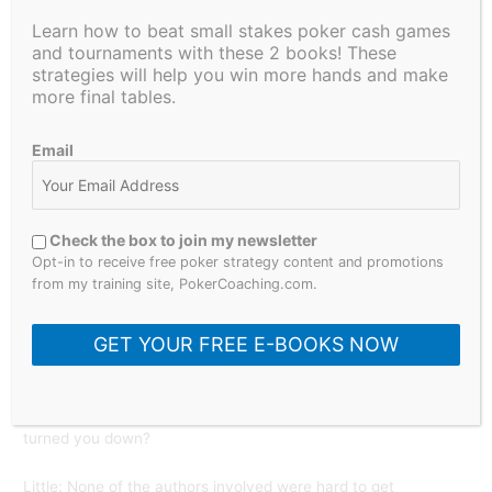
experience this type of discussion on a day-to-day basis
whereas most amateur poker players rarely experience it. I
Learn how to beat small stakes poker cash games
and tournaments with these 2 books! These
wanted to create a book that allows amateur poker players
strategies will help you win more hands and make
into the discussions of the high level professionals.
more final tables.
PN: You have some pretty big names attached to the book.
How did you go about compiling the contributors?
Email
Little: I asked people who I knew had a lot to offer the poker
community if they would like to be a part of book. I didn’t
Check the box to join my newsletter
push anyone too hard because I only wanted people
Opt-in to receive free poker strategy content and promotions
involved who actually wanted to be involved. I know that
from my training site, PokerCoaching.com.
when I am passionate about a topic, I produce excellent
content. I made a point to let each author write about the
aspects of the game that he or she is passionate about. I
GET YOUR FREE E-BOOKS NOW
am thrilled with their results.
PN: Were any hard to get? Did you try to get anyone that
turned you down?
Little: None of the authors involved were hard to get