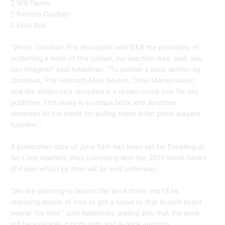
 Will Tipton
 Patricia Cardner
 Elliot Roe
“When Jonathan first discussed with D&B the possibility of
publishing a book of this caliber, our reaction was, well, you
can imagine!” said Addelman. “To publish a book written by
Jonathan, Phil Hellmuth,Mike Sexton, Chris Moneymaker,
and the others he’s recruited is a dream come true for any
publisher. This really is a unique book and Jonathan
deserves all the credit for pulling these A-list poker players
together.”
A publication date of June 13th has been set for Excelling at
No-Limit Hold’em, thus coinciding with the 2015 World Series
of Poker which by then will be well underway.
“We are planning to launch the book there and I’ll be
releasing details of how to get a ticket to that launch event
nearer the time,” said Addelman, adding also that the book
will be available in both print and e-book versions.