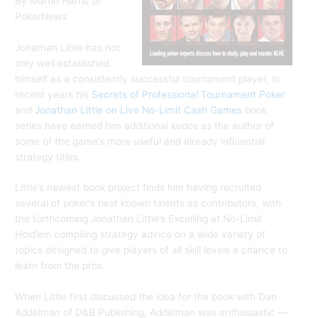
By Martin Harris of
PokerNews
Jonathan Little has not
only well established
himself as a consistently successful tournament player, in
recent years his
Secrets of Professional Tournament Poker
and
Jonathan Little on Live No-Limit Cash Games
book
series have earned him additional kudos as the author of
some of the game’s more useful and already influential
strategy titles.
Little’s newest book project finds him having recruited
several of poker’s best known talents as contributors, with
the forthcoming Jonathan Little’s Excelling at No-Limit
Hold’em compiling strategy advice on a wide variety of
topics designed to give players of all skill levels a chance to
learn from the pros.
When Little first discussed the idea for the book with Dan
Addelman of D&B Publishing, Addelman was enthusiastic —