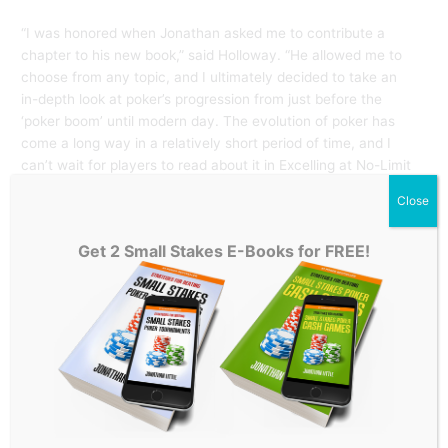
“I was honored when Jonathan asked me to contribute a
chapter to his new book,” said Holloway. “He allowed me to
choose from any topic, and I ultimately decided to take an
in-depth look at poker’s progression from just before the
‘poker boom’ until modern day. The evolution of poker has
come a long way in a relatively short period of time, and I
can’t wait for players to read about it in Excelling at No-Limit
Hold’em.”
Close
We also spoke with Little to learn more about his inspiration
Get 2 Small Stakes E-Books for FREE!
for the book and how it ultimately came together.
PokerNews:
PN: How did the idea for Excelling at No-Limit Hold’em come
to you? What inspired you to use multiple authors?
Little: When I travel to major poker tournaments I have the
opportunity to discuss various topics with the best thinkers
in the game. I realized that the best players in the world