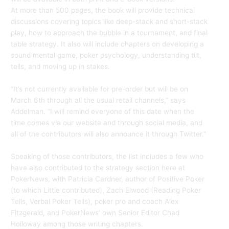
At more than 500 pages, the book will provide technical
discussions covering topics like deep-stack and short-stack
play, how to approach the bubble in a tournament, and final
table strategy. It also will include chapters on developing a
sound mental game, poker psychology, understanding tilt,
tells, and moving up in stakes.
“It’s not currently available for pre-order but will be on
March 6th through all the usual retail channels,” says
Addelman. “I will remind everyone of this date when the
time comes via our website and through social media, and
all of the contributors will also announce it through Twitter.”
Speaking of those contributors, the list includes a few who
have also contributed to the strategy section here at
PokerNews, with Patricia Cardner, author of Positive Poker
(to which Little contributed), Zach Elwood (Reading Poker
Tells, Verbal Poker Tells), poker pro and coach Alex
Fitzgerald, and PokerNews’ own Senior Editor Chad
Holloway among those writing chapters.