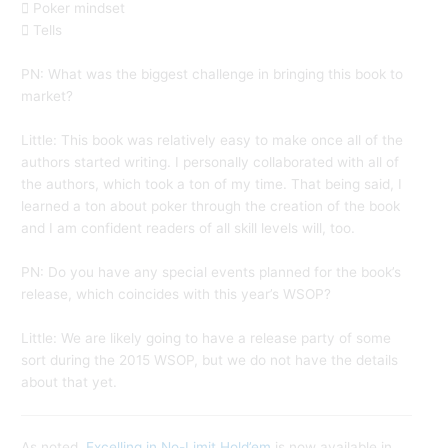
 Poker mindset
 Tells
PN: What was the biggest challenge in bringing this book to
market?
Little: This book was relatively easy to make once all of the
authors started writing. I personally collaborated with all of
the authors, which took a ton of my time. That being said, I
learned a ton about poker through the creation of the book
and I am confident readers of all skill levels will, too.
PN: Do you have any special events planned for the book’s
release, which coincides with this year’s WSOP?
Little: We are likely going to have a release party of some
sort during the 2015 WSOP, but we do not have the details
about that yet.
As noted,
Excelling in No-Limit Hold’em
is now available in