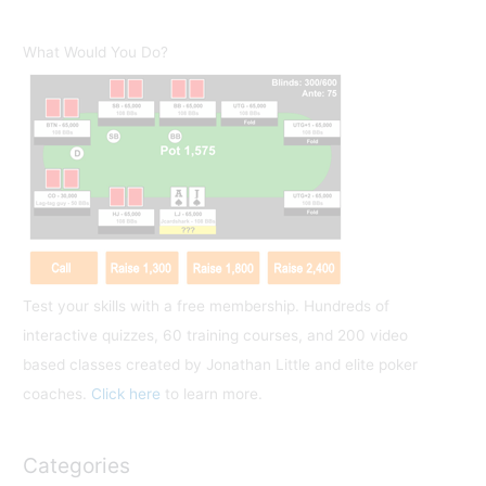
a
r
What Would You Do?
c
h
f
o
r
:
Test your skills with a free membership. Hundreds of
interactive quizzes, 60 training courses, and 200 video
based classes created by Jonathan Little and elite poker
coaches.
Click here
to learn more.
Categories