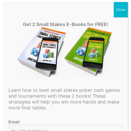
You can get 15% off at
Close
https://breinfuel.com/discount/POKERCOACHING
and by
using code POKERCOACHING.⁣ ⁣
Get 2 Small Stakes E-Books for FREE!
Join my 30 Day Cash Game CHALLENGE –
HERE
⁣
POKER COACHING:
PokerCoaching.com has grown and now offers top-level
coaching from myself, Jonathan Jaffe, Matt Affleck, Faraz
Jaka, Michael Acevedo, Lexy Gavin, Tristan Wade, Alex
Fitzgerald, and Evan Jarvis!
Learn how to beat small stakes poker cash games
Let me know if you have any questions!
and tournaments with these 2 books! These
strategies will help you win more hands and make
If you’re looking to take your game to the next level, start
more final tables.
your FREE PokerCoaching membership
HERE
Email
FREE POKER QUIZZES: