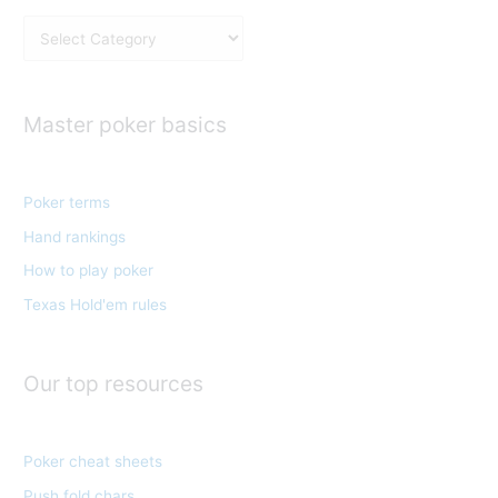
C
a
t
e
Master poker basics
g
o
Poker terms
r
Hand rankings
i
e
How to play poker
s
Texas Hold'em rules
Our top resources
Poker cheat sheets
Push fold chars