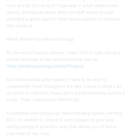
flush and go for the bluff. Especially in small stakes poker
games, the typical player does not bluff nearly enough,
providing a great way for small stakes players to increase
their bankroll. ⁣
#Bluff #PokerTips #PokerStrategy ⁣
By the end of today’s stream, I want YOU to take this quiz
and let me know in the comments how you do:
https://pokercoaching.com/bluffingquiz
⁣
As a professional poker player, I need to be able to
consistently focus throughout the day. I used to drink a lot
of coffee to help with focus, but it would inevitably lead to a
crash. Then, I discovered BRÈINFÚEL.⁣
It combines everything you need including natural caffeine,
MTC oil, vitamin C, vitamin E and collagen to give long
lasting energy in a healthy way that allows you to focus
your best all day long.⁣