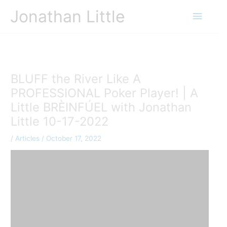
Skip
Jonathan Little
Main
to
content
Menu
BLUFF the River Like A
PROFESSIONAL Poker Player! | A
Little BRÈINFÚEL with Jonathan
Little 10-17-2022
/
Articles
/
October 17, 2022