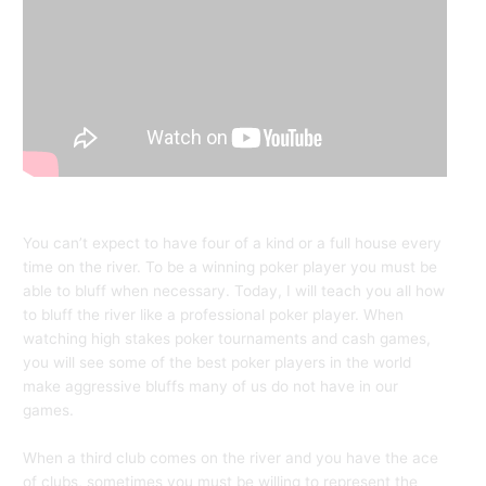
You can’t expect to have four of a kind or a full house every
time on the river. To be a winning poker player you must be
able to bluff when necessary. Today, I will teach you all how
to bluff the river like a professional poker player. When
watching high stakes poker tournaments and cash games,
you will see some of the best poker players in the world
make aggressive bluffs many of us do not have in our
games. ⁣
When a third club comes on the river and you have the ace
of clubs, sometimes you must be willing to represent the