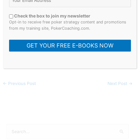
How to Play Your Draws:
HERE
Check the box to join my newsletter
3-Betting Concepts:
HERE
Opt-in to receive free poker strategy content and promotions
from my training site, PokerCoaching.com.
Also, Download my FREE Preflop Charts
HERE
GET YOUR FREE E-BOOKS NOW
Make sure to subscribe for more Poker Concept Videos, a
Weekly Poker Hand Analysis, In-Depth Poker Strategy
Videos, A Little Coffee, and much more!
←
Previous Post
Next Post
→
S
e