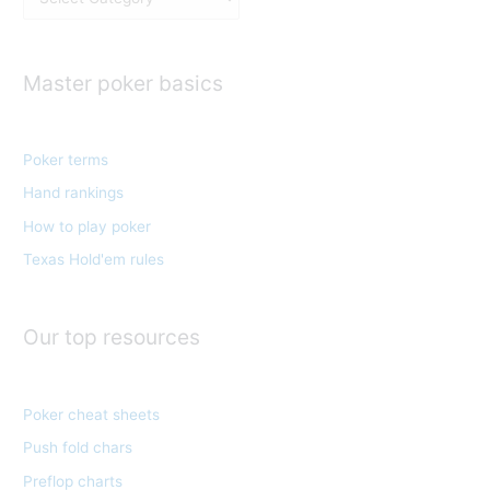
a
t
e
Master poker basics
g
o
Poker terms
r
Hand rankings
i
e
How to play poker
s
Texas Hold'em rules
Our top resources
Poker cheat sheets
Push fold chars
Preflop charts