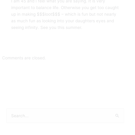
I am 45 and I feel what you are saying. It is very
important to balance life. Otherwise you get too caught
up in making $$$loot$$$ – which is fun but not nearly
as much fun as looking into your daughters eyes and
seeing infinity. See you this summer.
Comments are closed.
S
e
a