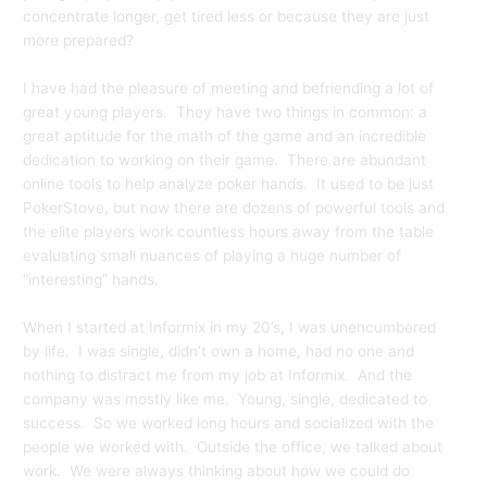
concentrate longer, get tired less or because they are just
more prepared?
I have had the pleasure of meeting and befriending a lot of
great young players. They have two things in common: a
great aptitude for the math of the game and an incredible
dedication to working on their game. There are abundant
online tools to help analyze poker hands. It used to be just
PokerStove, but now there are dozens of powerful tools and
the elite players work countless hours away from the table
evaluating small nuances of playing a huge number of
“interesting” hands.
When I started at Informix in my 20’s, I was unencumbered
by life. I was single, didn’t own a home, had no one and
nothing to distract me from my job at Informix. And the
company was mostly like me. Young, single, dedicated to
success. So we worked long hours and socialized with the
people we worked with. Outside the office, we talked about
work. We were always thinking about how we could do