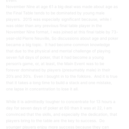
Event
November Nine at age 61 a big deal was made about age as
the Final Table tends to be dominated by young male
players. 2015 was especially significant because, while I
was older than any previous final table player in the
November Nine format, I was joined at this final table by 73-
year-old Pierre Neuville, So discussions about age and poker
became a big topic.
It had become common knowledge
that due to the physical and mental challenge of playing
seven full days of poker, that it had become a young
person’s game, or, at least, the Main Event was to be
forever dominated by players (presumably male) in their
20’s and 30’s. Even I bought in to the folklore. And it is true
that it takes a long time to build a stack and one mistake,
one lapse in concentration to lose it all.
While it is admittedly tougher to concentrate for 13 hours a
day for seven days of poker at 60 than it was at 22, I am
convinced that the skills, and especially the dedication, that
players bring to the table are the key to success. Do
younger players enjoy more success because they can