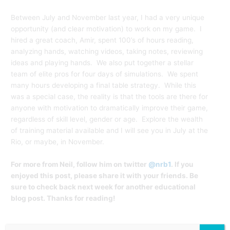
Between July and November last year, I had a very unique
opportunity (and clear motivation) to work on my game. I
hired a great coach, Amir, spent 100’s of hours reading,
analyzing hands, watching videos, taking notes, reviewing
ideas and playing hands. We also put together a stellar
team of elite pros for four days of simulations. We spent
many hours developing a final table strategy. While this
was a special case, the reality is that the tools are there for
anyone with motivation to dramatically improve their game,
regardless of skill level, gender or age. Explore the wealth
of training material available and I will see you in July at the
Rio, or maybe, in November.
For more from Neil, follow him on twitter
@nrb1
. If you
enjoyed this post, please share it with your friends. Be
sure to check back next week for another educational
blog post. Thanks for reading!