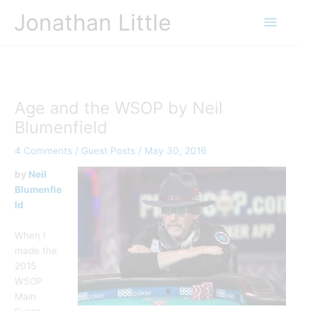
Skip
Jonathan Little
Main
to
content
Menu
Age and the WSOP by Neil
Blumenfield
4 Comments
/
Guest Posts
/
May 30, 2016
by
Neil
Blumenfie
ld
When I
made the
2015
WSOP
Main