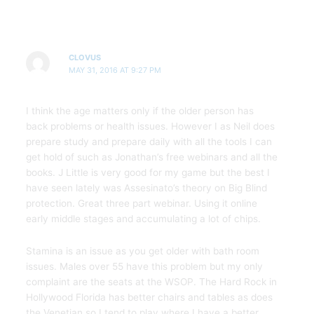
CLOVUS
MAY 31, 2016 AT 9:27 PM
I think the age matters only if the older person has
back problems or health issues. However I as Neil does
prepare study and prepare daily with all the tools I can
get hold of such as Jonathan’s free webinars and all the
books. J Little is very good for my game but the best I
have seen lately was Assesinato’s theory on Big Blind
protection. Great three part webinar. Using it online
early middle stages and accumulating a lot of chips.
Stamina is an issue as you get older with bath room
issues. Males over 55 have this problem but my only
complaint are the seats at the WSOP. The Hard Rock in
Hollywood Florida has better chairs and tables as does
the Venetian so I tend to play where I have a better