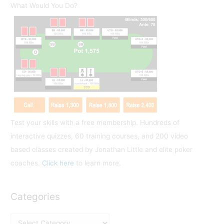
r
What Would You Do?
c
h
f
o
r
:
Test your skills with a free membership. Hundreds of
interactive quizzes, 60 training courses, and 200 video
based classes created by Jonathan Little and elite poker
coaches.
Click here
to learn more.
Categories
C