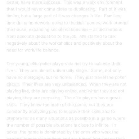
better, have more success. This was a work environment
that I would never come close to duplicating. Part of it was
timing, but a large part of it was changes in life. Families,
time doing homework, going to the kids’ games, work around
the house, expanding social relationships – all distractions
from absolute dedication to the job. We started to talk
negatively about the workaholics and positively about the
need for work/life balance.
The young, elite poker players do not try to balance their
lives. They are almost universally single. Some, not only
have no mortgage, but no home. They just travel the poker
circuit. Their lives are very unbalanced. When they are not
playing live, they are playing online, and when they are not
playing, they are preparing. The elite players have great
skills. They know the math of the game, but they are
constantly analyzing play to improve their skills and to
prepare for as many situations as possible in a game where
the number of possible situations is close to infinite. In
poker, the game is dominated by the ones who work the
hardest, ignore distractions and are tunnel focused on their