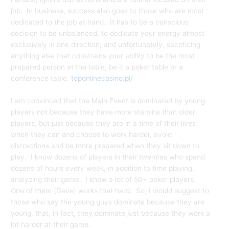
job. In business, success also goes to those who are most
dedicated to the job at hand. It has to be a conscious
decision to be unbalanced, to dedicate your energy almost
exclusively in one direction, and unfortunately, sacrificing
anything else that constrains your ability to be the most
prepared person at the table, be it a poker table or a
conference table.
toponlinecasino.pl/
I am convinced that the Main Event is dominated by young
players not because they have more stamina than older
players, but just because they are in a time of their lives
when they can and choose to work harder, avoid
distractions and be more prepared when they sit down to
play. I know dozens of players in their twenties who spend
dozens of hours every week, in addition to time playing,
analyzing their game. I know a lot of 50+ poker players.
One of them (Dave) works that hard. So, I would suggest to
those who say the young guys dominate because they are
young, that, in fact, they dominate just because they work a
lot harder at their game.