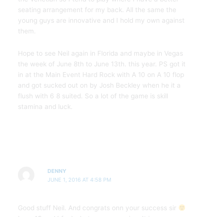
seating arrangement for my back. All the same the
young guys are innovative and I hold my own against
them.
Hope to see Neil again in Florida and maybe in Vegas
the week of June 8th to June 13th. this year. PS got it
in at the Main Event Hard Rock with A 10 on A 10 flop
and got sucked out on by Josh Beckley when he it a
flush with 6 8 suited. So a lot of the game is skill
stamina and luck.
DENNY
JUNE 1, 2016 AT 4:58 PM
Good stuff Neil. And congrats onn your success sir