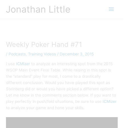
Skip
Jonathan Little
Main
to
content
Menu
Weekly Poker Hand #71
/
Podcasts
,
Training Videos
/
December 3, 2015
I use
ICMizer
to analyze an interesting spot from the 2015
WSOP Main Event Final Table. While raising in this spot is
the “standard” play for most, I come to a drastically
different conclusion. Would you have played this spot as
Steinberg did or would you have picked a different option?
Let me know in the comments section below. If you want to
play perfectly in push/fold situations, be sure to use
ICMizer
to analyze your game and hone your skills.