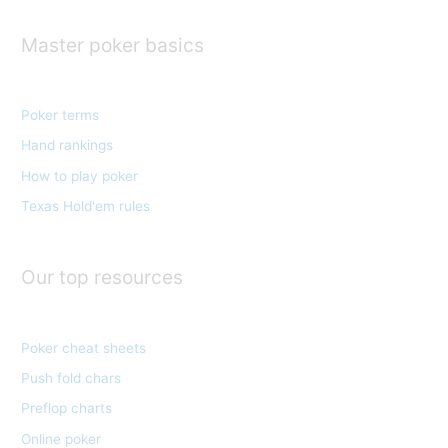
t
e
Master poker basics
g
o
Poker terms
r
Hand rankings
i
e
How to play poker
s
Texas Hold'em rules
Our top resources
Poker cheat sheets
Push fold chars
Preflop charts
Online poker