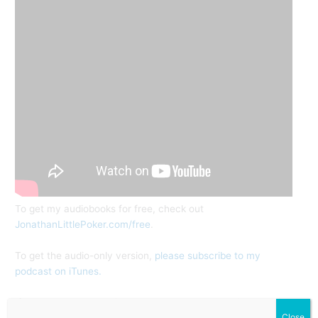
To get my audiobooks for free, check out
JonathanLittlePoker.com/free
.
To get the audio-only version,
please subscribe to my
podcast on iTunes.
If you have any questions or comments about this hand,
Close
feel free to ask in the comments section!