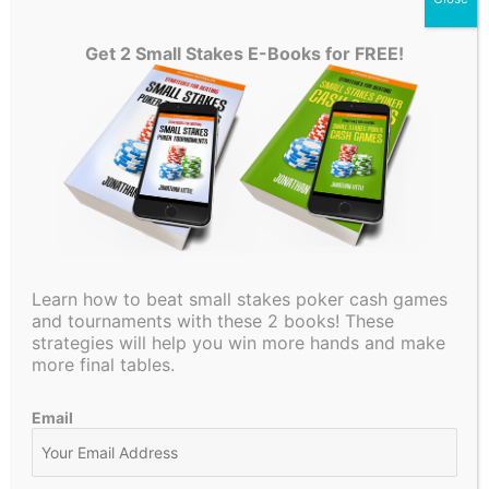
Thank you for watching. Be sure to check back next week
Get 2 Small Stakes E-Books for FREE!
at
JonathanLittlePoker.com
for another episode of Weekly
Poker Hand.
←
Previous Post
Next Post
→
Learn how to beat small stakes poker cash games
and tournaments with these 2 books! These
strategies will help you win more hands and make
more final tables.
S
e
Email
a
r
What Would You Do?