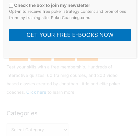
c
Check the box to join my newsletter
h
Opt-in to receive free poker strategy content and promotions
f
from my training site, PokerCoaching.com.
o
r
GET YOUR FREE E-BOOKS NOW
:
Test your skills with a free membership. Hundreds of
interactive quizzes, 60 training courses, and 200 video
based classes created by Jonathan Little and elite poker
coaches.
Click here
to learn more.
Categories
C
a