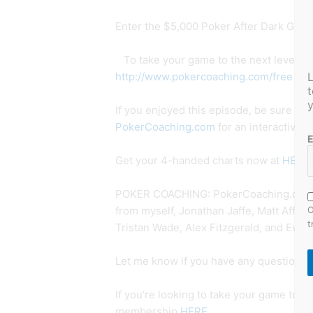
Enter the $5,000 Poker After Dark GIVEA
⁣ ⁣ ⁣ ⁣To take your game to the next leve
http://www.pokercoaching.com/free
t
y
If you enjoyed this episode, be sure to 
PokerCoaching.com
for an interactive l
E
Get your 4-handed charts now at
HERE
POKER COACHING: PokerCoaching.com h
from myself, Jonathan Jaffe, Matt Afflec
O
t
Tristan Wade, Alex Fitzgerald, and Evan 
Let me know if you have any questions!
If you’re looking to take your game to t
membership
HERE