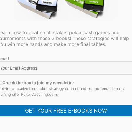
WAY: ⁣
https://pokercoaching.com/pokerafterdark
l, JOIN US FOR FREE HERE:
Learn how to beat small stakes poker cash games and
ournaments with these 2 books! These strategies will help
ou win more hands and make more final tables.
sign up for a free 7-day trial membership at
earning experience from Jonathan Little.
mail
as grown and now offers top-level coaching
Check the box to join my newsletter
k, Faraz Jaka, Michael Acevedo, Lexy Gavin,
pt-in to receive free poker strategy content and promotions from my
raining site, PokerCoaching.com.
Jarvis!
GET YOUR FREE E-BOOKS NOW
he next level, start your FREE PokerCoaching