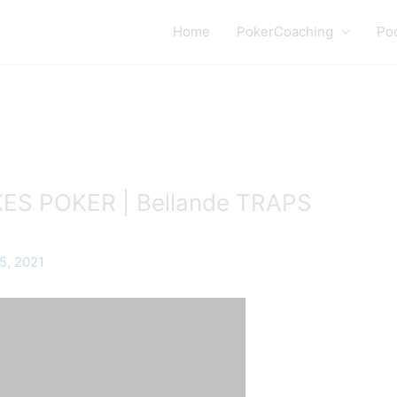
Home
PokerCoaching
Po
ES POKER | Bellande TRAPS
5, 2021