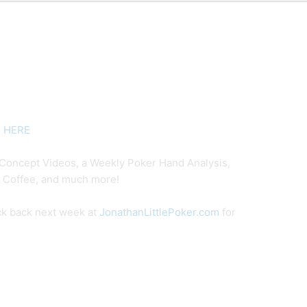
s
HERE
Concept Videos, a Weekly Poker Hand Analysis,
e Coffee, and much more!
ck back next week at
JonathanLittlePoker.com
for