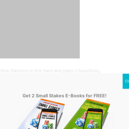
ck Salomon in this hand and plays it beautifully,
rrectly identifies that Salomon likes to bluff and
Cl
l Salomon take the bait?⁣ ⁣ ⁣
Get 2 Small Stakes E-Books for FREE!
 the nickname ‘Broke Living’ but after this poker
Poker he should be able to afford some more
/pokercoaching.com/cashquiz