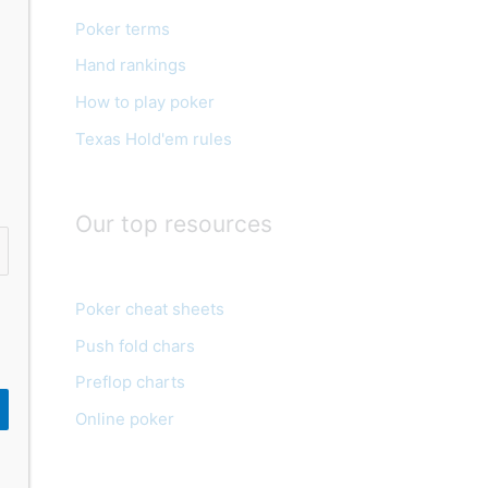
o
Poker terms
r
Hand rankings
i
e
How to play poker
s
Texas Hold'em rules
Our top resources
Poker cheat sheets
Push fold chars
Preflop charts
Online poker