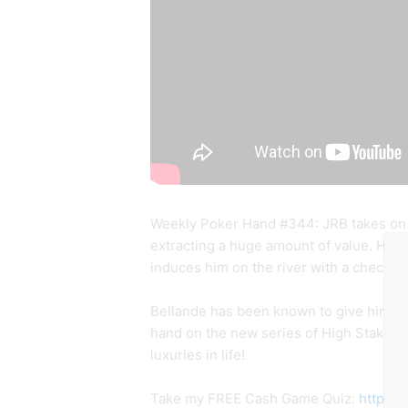
Weekly Poker Hand #344: JRB takes on Ri
extracting a huge amount of value. He co
induces him on the river with a check. Wil
Bellande has been known to give himself
hand on the new series of High Stakes 
luxuries in life! ⁣
Take my FREE Cash Game Quiz:⁣
https:/