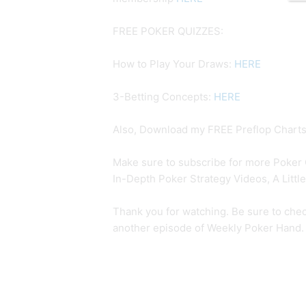
FREE POKER QUIZZES:
How to Play Your Draws:
HERE
3-Betting Concepts:
HERE
Also, Download my FREE Preflop Chart
Make sure to subscribe for more Poker 
In-Depth Poker Strategy Videos, A Littl
Thank you for watching. Be sure to che
another episode of Weekly Poker Hand.