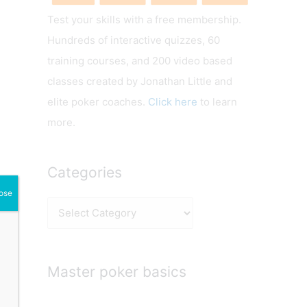
Test your skills with a free membership.
Hundreds of interactive quizzes, 60
training courses, and 200 video based
classes created by Jonathan Little and
elite poker coaches.
Click here
to learn
more.
Categories
ose
C
a
t
e
Master poker basics
g