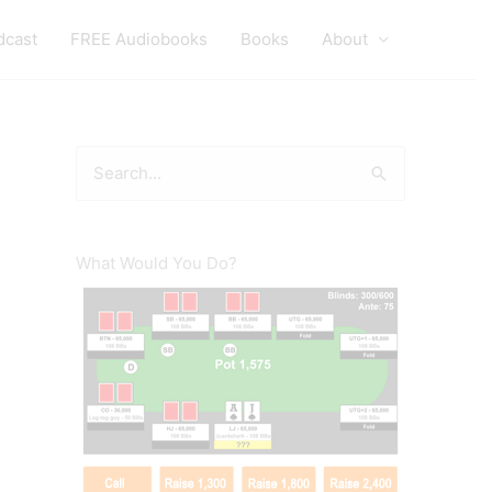
dcast
FREE Audiobooks
Books
About
S
e
a
r
What Would You Do?
c
h
f
o
r
: