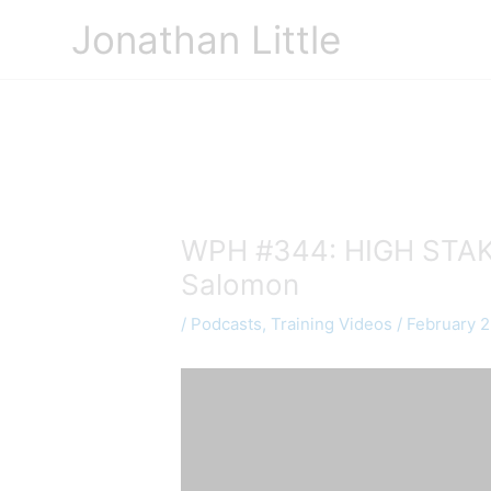
Skip
Jonathan Little
to
content
WPH #344: HIGH STAK
Salomon
/
Podcasts
,
Training Videos
/
February 2