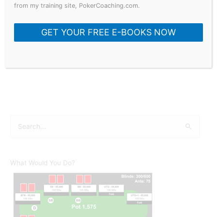
from my training site, PokerCoaching.com.
Thank you for watching. Be sure to check back next week
Here
for more Podcast & Weekly Poker Hands!
GET YOUR FREE E-BOOKS NOW
←
Previous Post
Next Post
→
S
e
a
r
What Would You Do?
c
h
f
o