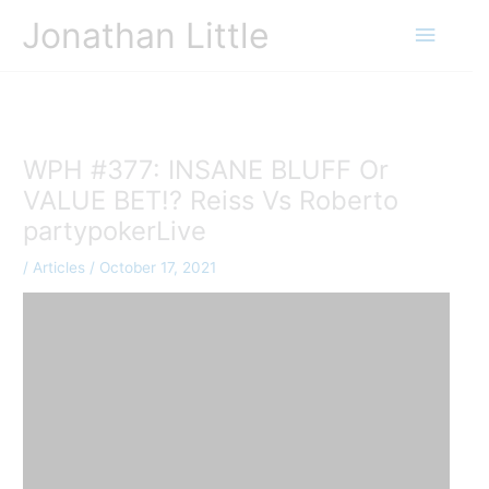
Skip
Jonathan Little
Main
to
content
Menu
WPH #377: INSANE BLUFF Or
VALUE BET!? Reiss Vs Roberto
partypokerLive
/
Articles
/
October 17, 2021