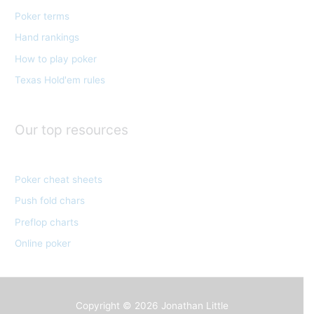
o
Poker terms
r
Hand rankings
i
e
How to play poker
s
Texas Hold'em rules
Our top resources
Poker cheat sheets
Push fold chars
Preflop charts
Online poker
Copyright © 2026
Jonathan Little