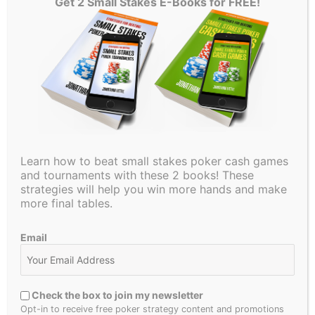
Get 2 Small Stakes E-Books for FREE!
Want more episodes of Weekly Poker Hand? Check the
playlist out
HERE
Enter the $5,000 Poker After Dark GIVEAWAY: ⁣
Here!
To take your game to the next level, JOIN US FOR FREE
HERE:
http://www.pokercoaching.com/free
If you enjoyed this episode, be sure to sign up for a free 7-
day trial membership at
PokerCoaching.com
for an
Learn how to beat small stakes poker cash games
interactive learning experience from Jonathan Little.
and tournaments with these 2 books! These
strategies will help you win more hands and make
more final tables.
Additional Resources
How to play draws:
Here!
Email
When to continuation bet:
Here!
Online MTT IQ quiz:
Here!
Claim your free eBook “Strategies for Beating Small Stakes
Check the box to join my newsletter
Poker Tournaments”:
Here!
Opt-in to receive free poker strategy content and promotions