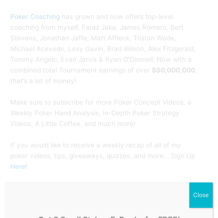
Poker Coaching
has grown and now offers top-level
coaching from myself, Faraz Jaka, James Romero, Bert
Stevens, Jonathan Jaffe, Matt Affleck, Tristan Wade,
Michael Acevedo, Lexy Gavin, Brad Wilson, Alex Fitzgerald,
Tommy Angelo, Evan Jarvis & Ryan O’Donnell. Now with a
combined total Tournament earnings of over
$60,000,000
,
that’s a lot of money!
Make sure to subscribe for more Poker Concept Videos, a
Weekly Poker Hand Analysis, In-Depth Poker Strategy
Videos, A Little Coffee, and much more!
If you would like to receive a weekly recap of all of my
poker videos, tips, giveaways, quizzes, and more… Sign Up
Here!
Make sure to subscribe for more Poker Concept Videos, a
Close
Weekly Poker Hand Analysis, In-Depth Poker Strategy
Videos, A Little Coffee, and much more!