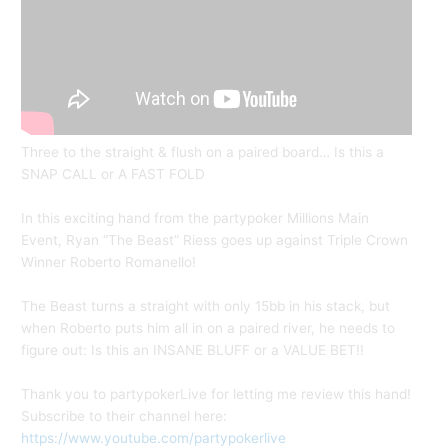
Three to the straight & flush on a paired board… Is this a
SNAP CALL or A FAST FOLD
In this exciting hand from the partypoker Millions Main
Event, Ryan “The Beast” Riess goes up against Triple Crown
Winner Roberto Romanello!
The Beast turns a straight with only 15bb in his stack, but
when Roberto puts him all in on a paired river, he needs to
figure out: Is this an INSANE BLUFF or a VALUE BET!!
Thank you to partypokerLive for letting me review this hand!
Subscribe to their channel here:
https://www.youtube.com/partypokerlive