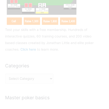
r
:
Test your skills with a free membership. Hundreds of
interactive quizzes, 60 training courses, and 200 video
based classes created by Jonathan Little and elite poker
coaches.
Click here
to learn more.
Categories
C
a
t
e
Master poker basics
g