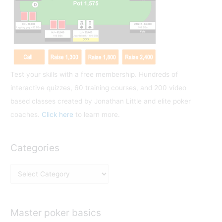
o
r
:
Test your skills with a free membership. Hundreds of
interactive quizzes, 60 training courses, and 200 video
based classes created by Jonathan Little and elite poker
coaches.
Click here
to learn more.
Categories
C
a
t
e
Master poker basics