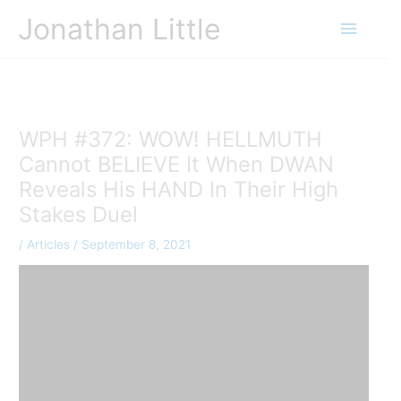
Skip
Jonathan Little
Main
to
content
Menu
WPH #372: WOW! HELLMUTH
Cannot BELIEVE It When DWAN
Reveals His HAND In Their High
Stakes Duel
/
Articles
/
September 8, 2021