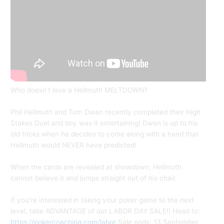
Who doesn’t love a Hellmuth MELTDOWN?
Phil Hellmuth and Tom Dwan recently completed their High
Stakes Duel and boy was it entertaining! Dwan is up to his
old tricks when he decides to come along with a hand that
Hellmuth would NEVER have predicted!
When the cards are revealed at showdown, Hellmuth
cannot believe it and jumps straight out of his chair.
If you’re interested in taking your poker game to the next
level, take ADVANTAGE of our LABOR DAY SALE!! Head to:
https://pokercoaching.com/labor
Sale ends: 13 September