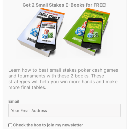
Videos, A Little Coffee, and much more!
Get 2 Small Stakes E-Books for FREE!
Want more episodes of Weekly Poker Hand? Check the
playlist out
HERE
Enter the $5,000 Poker After Dark GIVEAWAY: ⁣
Here!
To take your game to the next level, JOIN US FOR FREE
HERE:
http://www.pokercoaching.com/free
If you enjoyed this episode, be sure to sign up for a free 7-
Learn how to beat small stakes poker cash games
day trial membership at
PokerCoaching.com
for an
and tournaments with these 2 books! These
interactive learning experience from Jonathan Little.
strategies will help you win more hands and make
more final tables.
Additional Resources
Email
How to play draws:
Here!
When to continuation bet:
Here!
Online MTT IQ quiz:
Here!
Claim your free eBook “Strategies for Beating Small Stakes
Check the box to join my newsletter