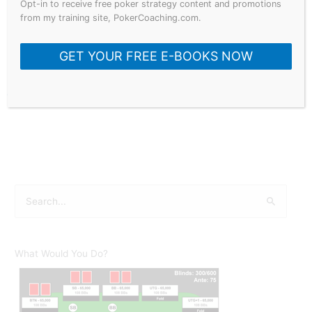
Poker Tournaments”:
Here!
Opt-in to receive free poker strategy content and promotions
from my training site, PokerCoaching.com.
Thank you for watching. Be sure to check back next week
Here
for more Podcast & Weekly Poker Hands!
GET YOUR FREE E-BOOKS NOW
←
Previous Post
Next Post
→
S
e
a
r
What Would You Do?
c
h
f