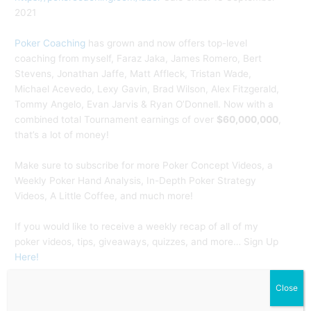
2021
Poker Coaching
has grown and now offers top-level
coaching from myself, Faraz Jaka, James Romero, Bert
Stevens, Jonathan Jaffe, Matt Affleck, Tristan Wade,
Michael Acevedo, Lexy Gavin, Brad Wilson, Alex Fitzgerald,
Tommy Angelo, Evan Jarvis & Ryan O’Donnell. Now with a
combined total Tournament earnings of over
$60,000,000
,
that’s a lot of money!
Make sure to subscribe for more Poker Concept Videos, a
Weekly Poker Hand Analysis, In-Depth Poker Strategy
Videos, A Little Coffee, and much more!
If you would like to receive a weekly recap of all of my
poker videos, tips, giveaways, quizzes, and more… Sign Up
Here!
Make sure to subscribe for more Poker Concept Videos, a
Close
Weekly Poker Hand Analysis, In-Depth Poker Strategy