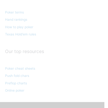
g
o
Poker terms
r
Hand rankings
i
e
How to play poker
s
Texas Hold'em rules
Our top resources
Poker cheat sheets
Push fold chars
Preflop charts
Online poker