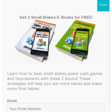
Close
3-Betting Concepts:
HERE
Get 2 Small Stakes E-Books for FREE!
Also, Download my FREE Preflop Charts
HERE
Make sure to subscribe for more Poker Concept Videos, a
Weekly Poker Hand Analysis, In-Depth Poker Strategy
Videos, A Little Coffee, and much more!
←
Previous Post
Next Post
→
Learn how to beat small stakes poker cash games
and tournaments with these 2 books! These
strategies will help you win more hands and make
more final tables.
S
Email
e
a