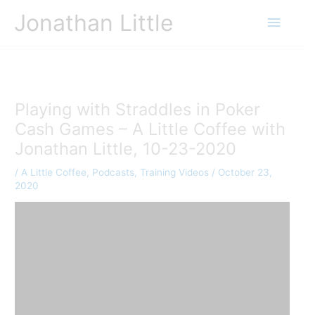
Skip
Jonathan Little
Main
to
content
Menu
Playing with Straddles in Poker
Cash Games – A Little Coffee with
Jonathan Little, 10-23-2020
/
A Little Coffee
,
Podcasts
,
Training Videos
/
October 23,
2020