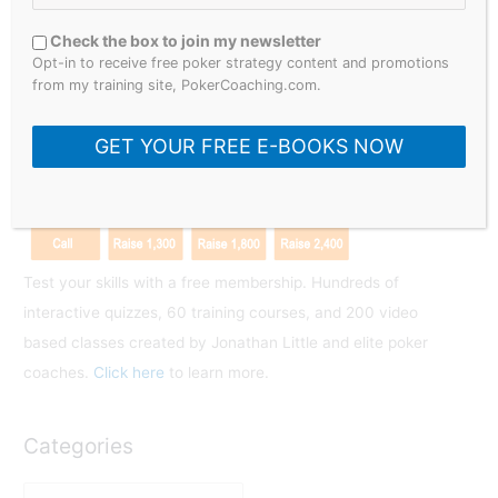
r
What Would You Do?
Check the box to join my newsletter
c
Opt-in to receive free poker strategy content and promotions
h
from my training site, PokerCoaching.com.
f
o
GET YOUR FREE E-BOOKS NOW
r
:
Test your skills with a free membership. Hundreds of
interactive quizzes, 60 training courses, and 200 video
based classes created by Jonathan Little and elite poker
coaches.
Click here
to learn more.
Categories
C