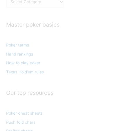
a
t
e
Master poker basics
g
o
Poker terms
r
Hand rankings
i
e
How to play poker
s
Texas Hold'em rules
Our top resources
Poker cheat sheets
Push fold chars
Preflop charts