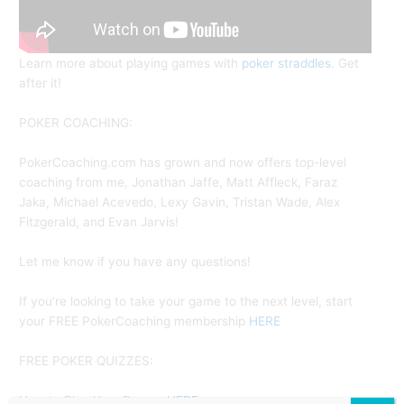
Learn more about playing games with
poker straddles
. Get
after it!
POKER COACHING:
PokerCoaching.com has grown and now offers top-level
coaching from me, Jonathan Jaffe, Matt Affleck, Faraz
Jaka, Michael Acevedo, Lexy Gavin, Tristan Wade, Alex
Fitzgerald, and Evan Jarvis!
Let me know if you have any questions!
If you’re looking to take your game to the next level, start
your FREE PokerCoaching membership
HERE
FREE POKER QUIZZES:
How to Play Your Draws:
HERE