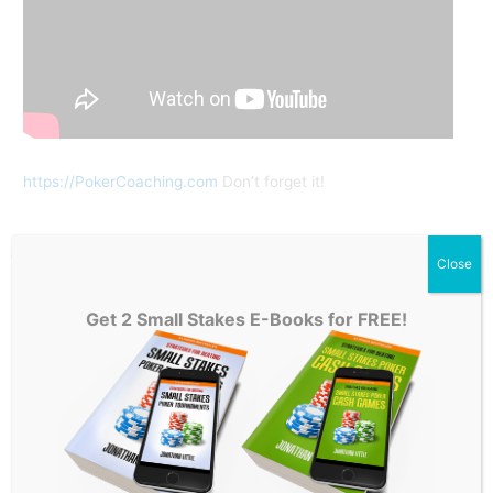
https://PokerCoaching.com
Don’t forget it!
←
Previous Post
Next Post
→
Close
Get 2 Small Stakes E-Books for FREE!
S
e
a