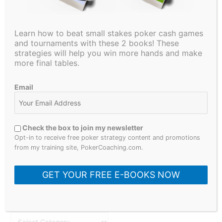
r
What Would You Do?
c
h
Learn how to beat small stakes poker cash games
and tournaments with these 2 books! These
f
strategies will help you win more hands and make
o
more final tables.
r
:
Email
Test your skills with a free membership. Hundreds of
Check the box to join my newsletter
interactive quizzes, 60 training courses, and 200 video
Opt-in to receive free poker strategy content and promotions
from my training site, PokerCoaching.com.
based classes created by Jonathan Little and elite poker
coaches.
Click here
to learn more.
GET YOUR FREE E-BOOKS NOW
Categories
C