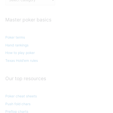
a
t
e
Master poker basics
g
o
Poker terms
r
Hand rankings
i
e
How to play poker
s
Texas Hold'em rules
Our top resources
Poker cheat sheets
Push fold chars
Preflop charts