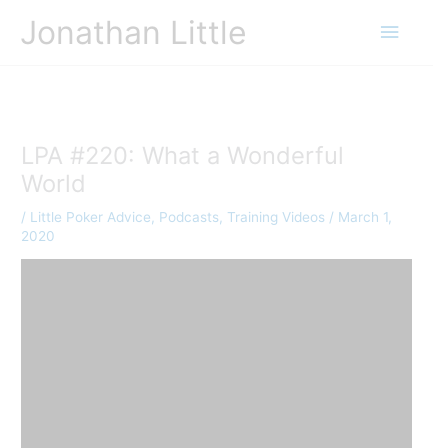
Skip
Jonathan Little
Main
to
content
Menu
LPA #220: What a Wonderful
World
/
Little Poker Advice
,
Podcasts
,
Training Videos
/
March 1,
2020