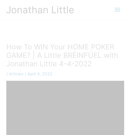
Skip
Jonathan Little
Main
to
content
Menu
How To WIN Your HOME POKER
GAME? | A Little BRÈINFÚEL with
Jonathan Little 4-4-2022
/
Articles
/
April 4, 2022