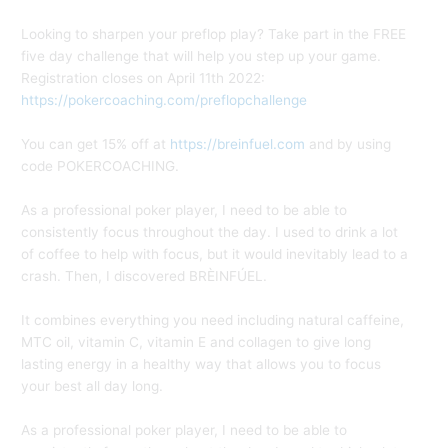
Looking to sharpen your preflop play? Take part in the FREE
five day challenge that will help you step up your game.
Registration closes on April 11th 2022:
https://pokercoaching.com/preflopchallenge
You can get 15% off at
https://breinfuel.com
and by using
code POKERCOACHING.
As a professional poker player, I need to be able to
consistently focus throughout the day. I used to drink a lot
of coffee to help with focus, but it would inevitably lead to a
crash. Then, I discovered BRÈINFÚEL.
It combines everything you need including natural caffeine,
MTC oil, vitamin C, vitamin E and collagen to give long
lasting energy in a healthy way that allows you to focus
your best all day long.
As a professional poker player, I need to be able to