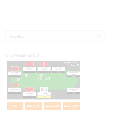
S
e
a
r
What Would You Do?
c
h
f
o
r
: