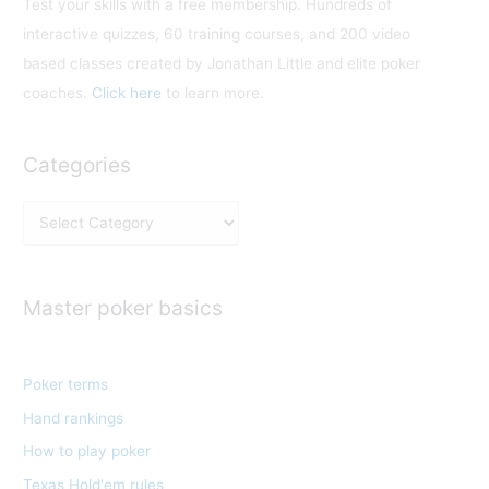
Test your skills with a free membership. Hundreds of
interactive quizzes, 60 training courses, and 200 video
based classes created by Jonathan Little and elite poker
coaches.
Click here
to learn more.
Categories
C
a
t
e
Master poker basics
g
o
Poker terms
r
Hand rankings
i
e
How to play poker
s
Texas Hold'em rules