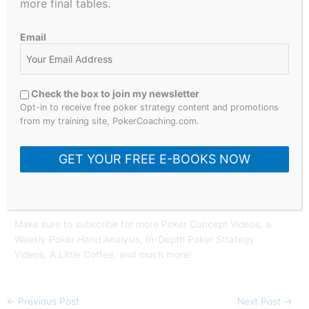
more final tables.
Let me know if you have any questions!
Email
If you’re looking to take your game to the next level, start
your FREE PokerCoaching membership
HERE
Check the box to join my newsletter
FREE POKER QUIZZES:
Opt-in to receive free poker strategy content and promotions
from my training site, PokerCoaching.com.
How to Play Your Draws:
HERE
GET YOUR FREE E-BOOKS NOW
3-Betting Concepts:
HERE
Also, Download my FREE Preflop Charts
HERE
Make sure to subscribe for more Poker Concept Videos, a
Weekly Poker Hand Analysis, In-Depth Poker Strategy
Videos, A Little Coffee, and much more!
←
Previous Post
Next Post
→