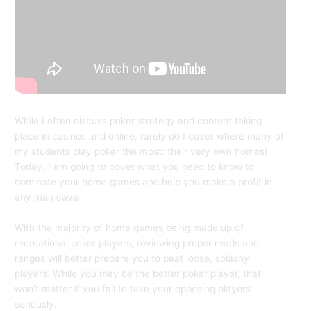
While I often discuss poker strategy and content taking
place in casinos and online, rarely do I cover where many of
my students play poker the most: their very own homes!
Today, I am going to cover what you need to know to
dominate your home games and help you make a profit in
any man cave.
With the majority of home games being made up of
recreational poker players, reviewing proper reads and
ranges will better prepare you to beat loose, splashy
players. While you may be the better poker player, that
won’t matter if you fail to take your opposing players
seriously.