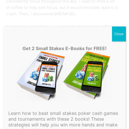
consistently focus throughout the day. I used to drink a lot
of coffee to help with focus, but it would inevitably lead to a
crash. Then, I discovered BRÈINFÚEL.⁣
It combines everything you need including natural caffeine,
MTC oil, vitamin C, vitamin E and collagen to give long
Close
lasting energy in a healthy way that allows you to focus
your best all day long.⁣
Get 2 Small Stakes E-Books for FREE!
You can get 15% off at
https://breinfuel.com/discount/POKERCOACHING
and by
using code POKERCOACHING.⁣ ⁣
Join my 30 Day Cash Game CHALLENGE –
HERE
⁣
POKER COACHING:
PokerCoaching.com has grown and now offers top-level
Learn how to beat small stakes poker cash games
coaching from myself, Jonathan Jaffe, Matt Affleck, Faraz
and tournaments with these 2 books! These
Jaka, Michael Acevedo, Lexy Gavin, Tristan Wade, Alex
strategies will help you win more hands and make
Fitzgerald, and Evan Jarvis!